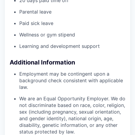
20 days paid time off
Parental leave
Paid sick leave
Wellness or gym stipend
Learning and development support
Additional Information
Employment may be contingent upon a
background check consistent with applicable
law.
We are an Equal Opportunity Employer. We do
not discriminate based on race, color, religion,
sex (including pregnancy, sexual orientation,
and gender identity), national origin, age,
disability, genetic information, or any other
status protected by law.