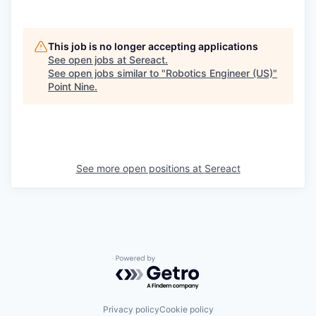
This job is no longer accepting applications
See open jobs at
Sereact
.
See open jobs similar to "
Robotics Engineer (US)
"
Point Nine
.
See more open positions at
Sereact
Powered by Getro.com
Privacy policy
Cookie policy