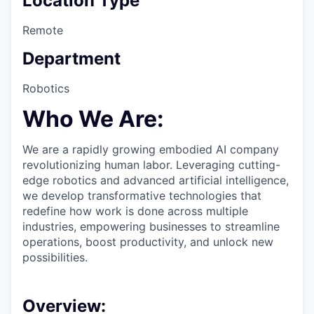
Location Type
Remote
Department
Robotics
Who We Are:
We are a rapidly growing embodied AI company
revolutionizing human labor. Leveraging cutting-
edge robotics and advanced artificial intelligence,
we develop transformative technologies that
redefine how work is done across multiple
industries, empowering businesses to streamline
operations, boost productivity, and unlock new
possibilities.
Overview: