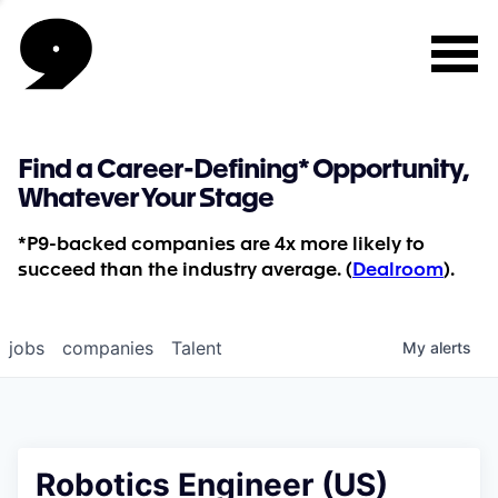
Find a Career-Defining* Opportunity,
Whatever Your Stage
*P9-backed companies are 4x more likely to
succeed than the industry average. (
Dealroom
).
jobs
companies
Talent
My
alerts
Robotics Engineer (US)