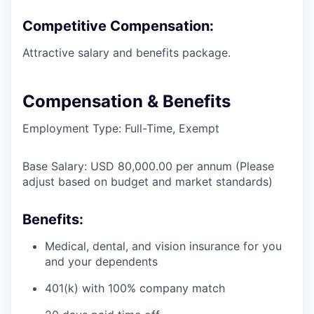
Competitive Compensation:
Attractive salary and benefits package.
Compensation & Benefits
Employment Type: Full-Time, Exempt
Base Salary: USD 80,000.00 per annum (Please
adjust based on budget and market standards)
Benefits:
Medical, dental, and vision insurance for you
and your dependents
401(k) with 100% company match