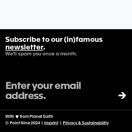
Subscribe to our (in)famous
newsletter
.
We'll spam you once a month.
→
With
♡
from Planet Earth
© Point Nine 2024 |
Imprint
|
Privacy & Sustainability