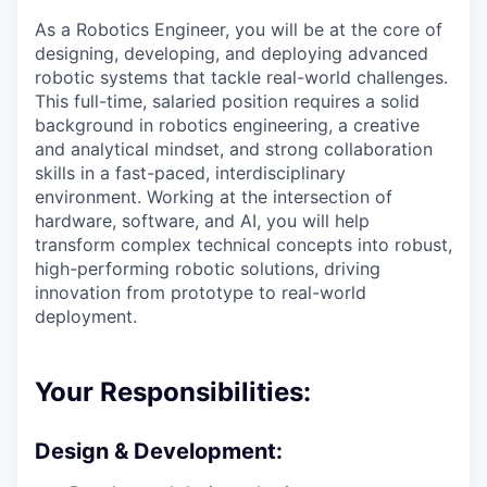
As a Robotics Engineer, you will be at the core of
designing, developing, and deploying advanced
robotic systems that tackle real-world challenges.
This full-time, salaried position requires a solid
background in robotics engineering, a creative
and analytical mindset, and strong collaboration
skills in a fast-paced, interdisciplinary
environment. Working at the intersection of
hardware, software, and AI, you will help
transform complex technical concepts into robust,
high-performing robotic solutions, driving
innovation from prototype to real-world
deployment.
Your Responsibilities:
Design & Development: