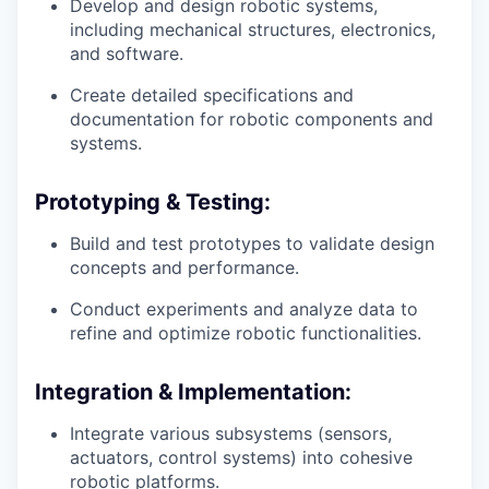
Develop and design robotic systems,
including mechanical structures, electronics,
and software.
Create detailed specifications and
documentation for robotic components and
systems.
Prototyping & Testing:
Build and test prototypes to validate design
concepts and performance.
Conduct experiments and analyze data to
refine and optimize robotic functionalities.
Integration & Implementation:
Integrate various subsystems (sensors,
actuators, control systems) into cohesive
robotic platforms.