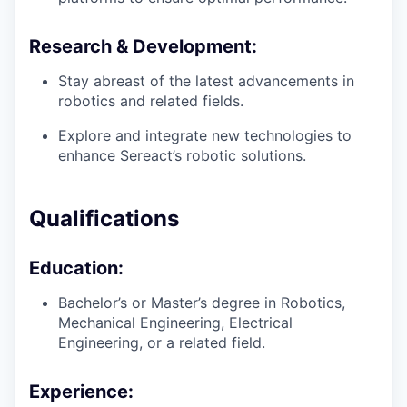
Research & Development:
Stay abreast of the latest advancements in
robotics and related fields.
Explore and integrate new technologies to
enhance Sereact’s robotic solutions.
Qualifications
Education:
Bachelor’s or Master’s degree in Robotics,
Mechanical Engineering, Electrical
Engineering, or a related field.
Experience: