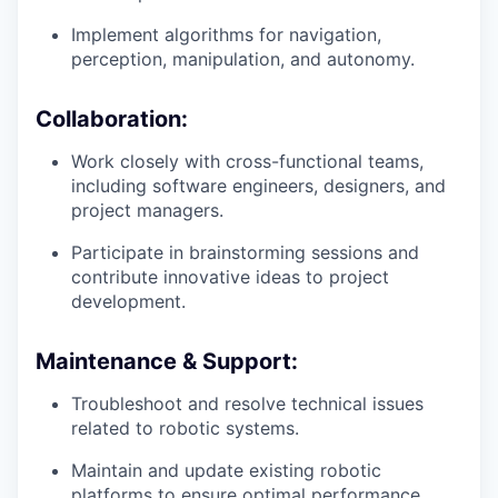
Implement algorithms for navigation,
perception, manipulation, and autonomy.
Collaboration:
Work closely with cross-functional teams,
including software engineers, designers, and
project managers.
Participate in brainstorming sessions and
contribute innovative ideas to project
development.
Maintenance & Support:
Troubleshoot and resolve technical issues
related to robotic systems.
Maintain and update existing robotic
platforms to ensure optimal performance.