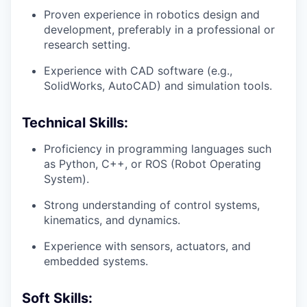
Proven experience in robotics design and
development, preferably in a professional or
research setting.
Experience with CAD software (e.g.,
SolidWorks, AutoCAD) and simulation tools.
Technical Skills:
Proficiency in programming languages such
as Python, C++, or ROS (Robot Operating
System).
Strong understanding of control systems,
kinematics, and dynamics.
Experience with sensors, actuators, and
embedded systems.
Soft Skills: