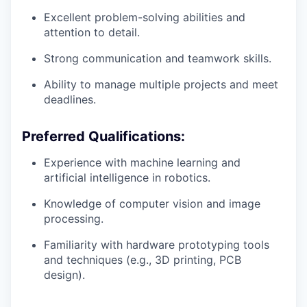
Excellent problem-solving abilities and
attention to detail.
Strong communication and teamwork skills.
Ability to manage multiple projects and meet
deadlines.
Preferred Qualifications:
Experience with machine learning and
artificial intelligence in robotics.
Knowledge of computer vision and image
processing.
Familiarity with hardware prototyping tools
and techniques (e.g., 3D printing, PCB
design).