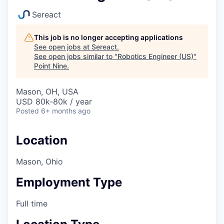
Sereact
This job is no longer accepting applications
See open jobs at
Sereact
.
See open jobs similar to "
Robotics Engineer (US)
"
Point Nine
.
Mason, OH, USA
USD 80k-80k / year
Posted
6+ months ago
Location
Mason, Ohio
Employment Type
Full time