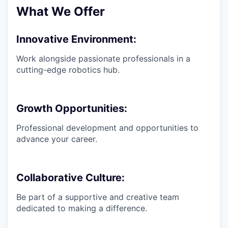
What We Offer
Innovative Environment:
Work alongside passionate professionals in a
cutting-edge robotics hub.
Growth Opportunities:
Professional development and opportunities to
advance your career.
Collaborative Culture:
Be part of a supportive and creative team
dedicated to making a difference.