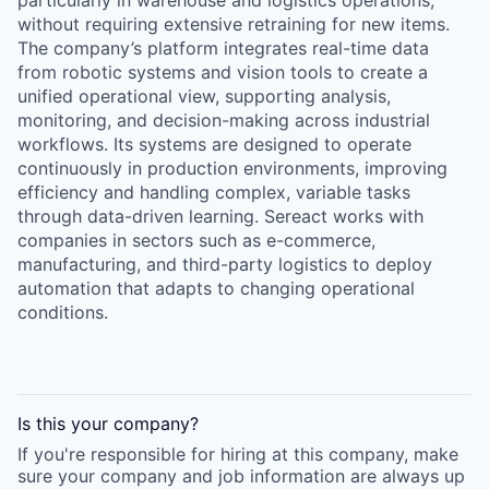
particularly in warehouse and logistics operations,
without requiring extensive retraining for new items.
The company’s platform integrates real-time data
from robotic systems and vision tools to create a
unified operational view, supporting analysis,
monitoring, and decision-making across industrial
workflows. Its systems are designed to operate
continuously in production environments, improving
efficiency and handling complex, variable tasks
through data-driven learning. Sereact works with
companies in sectors such as e-commerce,
manufacturing, and third-party logistics to deploy
automation that adapts to changing operational
conditions.
Is this your
company
?
If you're responsible for hiring at this
company
, make
sure your
company
and job information are always up