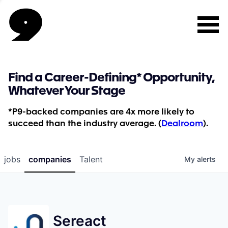
Find a Career-Defining* Opportunity,
Whatever Your Stage
*P9-backed companies are 4x more likely to
succeed than the industry average. (
Dealroom
).
jobs
companies
Talent
My
alerts
Sereact