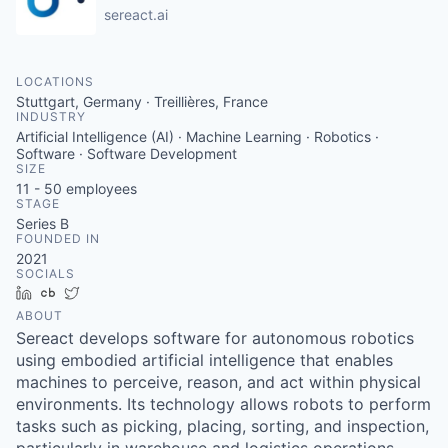
sereact.ai
LOCATIONS
Stuttgart, Germany · Treillières, France
INDUSTRY
Artificial Intelligence (AI) · Machine Learning · Robotics ·
Software · Software Development
SIZE
11 - 50
employees
STAGE
Series B
FOUNDED IN
2021
SOCIALS
LinkedIn
Crunchbase
Twitter
ABOUT
Sereact develops software for autonomous robotics
using embodied artificial intelligence that enables
machines to perceive, reason, and act within physical
environments. Its technology allows robots to perform
tasks such as picking, placing, sorting, and inspection,