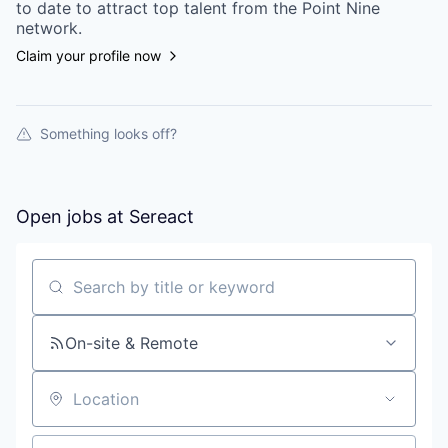
to date to attract top talent from the
Point Nine
network.
Claim your profile now
Something looks off?
Open jobs at
Sereact
Search by title or keyword
On-site & Remote
Location