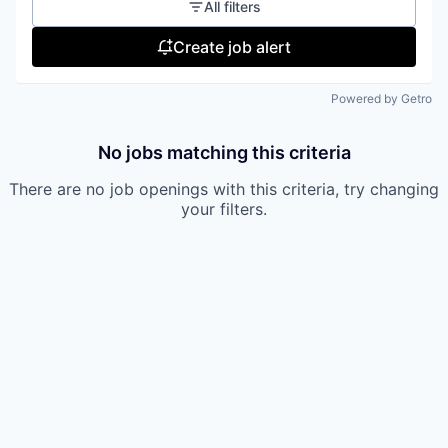
All filters
Create job alert
Powered by Getro
No jobs matching this criteria
There are no job openings with this criteria, try changing
your filters.