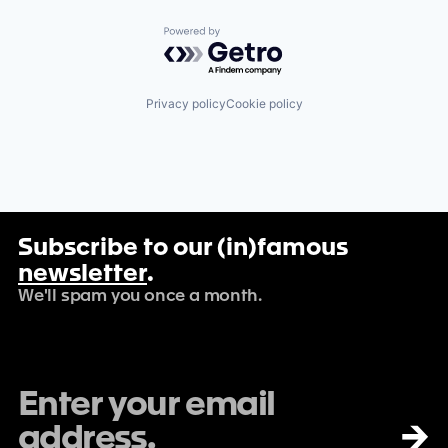
Powered by Getro.com
Privacy policy
Cookie policy
Subscribe to our (in)famous
newsletter
.
We'll spam you once a month.
→