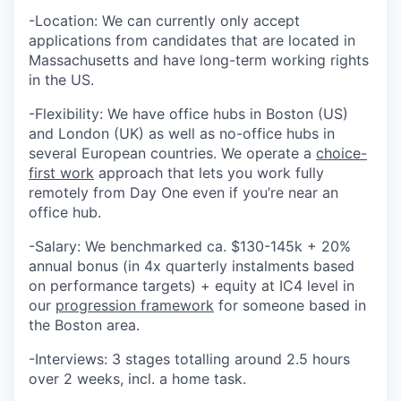
-Location: We can currently only accept
applications from candidates that are located in
Massachusetts and have long-term working rights
in the US.
-Flexibility: We have office hubs in Boston (US)
and London (UK) as well as no-office hubs in
several European countries. We operate a
choice-
first work
approach that lets you work fully
remotely from Day One even if you’re near an
office hub.
-Salary: We benchmarked ca. $130-145k + 20%
annual bonus (in 4x quarterly instalments based
on performance targets) + equity at IC4 level in
our
progression framework
for someone based in
the Boston area.
-Interviews: 3 stages totalling around 2.5 hours
over 2 weeks, incl. a home task.