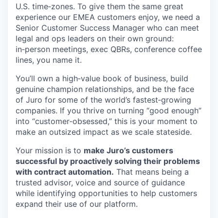
U.S. time‑zones. To give them the same great
experience our EMEA customers enjoy, we need a
Senior Customer Success Manager who can meet
legal and ops leaders on their own ground:
in‑person meetings, exec QBRs, conference coffee
lines, you name it.
You’ll own a high‑value book of business, build
genuine champion relationships, and be the face
of Juro for some of the world’s fastest‑growing
companies. If you thrive on turning “good enough”
into “customer‑obsessed,” this is your moment to
make an outsized impact as we scale stateside.
Your mission is to
make Juro’s customers
successful by proactively solving their problems
with contract automation.
That means being a
trusted advisor, voice and source of guidance
while identifying opportunities to help customers
expand their use of our platform.