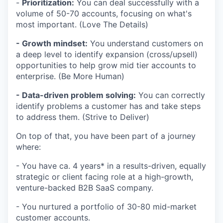
-
Prioritization:
You can deal successfully with a
volume of 50-70 accounts, focusing on what's
most important. (Love The Details)
- Growth mindset:
You understand customers on
a deep level to identify expansion (cross/upsell)
opportunities to help grow mid tier accounts to
enterprise. (Be More Human)
- Data-driven problem solving:
You can correctly
identify problems a customer has and take steps
to address them. (Strive to Deliver)
On top of that, you have been part of a journey
where:
- You have ca. 4 years* in a results-driven, equally
strategic or client facing role at a high-growth,
venture-backed B2B SaaS company.
- You nurtured a portfolio of 30-80 mid-market
customer accounts.