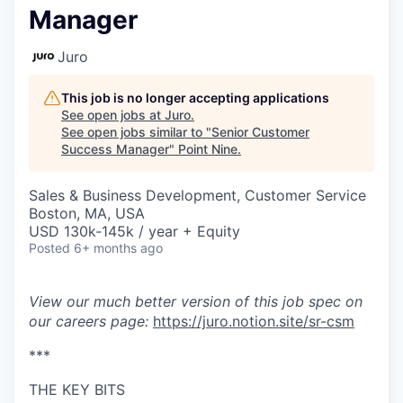
Manager
Juro
This job is no longer accepting applications
See open jobs at
Juro
.
See open jobs similar to "
Senior Customer
Success Manager
"
Point Nine
.
Sales & Business Development, Customer Service
Boston, MA, USA
USD 130k-145k / year + Equity
Posted
6+ months ago
View our much better version of this job spec on
our careers page:
https://juro.notion.site/sr-csm
***
THE KEY BITS