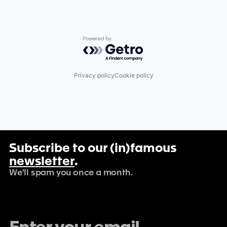
Powered by Getro.com
Privacy policy
Cookie policy
Subscribe to our (in)famous
newsletter
.
We'll spam you once a month.