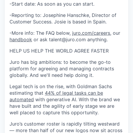
-Start date: As soon as you can start.
-Reporting to: Josephine Hanschke, Director of
Customer Success. Josie is based in Spain.
-More info: The FAQ below,
juro.com/careers
, our
handbook
or ask talent@juro.com anything.
HELP US HELP THE WORLD AGREE FASTER
Juro has big ambitions: to become the go-to
platform for agreeing and managing contracts
globally. And we'll need help doing it.
Legal tech is on the rise, with Goldman Sachs
estimating that
44% of legal tasks can be
automated
with generative AI. With the brand we
have built and the agility of early stage we are
well placed to capture this opportunity.
Juro’s customer roster is rapidly tilting westward
— more than half of our new logos now sit across