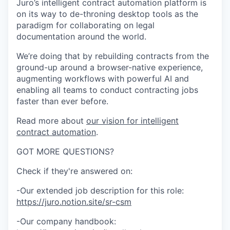
Juro’s intelligent contract automation platform is
on its way to de-throning desktop tools as the
paradigm for collaborating on legal
documentation around the world.
We’re doing that by rebuilding contracts from the
ground-up around a browser-native experience,
augmenting workflows with powerful AI and
enabling all teams to conduct contracting jobs
faster than ever before.
Read more about
our vision for intelligent
contract automation
.
GOT MORE QUESTIONS?
Check if they're answered on:
-Our extended job description for this role:
https://juro.notion.site/sr-csm
-Our company handbook: