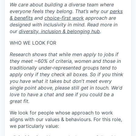
We care about building a diverse team where
everyone feels they belong. That’s why our
perks
& benefits
and
choice-first work
approach are
designed with inclusivity in mind. Read more in
our
diversity, inclusion & belonging hub
.
WHO WE LOOK FOR
Research shows that while men apply to jobs if
they meet ~60% of criteria, women and those in
traditionally under-represented groups tend to
apply only if they check all boxes. So if you think
you have what it takes but don't meet every
single point above, please still get in touch. We'd
love to have a chat and see if you could be a
great fit.
We look for people whose approach to work
aligns with our values & behaviours. For this role,
we particularly value: