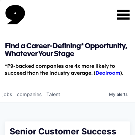
Find a Career-Defining* Opportunity,
Whatever Your Stage
*P9-backed companies are 4x more likely to
succeed than the industry average. (
Dealroom
).
jobs
companies
Talent
My
alerts
Senior Customer Success