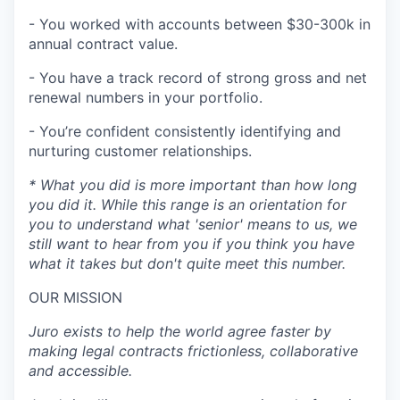
- You worked with accounts between $30-300k in
annual contract value.
- You have a track record of strong gross and net
renewal numbers in your portfolio.
- You’re confident consistently identifying and
nurturing customer relationships.
* What you did is more important than how long
you did it. While this range is an orientation for
you to understand what 'senior' means to us, we
still want to hear from you if you think you have
what it takes but don't quite meet this number.
OUR MISSION
Juro exists to help the world agree faster by
making legal contracts frictionless, collaborative
and accessible.