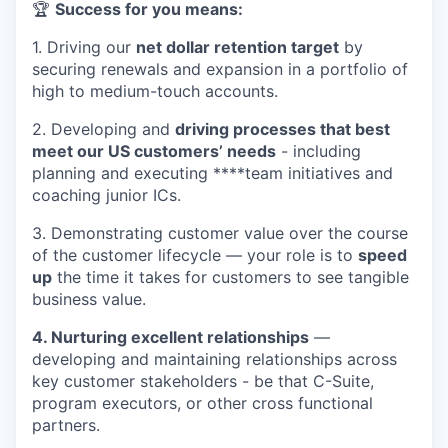
🏆
Success for you means:
1. Driving our
net dollar retention target
by
securing renewals and expansion in a portfolio of
high to medium-touch accounts.
2. Developing and
driving processes that best
meet our US customers’ needs
- including
planning and executing ****team initiatives and
coaching junior ICs.
3. Demonstrating customer value over the course
of the customer lifecycle — your role is to
speed
up
the time it takes for customers to see tangible
business value.
4. Nurturing excellent relationships
—
developing and maintaining relationships across
key customer stakeholders - be that C-Suite,
program executors, or other cross functional
partners.