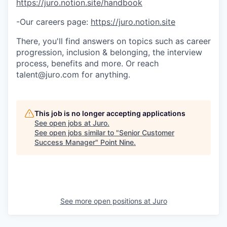
https://juro.notion.site/handbook
-Our careers page:
https://juro.notion.site
There, you'll find answers on topics such as career
progression, inclusion & belonging, the interview
process, benefits and more. Or reach
talent@juro.com for anything.
This job is no longer accepting applications
See open jobs at
Juro
.
See open jobs similar to "
Senior Customer
Success Manager
"
Point Nine
.
See more open positions at
Juro