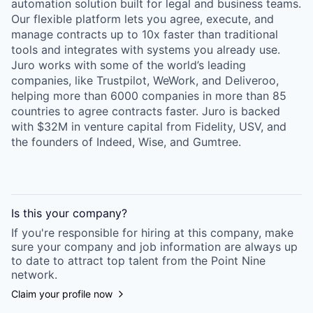
automation solution built for legal and business teams.
Our flexible platform lets you agree, execute, and
manage contracts up to 10x faster than traditional
tools and integrates with systems you already use.
Juro works with some of the world’s leading
companies, like Trustpilot, WeWork, and Deliveroo,
helping more than 6000 companies in more than 85
countries to agree contracts faster. Juro is backed
with $32M in venture capital from Fidelity, USV, and
the founders of Indeed, Wise, and Gumtree.
Is this your
company
?
If you're responsible for hiring at this
company
, make
sure your
company
and job information are always up
to date to attract top talent from the
Point Nine
network.
Claim your profile now