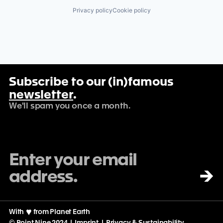
Privacy policy
Cookie policy
Subscribe to our (in)famous
newsletter
.
We'll spam you once a month.
→
With
♡
from Planet Earth