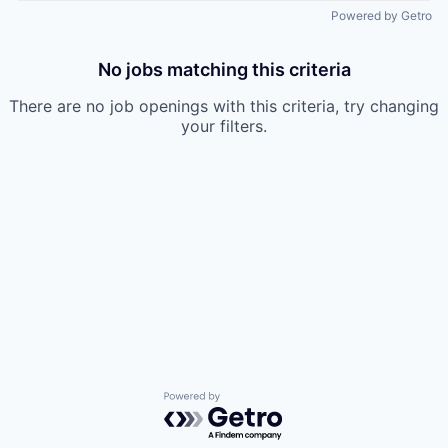
Powered by Getro
No jobs matching this criteria
There are no job openings with this criteria, try changing
your filters.
Powered by Getro.com