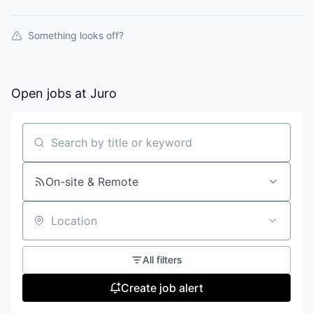
Something looks off?
Open jobs at
Juro
Search by title or keyword
On-site & Remote
Location
All filters
Create job alert