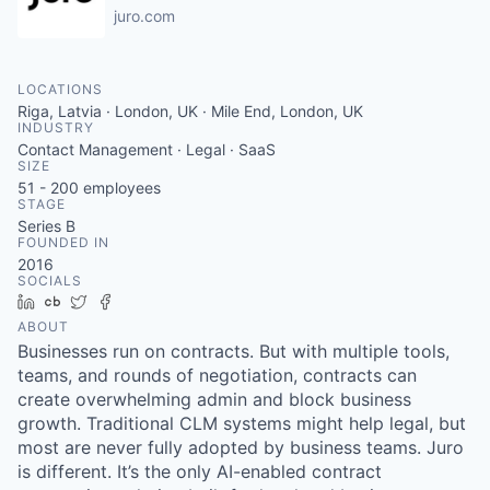
juro.com
LOCATIONS
Riga, Latvia · London, UK · Mile End, London, UK
INDUSTRY
Contact Management · Legal · SaaS
SIZE
51 - 200
employees
STAGE
Series B
FOUNDED IN
2016
SOCIALS
LinkedIn
Crunchbase
Twitter
Facebook
ABOUT
Businesses run on contracts. But with multiple tools,
teams, and rounds of negotiation, contracts can
create overwhelming admin and block business
growth. Traditional CLM systems might help legal, but
most are never fully adopted by business teams. Juro
is different. It’s the only AI-enabled contract