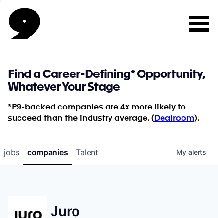
Find a Career-Defining* Opportunity,
Whatever Your Stage
*P9-backed companies are 4x more likely to
succeed than the industry average. (
Dealroom
).
jobs
companies
Talent
My
alerts
Juro