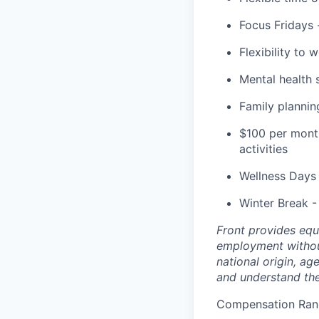
Focus Fridays 
Flexibility to
Mental health
Family planni
$100 per month
activities
Wellness Days 
Winter Break -
Front provides equ
employment without 
national origin, a
and understand th
Compensation Rang