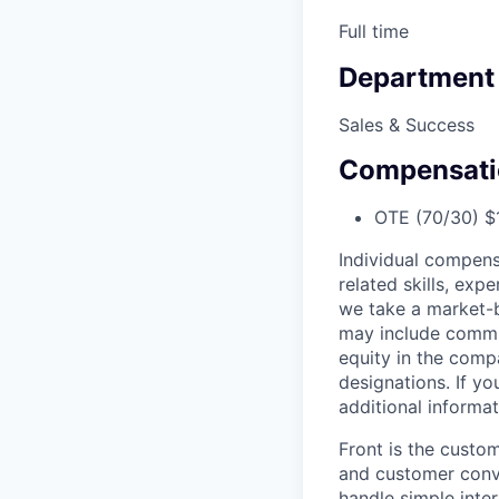
Full time
Department
Sales & Success
Compensati
OTE (70/30) $1
Individual compens
related skills, exp
we take a market-b
may include commis
equity in the comp
designations. If y
additional informat
Front is the custo
and customer conve
handle simple inte