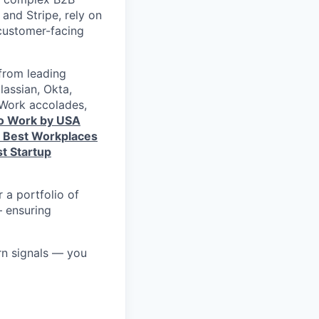
and Stripe, rely on
 customer-facing
from leading
lassian, Okta,
 Work accolades,
to Work by USA
s Best Workplaces
t Startup
 a portfolio of
— ensuring
rn signals — you