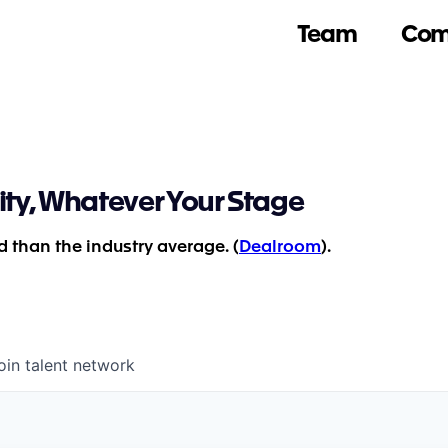
Team
Com
ity, Whatever Your Stage
 than the industry average. (
Dealroom
).
oin talent network