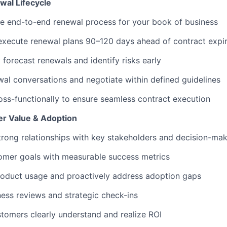
al Lifecycle
e end-to-end renewal process for your book of business
execute renewal plans 90–120 days ahead of contract expir
 forecast renewals and identify risks early
al conversations and negotiate within defined guidelines
oss-functionally to ensure seamless contract execution
r Value & Adoption
rong relationships with key stakeholders and decision-ma
omer goals with measurable success metrics
roduct usage and proactively address adoption gaps
ess reviews and strategic check-ins
tomers clearly understand and realize ROI