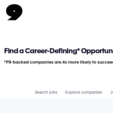
Find a Career-Defining* Opportun
*P9-backed companies are 4x more likely to succeed
Search
jobs
Explore
companies
J