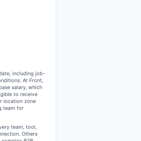
ate, including job-
nditions. At Front,
ase salary, which
gible to receive
r location zone
g team for
very team, tool,
nnection. Others
nd complex B2B