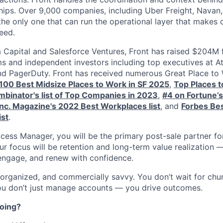
hips. Over 9,000 companies, including Uber Freight, Navan, 
 the only one that can run the operational layer that makes
eed.
Capital and Salesforce Ventures, Front has raised $204M 
ms and independent investors including top executives at At
nd PagerDuty. Front has received numerous Great Place to
s 100 Best Midsize Places to Work in SF 2025
,
Top Places 
binator's list of Top Companies in 2023
,
#4 on Fortune’
Inc. Magazine's 2022 Best Workplaces list
, and
Forbes Bes
ist
.
ess Manager, you will be the primary post-sale partner for
r focus will be retention and long-term value realization 
engage, and renew with confidence.
 organized, and commercially savvy. You don’t wait for chu
ou don’t just manage accounts — you drive outcomes.
doing?