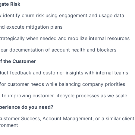
gate Risk
y identify churn risk using engagement and usage data
d execute mitigation plans
trategically when needed and mobilize internal resources
lear documentation of account health and blockers
of the Customer
uct feedback and customer insights with internal teams
or customer needs while balancing company priorities
 to improving customer lifecycle processes as we scale
xperience do you need?
Customer Success, Account Management, or a similar client-
ronment