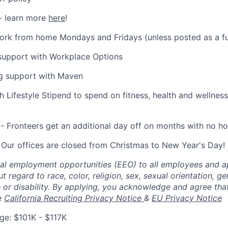
- learn more
here
!
 work from home Mondays and Fridays (unless posted as a fu
 support with Workplace Options
ng support with Maven
 Lifestyle Stipend to spend on fitness, health and wellness
- Fronteers get an additional day off on months with no ho
 Our offices are closed from Christmas to New Year's Day!
al employment opportunities (EEO) to all employees and ap
regard to race, color, religion, sex, sexual orientation, gen
ge or disability. By applying, you acknowledge and agree th
e
California Recruiting Privacy Notice
&
EU Privacy Notice
e: $101K - $117K