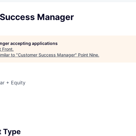
 Success Manager
longer accepting applications
t
Front
.
milar to "
Customer Success Manager
"
Point Nine
.
ar + Equity
6
 Type