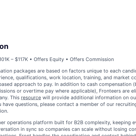
on
01K – $117K • Offers Equity • Offers Commission
ation packages are based on factors unique to each candid
erience, qualifications, work location, training, and market co
ased approach to pay. In addition to cash compensation (b
sions or overtime pay where applicable), Fronteers are eli
any. This
resource
will provide additional information on ou
ou have questions, please contact a member of our recruitin
ion.
mer operations platform built for B2B complexity, keeping e
rsation in sync so companies can scale without losing co
ractions. Front handles the coordination and context behi