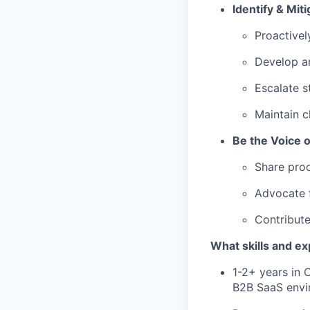
Identify & Miti
Proactivel
Develop an
Escalate s
Maintain c
Be the Voice 
Share prod
Advocate f
Contribute
What skills and e
1-2+ years in 
B2B SaaS envi