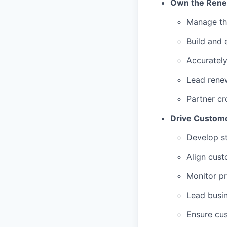
Own the Renew
Manage th
Build and 
Accurately
Lead renew
Partner cr
Drive Custome
Develop st
Align cust
Monitor p
Lead busin
Ensure cus