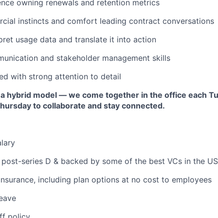
ence owning renewals and retention metrics
ial instincts and comfort leading contract conversations
rpret usage data and translate it into action
munication and stakeholder management skills
ed with strong attention to detail
 a hybrid model — we come together in the office each T
ursday to collaborate and stay connected.
lary
 post-series D & backed by some of the best VCs in the US
 insurance, including plan options at no cost to employees
leave
ff policy