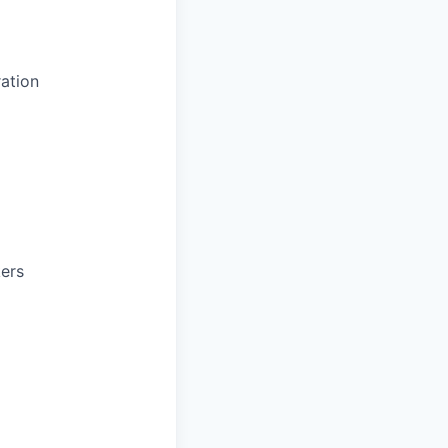
ation
kers