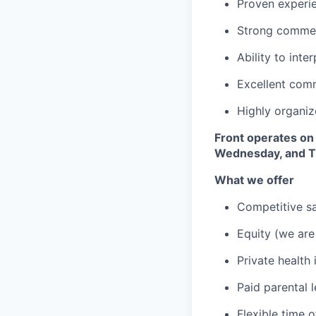
Proven experi
Strong commerc
Ability to inte
Excellent com
Highly organiz
Front operates on
Wednesday, and Th
What we offer
Competitive sa
Equity (we are
Private health
Paid parental 
Flexible time o