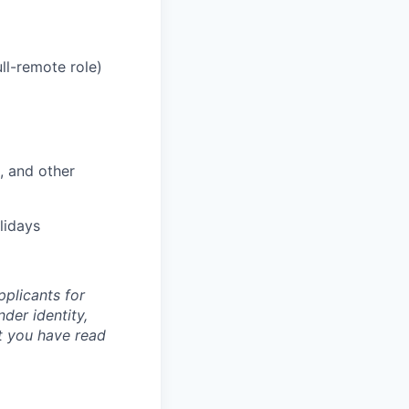
ll-remote role)
, and other
lidays
plicants for
der identity,
at you have read