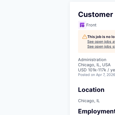
Customer
Front
This job is no 
See open jobs a
See open jobs si
Administration
Chicago, IL, USA
USD 101k-117k / ye
Posted
on Apr 7, 202
Location
Chicago, IL
Employment