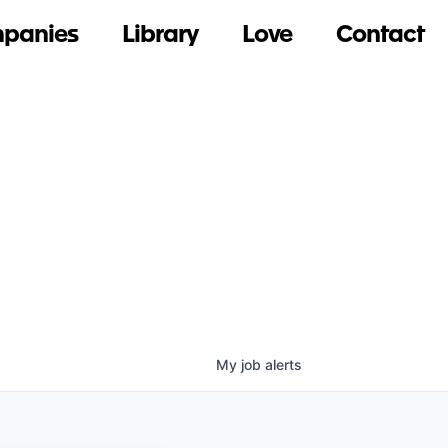
panies
Library
Love
Contact
My
job
alerts