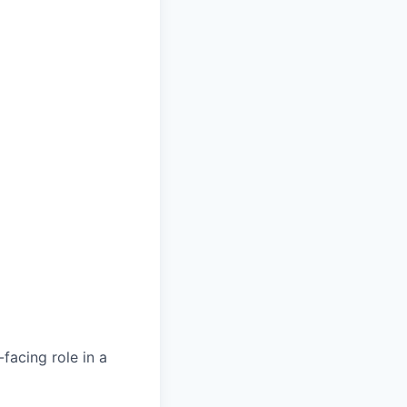
facing role in a