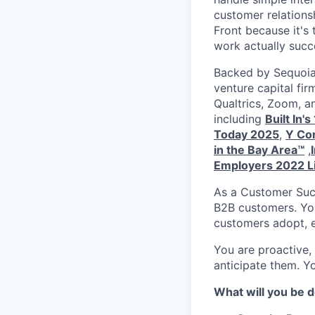
customer relations
Front because it's
work actually succ
Backed by Sequoia 
venture capital fir
Qualtrics, Zoom, a
including
Built In'
Today 2025
,
Y Com
in the Bay Area™
,
Employers 2022 L
As a Customer Succ
B2B customers. You
customers adopt, 
You are proactive,
anticipate them. Y
What will you be 