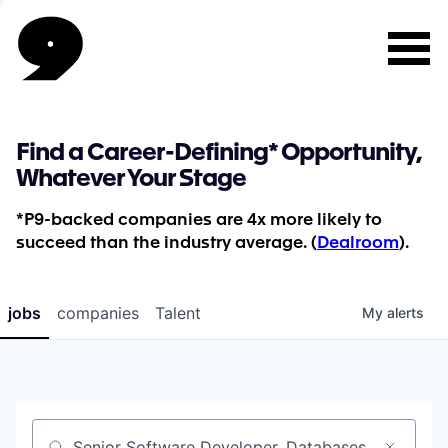
Find a Career-Defining* Opportunity,
Whatever Your Stage
*P9-backed companies are 4x more likely to
succeed than the industry average. (
Dealroom
).
jobs
companies
Talent
My
alerts