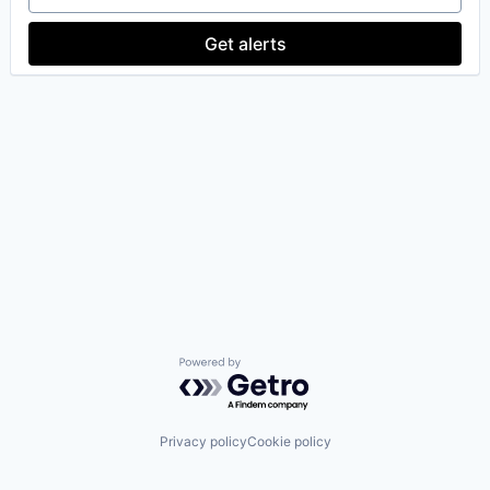
Get alerts
Powered by Getro.com
Privacy policy
Cookie policy