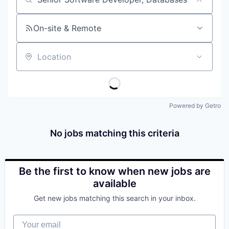
Job title, company or keyword
On-site & Remote
Location
Powered by Getro
No jobs matching this criteria
Be the first to know when new jobs are
available
Get new jobs matching this search in your inbox.
Your email