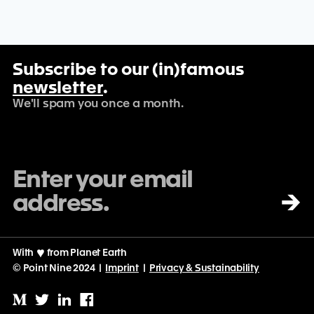
Subscribe to our (in)famous
newsletter
.
We'll spam you once a month.
→
With
♡
from Planet Earth
© Point Nine 2024 |
Imprint
|
Privacy & Sustainability