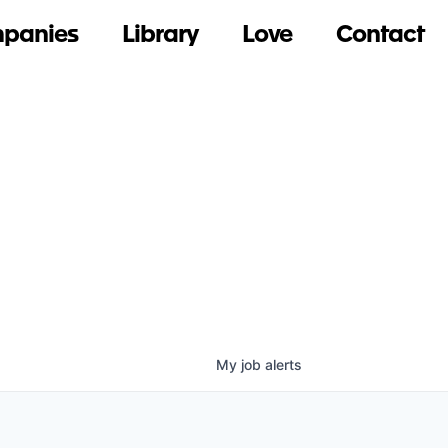
panies
Library
Love
Contact
My
job
alerts