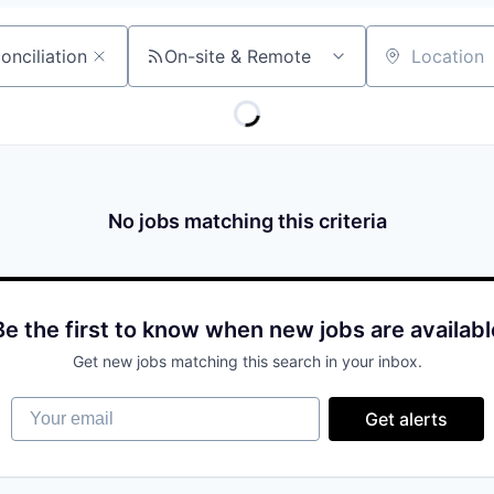
On-site & Remote
Location
No jobs matching this criteria
Be the first to know when new jobs are availabl
Get new jobs matching this search in your inbox.
Your email
Get alerts