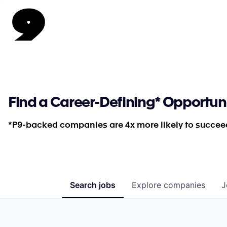
Find a Career-Defining* Opportun
*P9-backed companies are 4x more likely to succeed
Search
jobs
Explore
companies
J