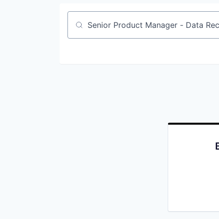
Job title, company or keyword