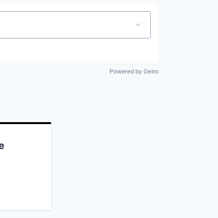
Powered by Getro
e