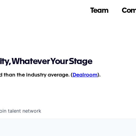
Team
Com
ity, Whatever Your Stage
 than the industry average. (
Dealroom
).
oin talent network