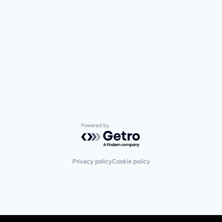
Powered by Getro.com
Privacy policy
Cookie policy