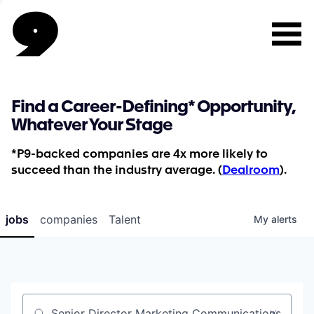
Find a Career-Defining* Opportunity,
Whatever Your Stage
*P9-backed companies are 4x more likely to
succeed than the industry average. (
Dealroom
).
jobs
companies
Talent
My
alerts