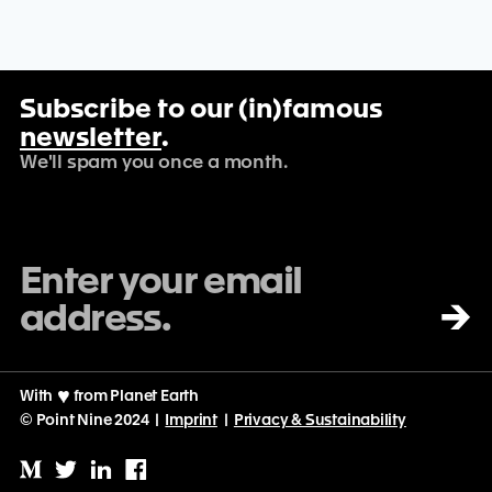
Subscribe to our (in)famous
newsletter
.
We'll spam you once a month.
→
With
♡
from Planet Earth
© Point Nine 2024 |
Imprint
|
Privacy & Sustainability