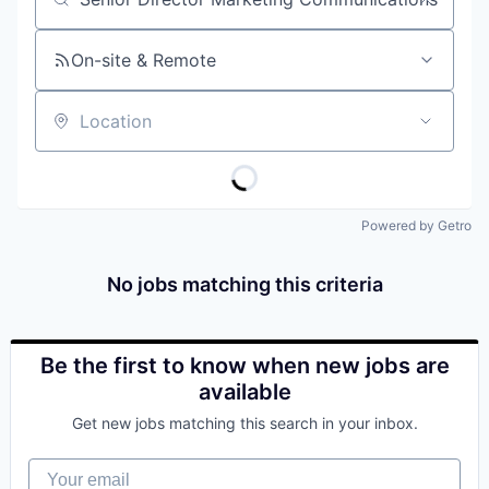
Job title, company or keyword
On-site & Remote
Location
Powered by Getro
No jobs matching this criteria
Be the first to know when new jobs are
available
Get new jobs matching this search in your inbox.
Your email