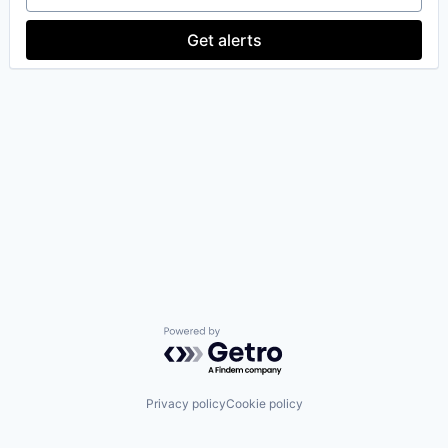
Get alerts
Powered by Getro.com
Privacy policy
Cookie policy