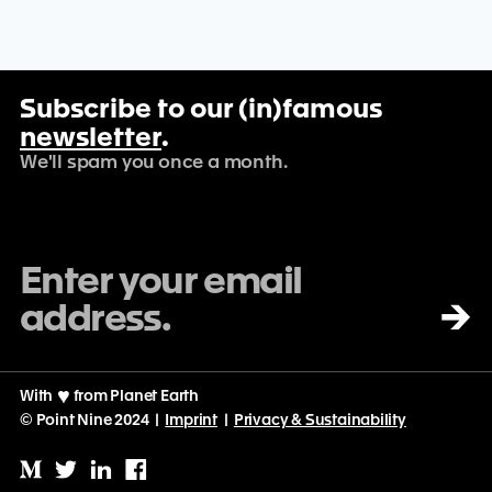
Subscribe to our (in)famous
newsletter
.
We'll spam you once a month.
→
With
♡
from Planet Earth
© Point Nine 2024 |
Imprint
|
Privacy & Sustainability