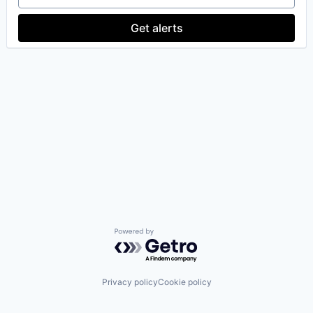
Get alerts
Powered by Getro.com
Privacy policy
Cookie policy