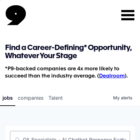
Find a Career-Defining* Opportunity,
Whatever Your Stage
*P9-backed companies are 4x more likely to
succeed than the industry average. (
Dealroom
).
jobs
companies
Talent
My
alerts