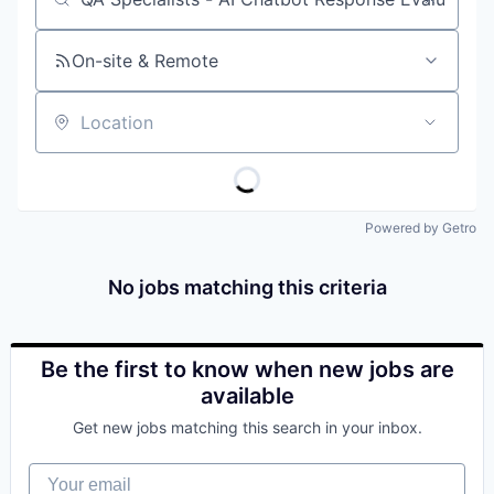
Job title, company or keyword
On-site & Remote
Location
Powered by Getro
No jobs matching this criteria
Be the first to know when new jobs are
available
Get new jobs matching this search in your inbox.
Your email