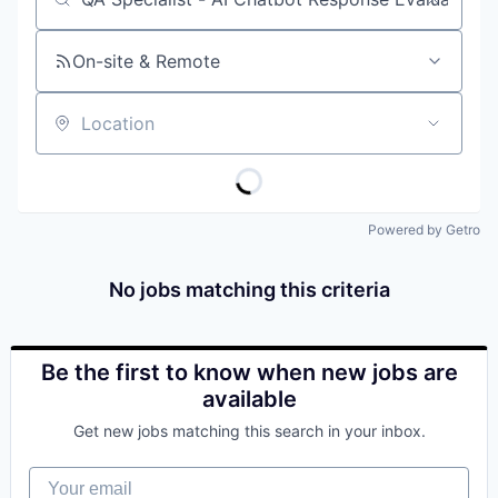
Job title, company or keyword
On-site & Remote
Location
Powered by Getro
No jobs matching this criteria
Be the first to know when new jobs are
available
Get new jobs matching this search in your inbox.
Your email