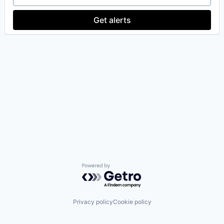
Get alerts
Powered by Getro.com
Privacy policy
Cookie policy