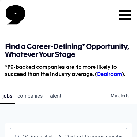
Find a Career-Defining* Opportunity,
Whatever Your Stage
*P9-backed companies are 4x more likely to
succeed than the industry average. (
Dealroom
).
jobs
companies
Talent
My
alerts