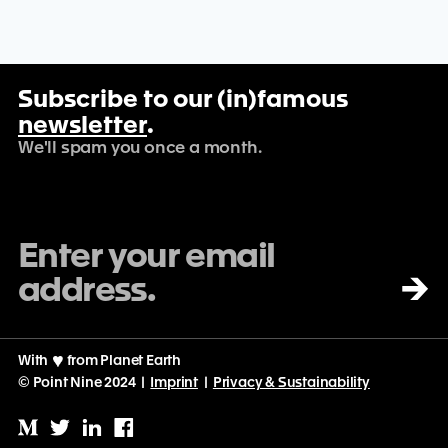
Subscribe to our (in)famous
newsletter
.
We'll spam you once a month.
→
With
♡
from Planet Earth
© Point Nine 2024 |
Imprint
|
Privacy & Sustainability