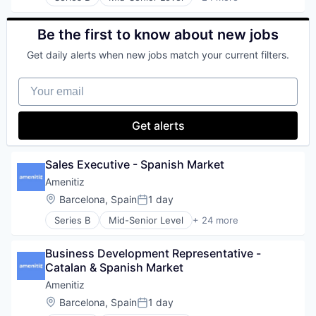
Booking Engine
Internet Services
SaaS
Business Process Automation (BPA)
Machine Learning
Sales & Marketing
Business/Productivity Software
Be the first to know about new jobs
Platform
Science and Engineering
Channel Manager
Software
Software
Get daily alerts when new jobs match your current filters.
Commerce and Shopping
Software Development
Software Development
E-Commerce
Technology
Technology
Your email
Enterprise Software
Test & Measurement
Hospitality
Hospitality Industry
Get alerts
Internet
Internet Services
IT Services and IT Consulting
Sales Executive - Spanish Market
Platform
Amenitiz
Property Management
Location:
Barcelona, Spain
1 day
Responsive Web Design
Posted:
SaaS
Series B
Mid-Senior Level
+ 24 more
Booking Engine
SEO
Business Process Automation (BPA)
Software
Business Development Representative - 
Business/Productivity Software
Technology
Catalan & Spanish Market
Channel Manager
Travel & Tourism
Commerce and Shopping
TravelTech
Amenitiz
E-Commerce
Web Design
Location:
Barcelona, Spain
1 day
Posted:
Enterprise Software
Web Development