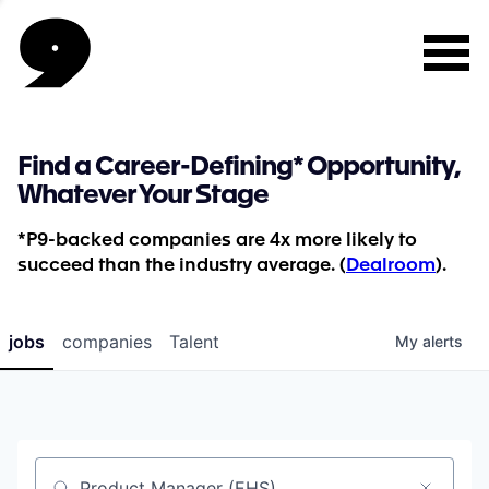
Find a Career-Defining* Opportunity,
Whatever Your Stage
*P9-backed companies are 4x more likely to
succeed than the industry average. (
Dealroom
).
jobs
companies
Talent
My
alerts