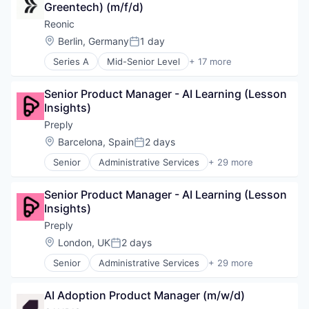
Greentech) (m/f/d)
Energy
Energy Marketing
Reonic
Grid Integration
Location:
Berlin, Germany
1 day
Posted:
Heatpumps
Series A
Mid-Senior Level
+ 17 more
Natural Resources
Business/Productivity Software
Planning
E-Mobility
Project Management
Senior Product Manager - AI Learning (Lesson 
Energieberatung
Renewable Energy
Insights)
Energy
SaaS
Energy Marketing
Preply
Sales Software
Grid Integration
Location:
Barcelona, Spain
2 days
Software
Posted:
Heatpumps
Software Development
Senior
Administrative Services
+ 29 more
Natural Resources
Application Software
Solar
Planning
Artificial Intelligence
Sustainability
Project Management
Senior Product Manager - AI Learning (Lesson 
Commerce and Shopping
Renewable Energy
Insights)
Consumer Services
SaaS
E-Commerce
Preply
Sales Software
E-Learning
Location:
London, UK
2 days
Software
Posted:
Ed Tech
Software Development
Senior
Administrative Services
+ 29 more
EdTech
Application Software
Solar
Education
Artificial Intelligence
Sustainability
Education and Training
AI Adoption Product Manager (m/w/d)
Commerce and Shopping
Educational and Training Services (B2C)