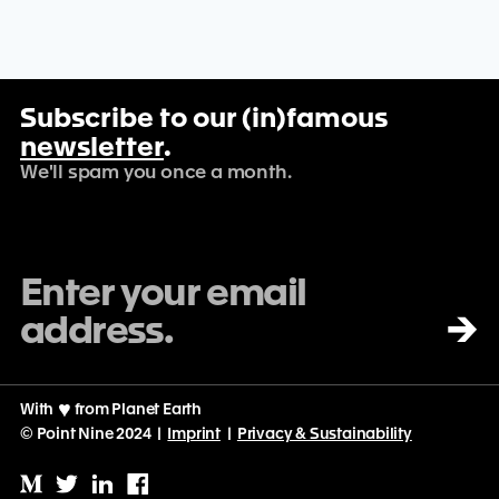
Travel & Tourism
TravelTech
Web Design
Web Development
Website Builder
Subscribe to our (in)famous
newsletter
.
We'll spam you once a month.
→
With
♡
from Planet Earth
© Point Nine 2024 |
Imprint
|
Privacy & Sustainability