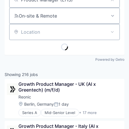
Job title, company or keyword
On-site & Remote
Location
Powered by Getro
Showing
216
jobs
Growth Product Manager - UK (AI x 
Greentech) (m/f/d)
Reonic
Location:
Berlin, Germany
1 day
Posted:
Series A
Mid-Senior Level
+ 17 more
Business/Productivity Software
E-Mobility
Growth Product Manager - Italy (AI x 
Energieberatung