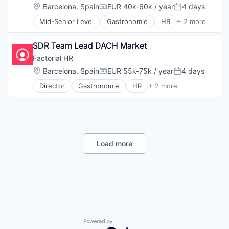
Entertainment
Food & Beverage
Software Development
Location:
Barcelona, Spain
EUR 40k-60k / year
4 days
Marketplace
Compensation:
Posted:
Human Resources
Hospitality
Technology
Online Education
Human Resources Hr
Mid-Senior Level
Gastronomie
HR
+ 2 more
Payments
Technology, Information and Internet
Personal
Platform
Internet
Restaurants
Tutoring
Restaurant
Search
Internet Services
Technology
SDR Team Lead DACH Market
Search Engine
Language
Travel & Tourism
Factorial HR
Software
Language Learning
Software Development
Location:
Barcelona, Spain
EUR 55k-75k / year
4 days
Marketplace
Compensation:
Posted:
Technology
Online Education
Director
Gastronomie
HR
+ 2 more
Technology, Information and Internet
Personal
Platform
Tutoring
Restaurant
Search
Search Engine
Software
Software Development
Technology
Load more
Technology, Information and Internet
Tutoring
Powered by Getro.com