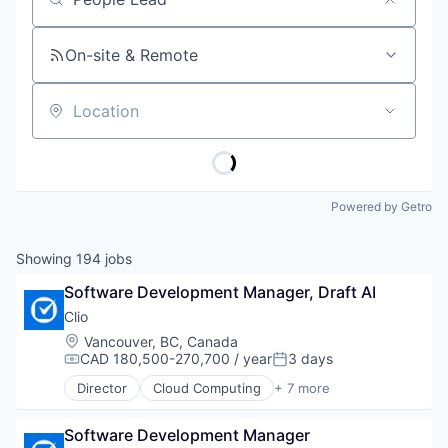
Job title, company or keyword
On-site & Remote
Location
Powered by Getro
Showing
194
jobs
Software Development Manager, Draft AI
Clio
Location:
Vancouver, BC, Canada
CAD 180,500-270,700 / year
3 days
Compensation:
Posted:
Director
Cloud Computing
+ 7 more
Cloud Data Services
Cloud Management
Software Development Manager
Enterprise Software