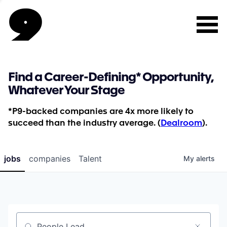
Find a Career-Defining* Opportunity,
Whatever Your Stage
*P9-backed companies are 4x more likely to
succeed than the industry average. (
Dealroom
).
jobs
companies
Talent
My
alerts