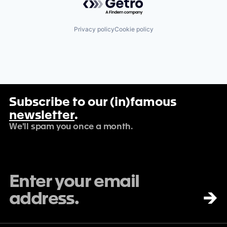
Privacy policy
Cookie policy
Subscribe to our (in)famous
newsletter
.
We'll spam you once a month.
→