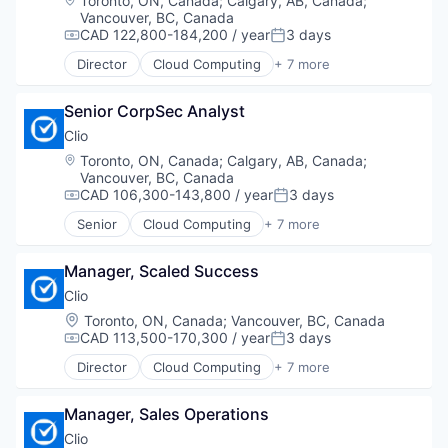
Toronto, ON, Canada
;
Calgary, AB, Canada
;
Mobile
Vancouver, BC, Canada
Personal Health
CAD 122,800-184,200 / year
3 days
Compensation:
Posted:
Platform
Director
Cloud Computing
+ 7 more
PMS
Cloud Data Services
SaaS
Cloud Management
Sales
Senior CorpSec Analyst
Enterprise Software
Software
Legal
Clio
Software Development
Legal Tech
Location:
Toronto, ON, Canada
;
Calgary, AB, Canada
;
Technology
SaaS
Vancouver, BC, Canada
Software
CAD 106,300-143,800 / year
3 days
Compensation:
Posted:
Senior
Cloud Computing
+ 7 more
Cloud Data Services
Cloud Management
Manager, Scaled Success
Enterprise Software
Legal
Clio
Legal Tech
Location:
Toronto, ON, Canada
;
Vancouver, BC, Canada
SaaS
CAD 113,500-170,300 / year
3 days
Compensation:
Posted:
Software
Director
Cloud Computing
+ 7 more
Cloud Data Services
Cloud Management
Manager, Sales Operations
Enterprise Software
Legal
Clio