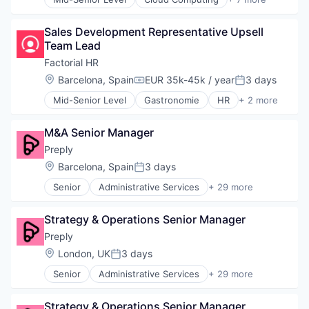
Cloud Data Services
Cloud Management
Sales Development Representative Upsell 
Enterprise Software
Team Lead
Legal
Legal Tech
Factorial HR
SaaS
Location:
Barcelona, Spain
EUR 35k-45k / year
3 days
Compensation:
Posted:
Software
Mid-Senior Level
Gastronomie
HR
+ 2 more
Personal
Restaurant
M&A Senior Manager
Preply
Location:
Barcelona, Spain
3 days
Posted:
Senior
Administrative Services
+ 29 more
Application Software
Artificial Intelligence
Strategy & Operations Senior Manager
Commerce and Shopping
Consumer Services
Preply
E-Commerce
Location:
London, UK
3 days
Posted:
E-Learning
Senior
Administrative Services
+ 29 more
Ed Tech
Application Software
EdTech
Artificial Intelligence
Education
Strategy & Operations Senior Manager
Commerce and Shopping