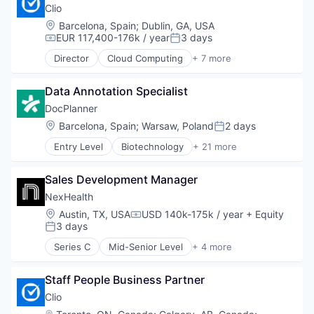
Legal
Clio
Legal Tech
Location:
Barcelona, Spain
;
Dublin, GA, USA
SaaS
EUR 117,400-176k / year
3 days
Compensation:
Posted:
Software
Director
Cloud Computing
+ 7 more
Cloud Data Services
Cloud Management
Data Annotation Specialist
Enterprise Software
Legal
DocPlanner
Legal Tech
Location:
Barcelona, Spain
;
Warsaw, Poland
2 days
Posted:
SaaS
Entry Level
Biotechnology
+ 21 more
Software
Booking
Business And Industrial
Sales Development Manager
Commerce and Shopping
Consumer
NexHealth
Ecommerce
Location:
Austin, TX, USA
USD 140k-175k / year
+ Equity
Compensation:
Health Care
3 days
Posted:
Healthcare
Series C
Mid-Senior Level
+ 4 more
HealthTech
Electronic Health Record (EHR)
Human Resources Hr
Health Care
Internet
Staff People Business Partner
SaaS
Internet Services
Scheduling
Clio
Marketplace
Location: