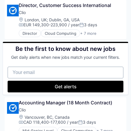
Director, Customer Success International
Enterprise Software
Legal
Clio
Legal Tech
Location:
London, UK
;
Dublin, GA, USA
SaaS
EUR 149,300-223,900 / year
3 days
Compensation:
Posted:
Software
Director
Cloud Computing
+ 7 more
Cloud Data Services
Cloud Management
Enterprise Software
Be the first to know about new jobs
Legal
Get daily alerts when new jobs match your current filters.
Legal Tech
SaaS
Your email
Software
Get alerts
Accounting Manager (18 Month Contract)
Clio
Location:
Vancouver, BC, Canada
CAD 118,400-177,600 / year
3 days
Compensation:
Posted:
Mid-Senior Level
Cloud Computing
+ 7 more