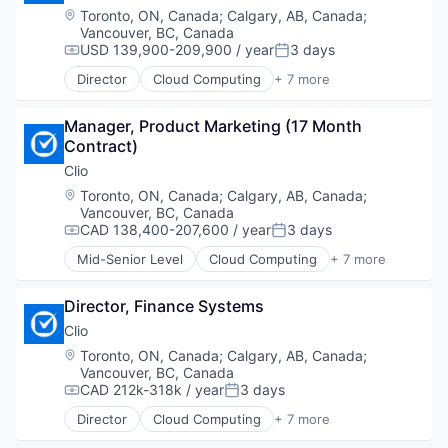
Legal Tech
Location:
Toronto, ON, Canada
;
Calgary, AB, Canada
;
SaaS
Vancouver, BC, Canada
Software
USD 139,900-209,900 / year
3 days
Compensation:
Posted:
Director
Cloud Computing
+ 7 more
Cloud Data Services
Cloud Management
Manager, Product Marketing (17 Month 
Enterprise Software
Contract)
Legal
Legal Tech
Clio
SaaS
Location:
Toronto, ON, Canada
;
Calgary, AB, Canada
;
Software
Vancouver, BC, Canada
CAD 138,400-207,600 / year
3 days
Compensation:
Posted:
Mid-Senior Level
Cloud Computing
+ 7 more
Cloud Data Services
Cloud Management
Director, Finance Systems
Enterprise Software
Legal
Clio
Legal Tech
Location:
Toronto, ON, Canada
;
Calgary, AB, Canada
;
SaaS
Vancouver, BC, Canada
Software
CAD 212k-318k / year
3 days
Compensation:
Posted:
Director
Cloud Computing
+ 7 more
Cloud Data Services
Cloud Management