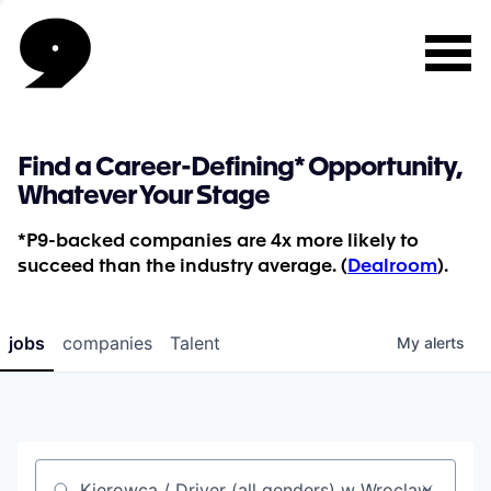
Find a Career-Defining* Opportunity,
Whatever Your Stage
*P9-backed companies are 4x more likely to
succeed than the industry average. (
Dealroom
).
jobs
companies
Talent
My
alerts