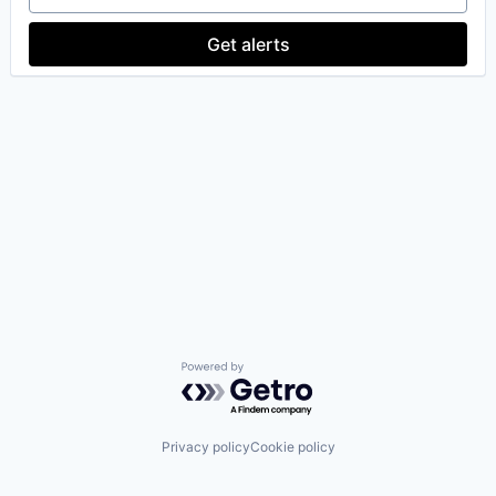
Get alerts
Powered by Getro.com
Privacy policy
Cookie policy