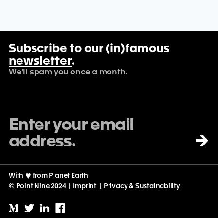
Subscribe to our (in)famous
newsletter
.
We'll spam you once a month.
→
With
♡
from Planet Earth
© Point Nine 2024 |
Imprint
|
Privacy & Sustainability