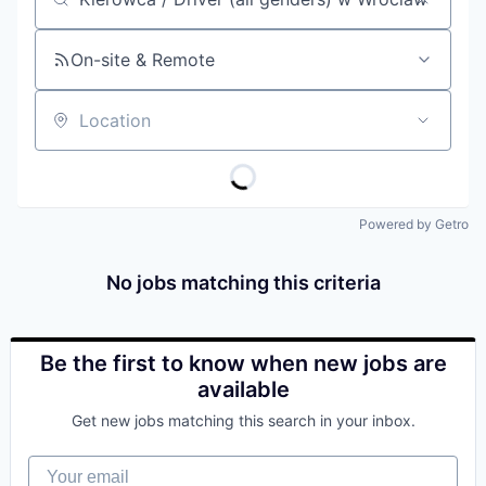
Job title, company or keyword
On-site & Remote
Location
Powered by Getro
No jobs matching this criteria
Be the first to know when new jobs are
available
Get new jobs matching this search in your inbox.
Your email