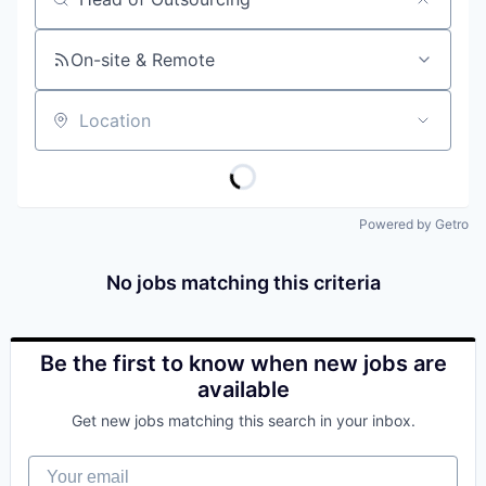
Job title, company or keyword
On-site & Remote
Location
Powered by Getro
No jobs matching this criteria
Be the first to know when new jobs are
available
Get new jobs matching this search in your inbox.
Your email