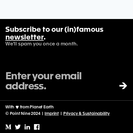
Subscribe to our (in)famous
newsletter
.
We'll spam you once a month.
→
With
♡
from Planet Earth
© Point Nine 2024 |
Imprint
|
Privacy & Sustainability