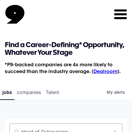
Find a Career-Defining* Opportunity,
Whatever Your Stage
*P9-backed companies are 4x more likely to
succeed than the industry average. (
Dealroom
).
jobs
companies
Talent
My
alerts