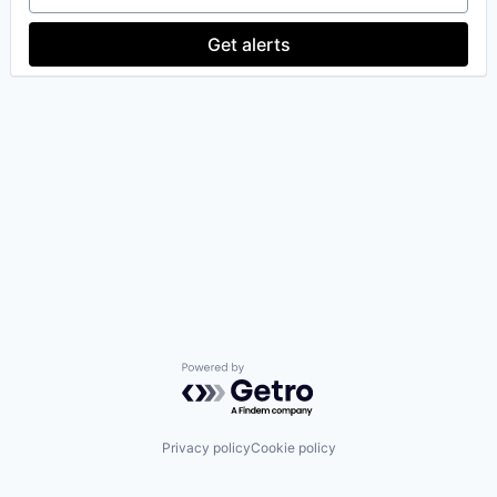
Get alerts
Powered by Getro.com
Privacy policy
Cookie policy