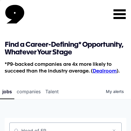
Find a Career-Defining* Opportunity,
Whatever Your Stage
*P9-backed companies are 4x more likely to
succeed than the industry average. (
Dealroom
).
jobs
companies
Talent
My
alerts