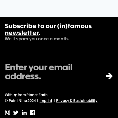
Subscribe to our (in)famous
newsletter
.
We'll spam you once a month.
→
With
♡
from Planet Earth
© Point Nine 2024 |
Imprint
|
Privacy & Sustainability