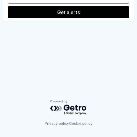
Get alerts
Powered by Getro.com
Privacy policy
Cookie policy