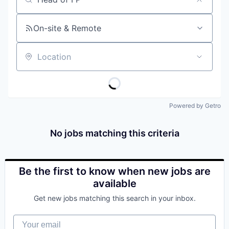
Job title, company or keyword
On-site & Remote
Location
Powered by Getro
No jobs matching this criteria
Be the first to know when new jobs are
available
Get new jobs matching this search in your inbox.
Your email