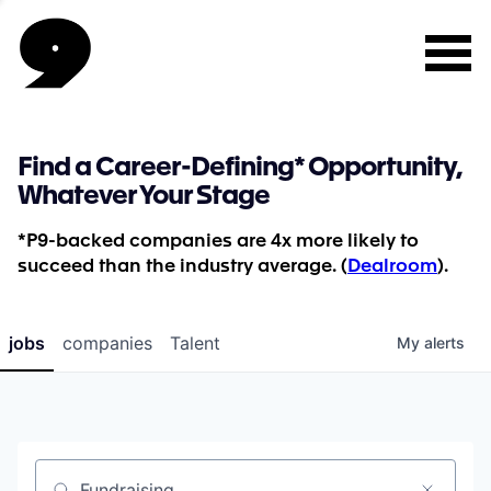
Find a Career-Defining* Opportunity,
Whatever Your Stage
*P9-backed companies are 4x more likely to
succeed than the industry average. (
Dealroom
).
jobs
companies
Talent
My
alerts