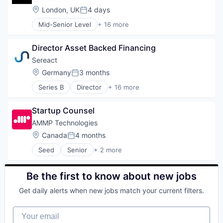
Business/Productivity Software
Location:
London, UK
4 days
Posted:
Data & Analytics
Mid-Senior Level
+ 16 more
Financial Services
Accounting, Audit and Tax Services (B2B)
Media and Information Services (B2B)
Application Software
Payments
Director Asset Backed Financing
Artificial Intelligence (AI)
Platform
B2B
Sereact
Procurement
Business/Productivity Software
Location:
Germany
3 months
Science and Engineering
Posted:
Data & Analytics
Software
Series B
Director
+ 16 more
Financial Services
Application Software
Technology
Media and Information Services (B2B)
Artificial Intelligence (AI)
Transaction Processing
Payments
Startup Counsel
Automation
Transportation
Platform
Business/Productivity Software
AMMP Technologies
Procurement
Data & Analytics
Location:
Canada
4 months
Science and Engineering
Posted:
Deep Learning
Software
Seed
Senior
+ 2 more
Hardware
Renewables & Environment
Technology
Industrial Automation
Sustainability
Transaction Processing
Logistics
Be the first to know about new jobs
Transportation
Machine Learning
Other Hardware
Get daily alerts when new jobs match your current filters.
Robotics
Science and Engineering
Your email
Software