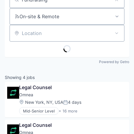
Job title, company or keyword
On-site & Remote
Location
Powered by Getro
Showing
4
jobs
Legal Counsel
Omnea
Location:
New York, NY, USA
4 days
Posted:
Mid-Senior Level
+ 16 more
Accounting, Audit and Tax Services (B2B)
Application Software
Legal Counsel
Artificial Intelligence (AI)
B2B
Omnea