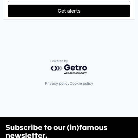
Software Development
Get alerts
Technology
Powered by Getro.com
Privacy policy
Cookie policy
Subscribe to our (in)famous
newsletter
.