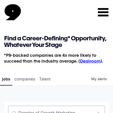
Find a Career-Defining* Opportunity,
Whatever Your Stage
*P9-backed companies are 4x more likely to
succeed than the industry average. (
Dealroom
).
jobs
companies
Talent
My
alerts