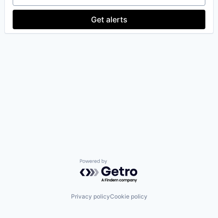
Get alerts
Powered by Getro.com
Privacy policy
Cookie policy