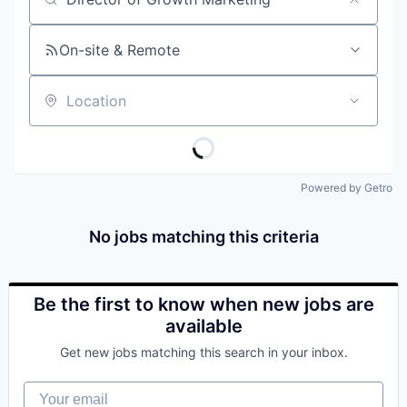
Job title, company or keyword
On-site & Remote
Location
Powered by Getro
No jobs matching this criteria
Be the first to know when new jobs are
available
Get new jobs matching this search in your inbox.
Your email