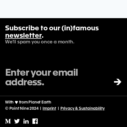
Subscribe to our (in)famous
newsletter
.
We'll spam you once a month.
→
With
♡
from Planet Earth
© Point Nine 2024 |
Imprint
|
Privacy & Sustainability