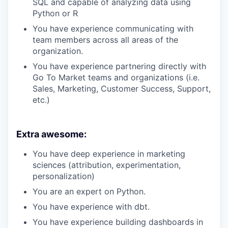
SQL and capable of analyzing data using
Python or R
You have experience communicating with
team members across all areas of the
organization.
You have experience partnering directly with
Go To Market teams and organizations (i.e.
Sales, Marketing, Customer Success, Support,
etc.)
Extra awesome:
You have deep experience in marketing
sciences (attribution, experimentation,
personalization)
You are an expert on Python.
You have experience with dbt.
You have experience building dashboards in