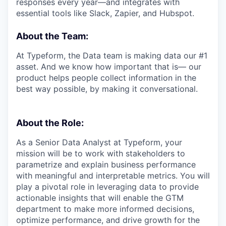
responses every year—and integrates with
essential tools like Slack, Zapier, and Hubspot.
About the Team:
At Typeform, the Data team is making data our #1
asset. And we know how important that is— our
product helps people collect information in the
best way possible, by making it conversational.
About the Role:
As a Senior Data Analyst at Typeform, your
mission will be to work with stakeholders to
parametrize and explain business performance
with meaningful and interpretable metrics. You will
play a pivotal role in leveraging data to provide
actionable insights that will enable the GTM
department to make more informed decisions,
optimize performance, and drive growth for the