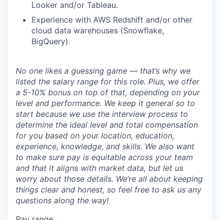
Looker and/or Tableau.
Experience with AWS Redshift and/or other
cloud data warehouses (Snowflake,
BigQuery).
No one likes a guessing game — that’s why we
listed the salary range for this role. Plus, we offer
a 5-10% bonus on top of that, depending on your
level and performance. We keep it general so to
start because we use the interview process to
determine the ideal level and total compensation
for you based on your location, education,
experience, knowledge, and skills. We also want
to make sure pay is equitable across your team
and that it aligns with market data, but let us
worry about those details. We’re all about keeping
things clear and honest, so feel free to ask us any
questions along the way!
Pay range