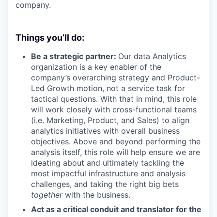
company.
Things you’ll do:
Be a strategic partner:
Our data Analytics
organization is a key enabler of the
company’s overarching strategy and Product-
Led Growth motion, not a service task for
tactical questions. With that in mind, this role
will work closely with cross-functional teams
(i.e. Marketing, Product, and Sales) to align
analytics initiatives with overall business
objectives. Above and beyond performing the
analysis itself, this role will help ensure we are
ideating about and ultimately tackling the
most impactful infrastructure and analysis
challenges, and taking the right big bets
together
with the business.
Act as a critical conduit and translator for the