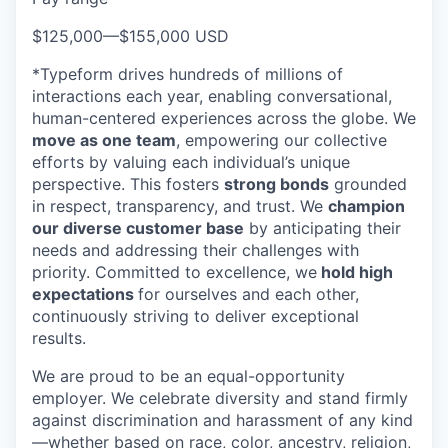
$125,000
—
$155,000 USD
*Typeform drives hundreds of millions of
interactions each year, enabling conversational,
human-centered experiences across the globe. We
move as one team
, empowering our collective
efforts by valuing each individual’s unique
perspective. This fosters
strong bonds
grounded
in respect, transparency, and trust. We
champion
our diverse customer base
by anticipating their
needs and addressing their challenges with
priority. Committed to excellence, we
hold high
expectations
for ourselves and each other,
continuously striving to deliver exceptional
results.
We are proud to be an equal-opportunity
employer. We celebrate diversity and stand firmly
against discrimination and harassment of any kind
—whether based on race, color, ancestry, religion,