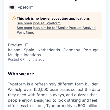
Typeform
This job is no longer accepting applications
See open jobs at
Typeform
.
See open jobs similar to "
Senior Product Analyst
"
Point Nine
.
Product, IT
Ireland · Spain · Netherlands · Germany · Portugal ·
Multiple locations
Posted
6+ months ago
Who we are
Typeform is a refreshingly different form builder.
We help over 150,000 businesses collect the data
they need with forms, surveys, and quizzes that
people enjoy. Designed to look striking and feel
effortless to fill out, Typeform drives 500 million