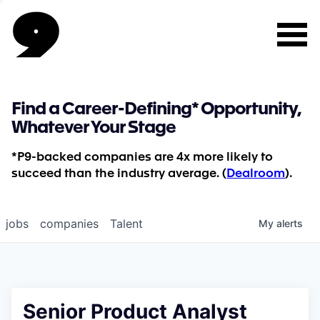
Find a Career-Defining* Opportunity,
Whatever Your Stage
*P9-backed companies are 4x more likely to
succeed than the industry average. (
Dealroom
).
jobs
companies
Talent
My
alerts
Senior Product Analyst