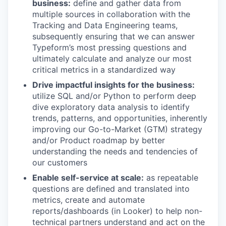
business:
define and gather data from
multiple sources in collaboration with the
Tracking and Data Engineering teams,
subsequently ensuring that we can answer
Typeform’s most pressing questions and
ultimately calculate and analyze our most
critical metrics in a standardized way
Drive impactful insights for the business:
utilize SQL and/or Python to perform deep
dive exploratory data analysis to identify
trends, patterns, and opportunities, inherently
improving our Go-to-Market (GTM) strategy
and/or Product roadmap by better
understanding the needs and tendencies of
our customers
Enable self-service at scale:
as repeatable
questions are defined and translated into
metrics, create and automate
reports/dashboards (in Looker) to help non-
technical partners understand and act on the