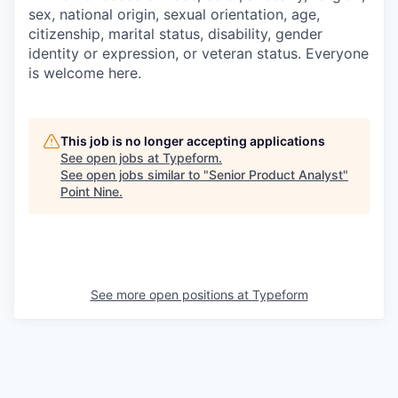
sex, national origin, sexual orientation, age,
citizenship, marital status, disability, gender
identity or expression, or veteran status. Everyone
is welcome here.
This job is no longer accepting applications
See open jobs at
Typeform
.
See open jobs similar to "
Senior Product Analyst
"
Point Nine
.
See more open positions at
Typeform