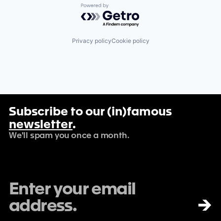
Powered by Getro.com
Privacy policy
Cookie policy
Subscribe to our (in)famous
newsletter
.
We'll spam you once a month.
→