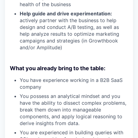
health of the business
Help guide and drive experimentation:
actively partner with the business to help
design and conduct A/B testing, as well as
help analyze results to optimize marketing
campaigns and strategies (in Growthbook
and/or Amplitude)
What you already bring to the table:
You have experience working in a B2B SaaS
company
You possess an analytical mindset and you
have the ability to dissect complex problems,
break them down into manageable
components, and apply logical reasoning to
derive insights from data.
You are experienced in building queries with