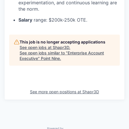
experimentation, and continuous learning are
the norm.
Salary
range: $200k-250k OTE.
This job is no longer accepting applications
See open jobs at
Shapr3D
.
See open jobs similar to "
Enterprise Account
Executive
"
Point Nine
.
See more open positions at
Shapr3D