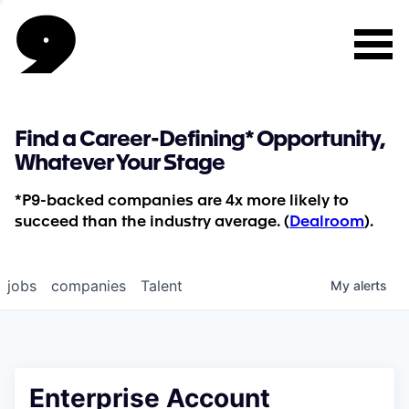
Find a Career-Defining* Opportunity,
Whatever Your Stage
*P9-backed companies are 4x more likely to
succeed than the industry average. (
Dealroom
).
jobs
companies
Talent
My
alerts
Enterprise Account