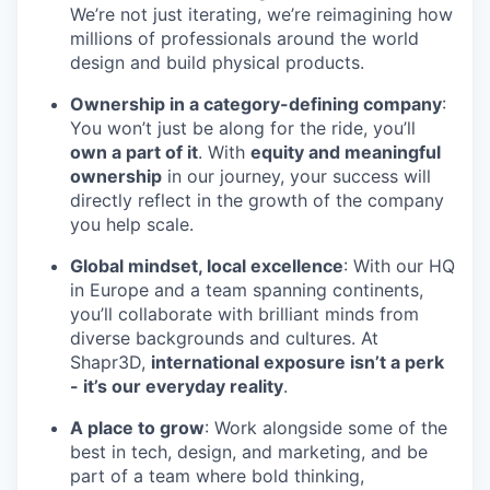
We’re not just iterating, we’re reimagining how
millions of professionals around the world
design and build physical products.
Ownership in a category-defining company
:
You won’t just be along for the ride, you’ll
own a part of it
. With
equity and meaningful
ownership
in our journey, your success will
directly reflect in the growth of the company
you help scale.
Global mindset, local excellence
: With our HQ
in Europe and a team spanning continents,
you’ll collaborate with brilliant minds from
diverse backgrounds and cultures. At
Shapr3D,
international exposure isn’t a perk
- it’s our everyday reality
.
A place to grow
: Work alongside some of the
best in tech, design, and marketing, and be
part of a team where bold thinking,