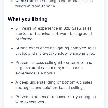
Contribute
to shaping a world-class sales
function from scratch.
What you’ll bring
5+ years of experience in B2B SaaS sales;
startup or technical software background
preferred.
Strong experience navigating complex sales
cycles and multi-stakeholder environments.
Proven success selling into enterprise and
large strategic accounts; mid-market
experience is a bonus.
A deep understanding of bottom-up sales
strategies and solution-based selling.
Proven experience of successfully engaging
with executives .