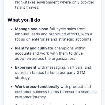
high-stakes environment where only top-tier
talent thrives.
What you’ll do
Manage and close
full-cycle sales from
inbound leads and outbound efforts, with a
focus on enterprise and strategic accounts.
Identify and cultivate
champions within
accounts and work with them to drive
adoption across the organization.
Experiment
with messaging, verticals, and
outreach tactics to hone our early GTM
strategy.
Work cross-functionally
with product and
customer success teams to ensure a seamless
customer journey.