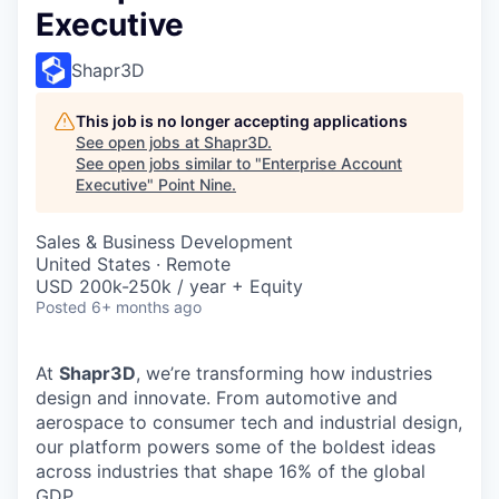
Executive
Shapr3D
This job is no longer accepting applications
See open jobs at
Shapr3D
.
See open jobs similar to "
Enterprise Account
Executive
"
Point Nine
.
Sales & Business Development
United States · Remote
USD 200k-250k / year + Equity
Posted
6+ months ago
At
Shapr3D
, we’re transforming how industries
design and innovate. From automotive and
aerospace to consumer tech and industrial design,
our platform powers some of the boldest ideas
across industries that shape 16% of the global
GDP.