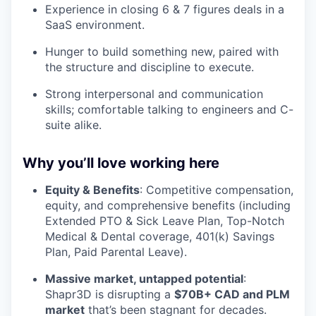
Experience in closing 6 & 7 figures deals in a
SaaS environment.
Hunger to build something new, paired with
the structure and discipline to execute.
Strong interpersonal and communication
skills; comfortable talking to engineers and C-
suite alike.
Why you’ll love working here
Equity & Benefits
: Competitive compensation,
equity, and comprehensive benefits (including
Extended PTO & Sick Leave Plan, Top-Notch
Medical & Dental coverage, 401(k) Savings
Plan, Paid Parental Leave).
Massive market, untapped potential
:
Shapr3D is disrupting a
$70B+ CAD and PLM
market
that’s been stagnant for decades.