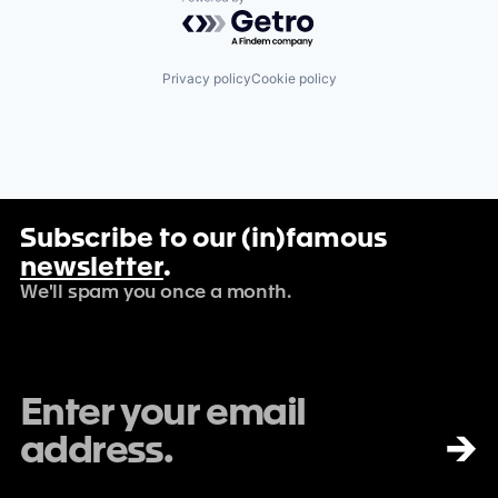
Powered by Getro.com
Privacy policy
Cookie policy
Subscribe to our (in)famous
newsletter
.
We'll spam you once a month.
→