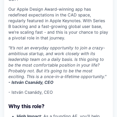
Our Apple Design Award-winning app has
redefined expectations in the CAD space,
regularly featured in Apple Keynotes. With Series
B backing and a fast-growing global user base,
we’re scaling fast - and this is your chance to play
a pivotal role in that journey.
"It’s not an everyday opportunity to join a crazy-
ambitious startup, and work closely with its
leadership team on a daily basis. Is this going to
be the most comfortable position in your life?
Probably not. But it’s going to be the most
exciting. This is a once-in-a-lifetime opportunity."
- István Csanády, CEO
- István Csanády, CEO
Why this role?
High Impact
: As a founding AE, you’ll help