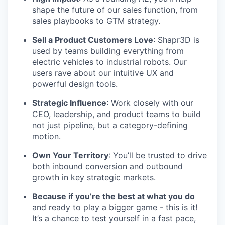
shape the future of our sales function, from
sales playbooks to GTM strategy.
Sell a Product Customers Love
: Shapr3D is
used by teams building everything from
electric vehicles to industrial robots. Our
users rave about our intuitive UX and
powerful design tools.
Strategic Influence
: Work closely with our
CEO, leadership, and product teams to build
not just pipeline, but a category-defining
motion.
Own Your Territory
: You’ll be trusted to drive
both inbound conversion and outbound
growth in key strategic markets.
Because if you’re the best at what you do
and ready to play a bigger game - this is it!
It’s a chance to test yourself in a fast pace,