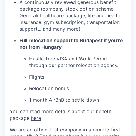
A continuously reviewed generous benefit
package (company stock option scheme,
Generali healthcare package, life and health
insurance, gym subscription, transportation
support... and many more)
Full relocation support to Budapest if you're
not from Hungary
Hustle-free VISA and Work Permit
through our partner relocation agency.
Flights
Relocation bonus
1 month AirBnB to settle down
You can read more details about our benefit
package
here
We are an office-first company in a remote-first