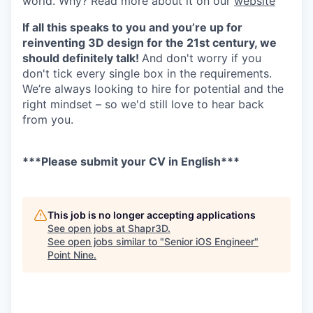
world. Why? Read more about it on our
website
If all this speaks to you and you’re up for
reinventing 3D design for the 21st century, we
should definitely talk!
And don't worry if you
don't tick every single box in the requirements.
We’re always looking to hire for potential and the
right mindset – so we'd still love to hear back
from you.
***Please submit your CV in English***
This job is no longer accepting applications
See open jobs at
Shapr3D
.
See open jobs similar to "
Senior iOS Engineer
"
Point Nine
.