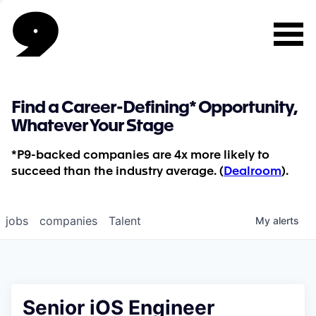
Find a Career-Defining* Opportunity,
Whatever Your Stage
*P9-backed companies are 4x more likely to
succeed than the industry average. (
Dealroom
).
jobs
companies
Talent
My
alerts
Senior iOS Engineer