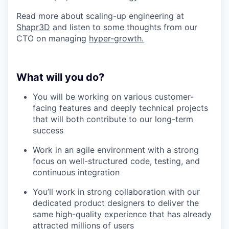
Read more about scaling-up engineering at
Shapr3D
and listen to some thoughts from our
CTO on managing
hyper-growth.
What will you do?
You will be working on various customer-
facing features and deeply technical projects
that will both contribute to our long-term
success
Work in an agile environment with a strong
focus on well-structured code, testing, and
continuous integration
You’ll work in strong collaboration with our
dedicated product designers to deliver the
same high-quality experience that has already
attracted millions of users