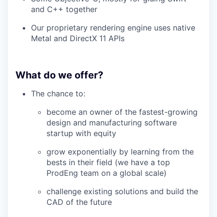
and C++ together
Our proprietary rendering engine uses native
Metal and DirectX 11 APIs
What do we offer?
The chance to:
become an owner of the fastest-growing
design and manufacturing software
startup with equity
grow exponentially by learning from the
bests in their field (we have a top
ProdEng team on a global scale)
challenge existing solutions and build the
CAD of the future