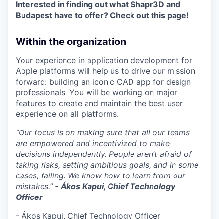
Interested in finding out what Shapr3D and
Budapest have to offer?
Check out this page!
Within the organization
Your experience in application development for
Apple platforms will help us to drive our mission
forward: building an iconic CAD app for design
professionals. You will be working on major
features to create and maintain the best user
experience on all platforms.
“Our focus is on making sure that all our teams
are empowered and incentivized to make
decisions independently. People aren’t afraid of
taking risks, setting ambitious goals, and in some
cases, failing. We know how to learn from our
mistakes.”
- Ákos Kapui, Chief Technology
Officer
- Ákos Kapui, Chief Technology Officer