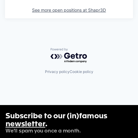
See more open positions at
Shapr3D
Powered by Getro.com
Privacy policy
Cookie policy
Subscribe to our (in)famous
newsletter
.
We'll spam you once a month.