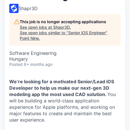
Shapr3D
This job is no longer accepting applications
See open jobs at
Shapr3D
.
See open jobs similar to "
Senior iOS Engineer
"
Point Nine
.
Software Engineering
Hungary
Posted
6+ months ago
We’re looking for a motivated Senior/Lead iOS
Developer to help us make our next-gen 3D
modeling app the most used CAD solution.
You
will be building a world-class application
experience for Apple platforms, and working on
major features to create and maintain the best
user experience.