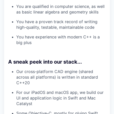
You are qualified in computer science, as well
as basic linear algebra and geometry skills
You have a proven track record of writing
high-quality, testable, maintainable code
You have experience with modern C++ is a
big plus
A sneak peek into our stack...
Our cross-platform CAD engine (shared
across all platforms) is written in standard
C++20
For our iPadOS and macOS app, we build our
UI and application logic in Swift and Mac
Catalyst
Some Objective-C, mostly for gluing Swift