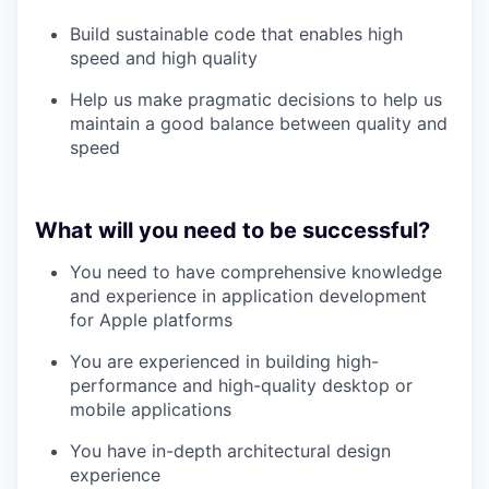
Build sustainable code that enables high
speed and high quality
Help us make pragmatic decisions to help us
maintain a good balance between quality and
speed
What will you need to be successful?
You need to have comprehensive knowledge
and experience in application development
for Apple platforms
You are experienced in building high-
performance and high-quality desktop or
mobile applications
You have in-depth architectural design
experience