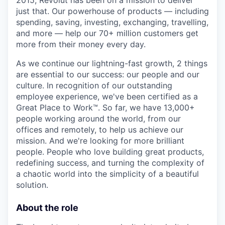
2015, Revolut has been on a mission to deliver
just that. Our powerhouse of products — including
spending, saving, investing, exchanging, travelling,
and more — help our 70+ million customers get
more from their money every day.
As we continue our lightning-fast growth,‌ 2 things
are essential to our success: our people and our
culture. In recognition of our outstanding
employee experience, we've been certified as a
Great Place to Work™. So far, we have 13,000+
people working around the world, from our
offices and remotely, to help us achieve our
mission. And we're looking for more brilliant
people. People who love building great products,
redefining success, and turning the complexity of
a chaotic world into the simplicity of a beautiful
solution.
About the role