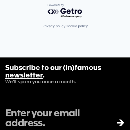
Powered by Getro.com
Privacy policy
Cookie policy
Subscribe to our (in)famous
newsletter
.
We'll spam you once a month.
→