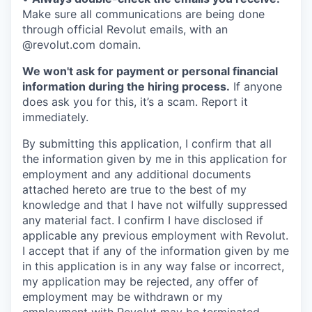
Make sure all communications are being done
through official Revolut emails, with an
@revolut.com domain.
We won't ask for payment or personal financial
information during the hiring process.
If anyone
does ask you for this, it’s a scam. Report it
immediately.
By submitting this application, I confirm that all
the information given by me in this application for
employment and any additional documents
attached hereto are true to the best of my
knowledge and that I have not wilfully suppressed
any material fact. I confirm I have disclosed if
applicable any previous employment with Revolut.
I accept that if any of the information given by me
in this application is in any way false or incorrect,
my application may be rejected, any offer of
employment may be withdrawn or my