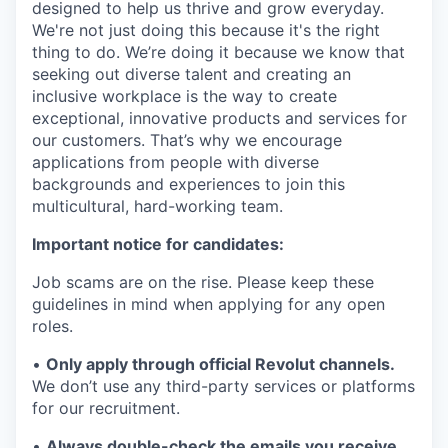
designed to help us thrive and grow everyday.
We're not just doing this because it's the right
thing to do. We’re doing it because we know that
seeking out diverse talent and creating an
inclusive workplace is the way to create
exceptional, innovative products and services for
our customers. That’s why we encourage
applications from people with diverse
backgrounds and experiences to join this
multicultural, hard-working team.
Important notice for candidates:
Job scams are on the rise. Please keep these
guidelines in mind when applying for any open
roles.
•
Only apply through official Revolut channels.
We don’t use any third-party services or platforms
for our recruitment.
•
Always double-check the emails you receive.