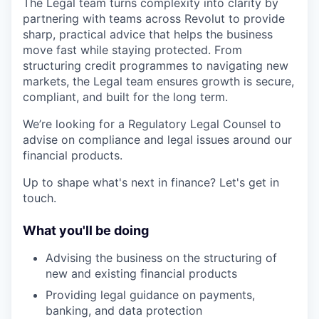
The Legal team turns complexity into clarity by
partnering with teams across Revolut to provide
sharp, practical advice that helps the business
move fast while staying protected. From
structuring credit programmes to navigating new
markets, the Legal team ensures growth is secure,
compliant, and built for the long term.
We’re looking for a Regulatory Legal Counsel to
advise on compliance and legal issues around our
financial products.
Up to shape what's next in finance? Let's get in
touch.
What you'll be doing
Advising the business on the structuring of
new and existing financial products
Providing legal guidance on payments,
banking, and data protection