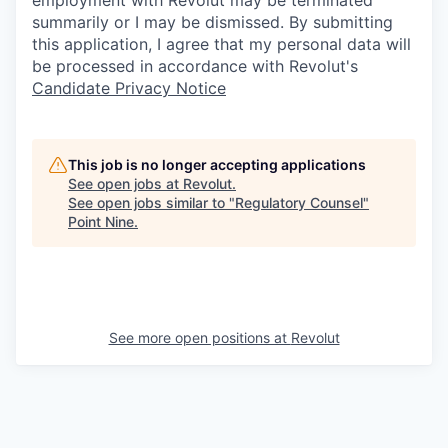
employment with Revolut may be terminated
summarily or I may be dismissed. By submitting
this application, I agree that my personal data will
be processed in accordance with Revolut's
Candidate Privacy Notice
This job is no longer accepting applications
See open jobs at
Revolut
.
See open jobs similar to "
Regulatory Counsel
"
Point Nine
.
See more open positions at
Revolut