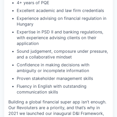
4+ years of PQE
Excellent academic and law firm credentials
Experience advising on financial regulation in
Hungary
Expertise in PSD II and banking regulations,
with experience advising clients on their
application
Sound judgement, composure under pressure,
and a collaborative mindset
Confidence in making decisions with
ambiguity or incomplete information
Proven stakeholder management skills
Fluency in English with outstanding
communication skills
Building a global financial super app isn’t enough.
Our Revoluters are a priority, and that’s why in
2021 we launched our inaugural D&I Framework,