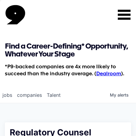
Find a Career-Defining* Opportunity,
Whatever Your Stage
*P9-backed companies are 4x more likely to
succeed than the industry average. (
Dealroom
).
jobs
companies
Talent
My
alerts
Regulatory Counsel