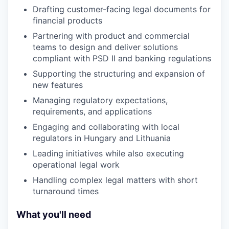
Drafting customer-facing legal documents for
financial products
Partnering with product and commercial
teams to design and deliver solutions
compliant with PSD II and banking regulations
Supporting the structuring and expansion of
new features
Managing regulatory expectations,
requirements, and applications
Engaging and collaborating with local
regulators in Hungary and Lithuania
Leading initiatives while also executing
operational legal work
Handling complex legal matters with short
turnaround times
What you'll need