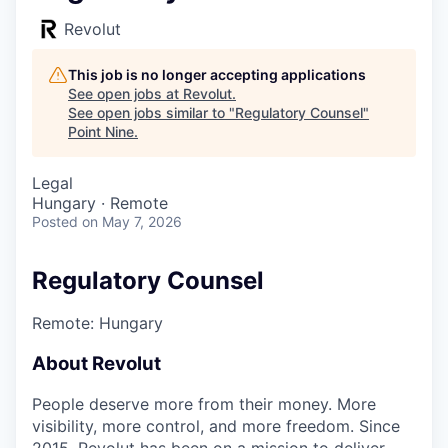
Revolut
This job is no longer accepting applications
See open jobs at
Revolut
.
See open jobs similar to "
Regulatory Counsel
"
Point Nine
.
Legal
Hungary · Remote
Posted
on May 7, 2026
Regulatory Counsel
Remote: Hungary
About Revolut
People deserve more from their money. More
visibility, more control, and more freedom. Since