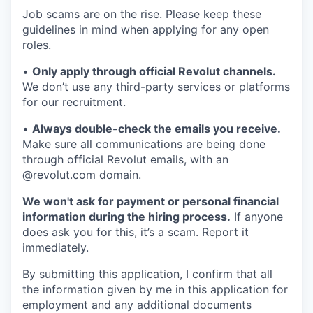
Job scams are on the rise. Please keep these
guidelines in mind when applying for any open
roles.
•
Only apply through official Revolut channels.
We don’t use any third-party services or platforms
for our recruitment.
•
Always double-check the emails you receive.
Make sure all communications are being done
through official Revolut emails, with an
@revolut.com domain.
We won't ask for payment or personal financial
information during the hiring process.
If anyone
does ask you for this, it’s a scam. Report it
immediately.
By submitting this application, I confirm that all
the information given by me in this application for
employment and any additional documents