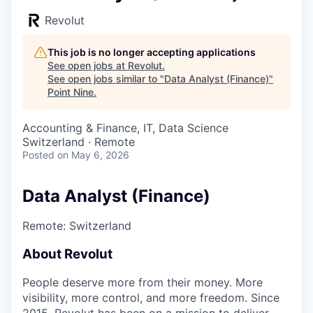
Revolut
This job is no longer accepting applications
See open jobs at
Revolut
.
See open jobs similar to "
Data Analyst (Finance)
"
Point Nine
.
Accounting & Finance, IT, Data Science
Switzerland · Remote
Posted
on May 6, 2026
Data Analyst (Finance)
Remote: Switzerland
About Revolut
People deserve more from their money. More
visibility, more control, and more freedom. Since