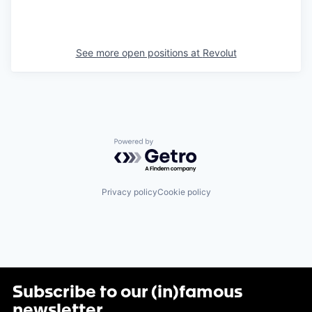
See more open positions at
Revolut
Powered by Getro.com
Privacy policy
Cookie policy
Subscribe to our (in)famous
newsletter
.