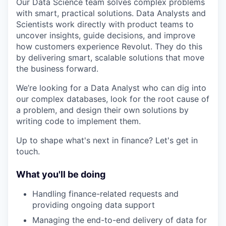
Our Data Science team solves complex problems
with smart, practical solutions. Data Analysts and
Scientists work directly with product teams to
uncover insights, guide decisions, and improve
how customers experience Revolut. They do this
by delivering smart, scalable solutions that move
the business forward.
We’re looking for a Data Analyst who can dig into
our complex databases, look for the root cause of
a problem, and design their own solutions by
writing code to implement them.
Up to shape what's next in finance? Let's get in
touch.
What you'll be doing
Handling finance-related requests and
providing ongoing data support
Managing the end-to-end delivery of data for