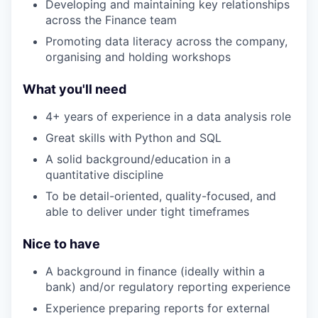
Developing and maintaining key relationships
across the Finance team
Promoting data literacy across the company,
organising and holding workshops
What you'll need
4+ years of experience in a data analysis role
Great skills with Python and SQL
A solid background/education in a
quantitative discipline
To be detail-oriented, quality-focused, and
able to deliver under tight timeframes
Nice to have
A background in finance (ideally within a
bank) and/or regulatory reporting experience
Experience preparing reports for external