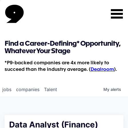
Find a Career-Defining* Opportunity,
Whatever Your Stage
*P9-backed companies are 4x more likely to
succeed than the industry average. (
Dealroom
).
jobs
companies
Talent
My
alerts
Data Analyst (Finance)