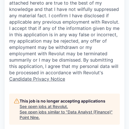
attached hereto are true to the best of my
knowledge and that I have not wilfully suppressed
any material fact. I confirm I have disclosed if
applicable any previous employment with Revolut.
I accept that if any of the information given by me
in this application is in any way false or incorrect,
my application may be rejected, any offer of
employment may be withdrawn or my
employment with Revolut may be terminated
summarily or I may be dismissed. By submitting
this application, I agree that my personal data will
be processed in accordance with Revolut's
Candidate Privacy Notice
This job is no longer accepting applications
See open jobs at
Revolut
.
See open jobs similar to "
Data Analyst (Finance)
"
Point Nine
.