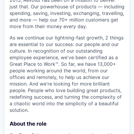
2015, Revolut has been on a mission to deliver
just that. Our powerhouse of products — including
spending, saving, investing, exchanging, travelling,
and more — help our 70+ million customers get
more from their money every day.
As we continue our lightning-fast growth,‌ 2 things
are essential to our success: our people and our
culture. In recognition of our outstanding
employee experience, we've been certified as a
Great Place to Work™. So far, we have 13,000+
people working around the world, from our
offices and remotely, to help us achieve our
mission. And we're looking for more brilliant
people. People who love building great products,
redefining success, and turning the complexity of
a chaotic world into the simplicity of a beautiful
solution.
About the role