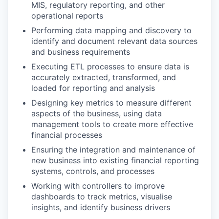
MIS, regulatory reporting, and other
operational reports
Performing data mapping and discovery to
identify and document relevant data sources
and business requirements
Executing ETL processes to ensure data is
accurately extracted, transformed, and
loaded for reporting and analysis
Designing key metrics to measure different
aspects of the business, using data
management tools to create more effective
financial processes
Ensuring the integration and maintenance of
new business into existing financial reporting
systems, controls, and processes
Working with controllers to improve
dashboards to track metrics, visualise
insights, and identify business drivers