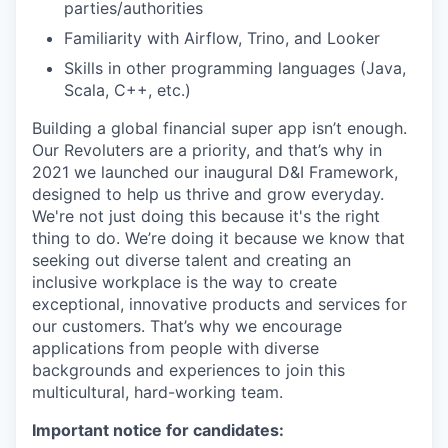
parties/authorities
Familiarity with Airflow, Trino, and Looker
Skills in other programming languages (Java,
Scala, C++, etc.)
Building a global financial super app isn’t enough.
Our Revoluters are a priority, and that’s why in
2021 we launched our inaugural D&I Framework,
designed to help us thrive and grow everyday.
We're not just doing this because it's the right
thing to do. We’re doing it because we know that
seeking out diverse talent and creating an
inclusive workplace is the way to create
exceptional, innovative products and services for
our customers. That’s why we encourage
applications from people with diverse
backgrounds and experiences to join this
multicultural, hard-working team.
Important notice for candidates: