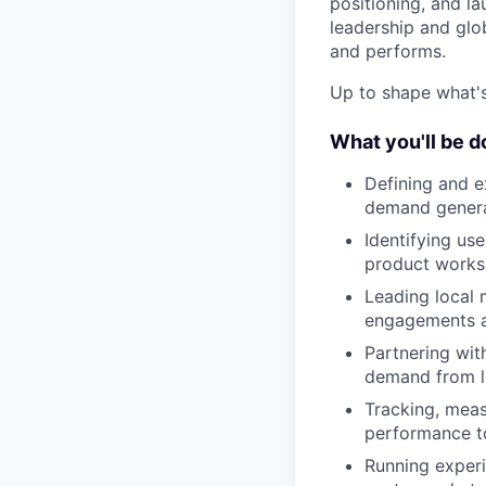
positioning, and lau
leadership and gl
and performs.
Up to shape what's 
What you'll be d
Defining and e
demand genera
Identifying us
product works 
Leading local 
engagements 
Partnering wit
demand from lo
Tracking, mea
performance to
Running experi