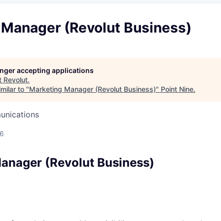
 Manager (Revolut Business)
longer accepting applications
t
Revolut
.
milar to "
Marketing Manager (Revolut Business)
"
Point Nine
.
unications
26
anager (Revolut Business)