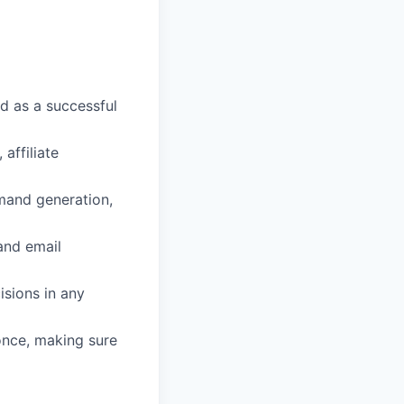
d as a successful
affiliate
mand generation,
and email
isions in any
 once, making sure