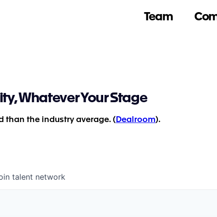
Team
Com
ity, Whatever Your Stage
 than the industry average. (
Dealroom
).
oin talent network