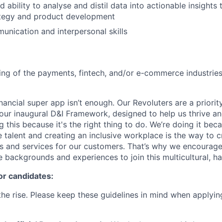
ability to analyse and distil data into actionable insights 
tegy and product development
unication and interpersonal skills
ng of the payments, fintech, and/or e-commerce industries
inancial super app isn’t enough. Our Revoluters are a priority
ur inaugural D&I Framework, designed to help us thrive a
g this because it's the right thing to do. We’re doing it be
 talent and creating an inclusive workplace is the way to c
s and services for our customers. That’s why we encourage
e backgrounds and experiences to join this multicultural, 
or candidates:
he rise. Please keep these guidelines in mind when applyin