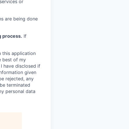
services or
s are being done
g process.
If
 this application
e best of my
I have disclosed if
information given
be rejected, any
be terminated
 my personal data