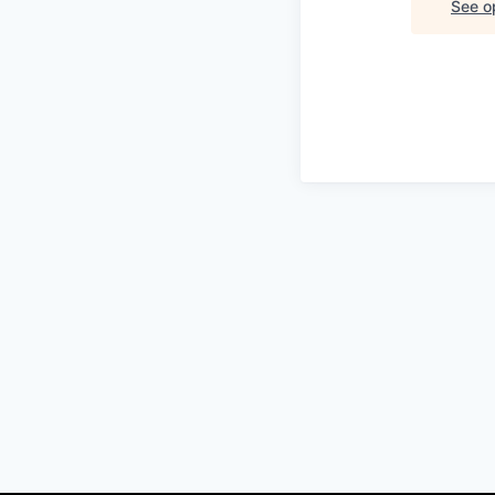
See op