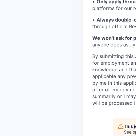
•
Only apply throu
platforms for our r
•
Always double-c
through official R
We won't ask for p
anyone does ask you
By submitting this 
for employment and
knowledge and that 
applicable any pre
by me in this appli
offer of employme
summarily or I may
will be processed 
This 
See o