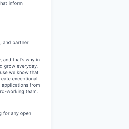
that inform
, and partner
, and that’s why in
nd grow everyday.
cause we know that
reate exceptional,
 applications from
hard-working team.
g for any open