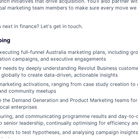
nch initiatives that drive acquisition. You’ll also partner wi
obal marketing team members to make sure every move we
next in finance? Let's get in touch.
oing
xecuting full-funnel Australia marketing plans, including gr
tion campaigns, and executive engagements
er needs by deeply understanding Revolut Business custom
globally to create data-driven, actionable insights
marketing activations, ranging from case study creation t
and community meetups
h the Demand Generation and Product Marketing teams for 
cal enterprises
suring, and communicating programme results and day-to-
 senior leadership, continually optimising for efficiency an
ments to test hypotheses, and analysing campaign insights