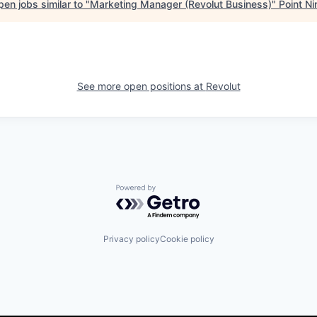
en jobs similar to "
Marketing Manager (Revolut Business)
"
Point Ni
See more open positions at
Revolut
Powered by Getro.com
Privacy policy
Cookie policy