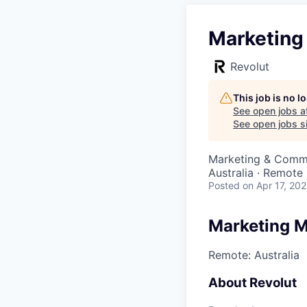
Marketing
Revolut
This job is no 
See open jobs a
See open jobs si
Marketing & Comm
Australia · Remote
Posted
on Apr 17, 20
Marketing M
Remote: Australia
About Revolut