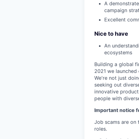
A demonstrated 
campaign stra
Excellent comm
Nice to have
An understandi
ecosystems
Building a global f
2021 we launched o
We're not just doin
seeking out diverse
innovative product
people with divers
Important notice f
Job scams are on t
roles.