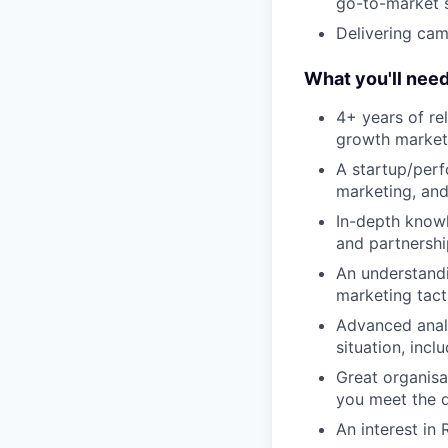
go-to-market 
Delivering cam
What you'll nee
4+ years of re
growth market
A startup/perf
marketing, and
In-depth knowl
and partnershi
An understandi
marketing tact
Advanced analy
situation, inc
Great organisa
you meet the q
An interest in 