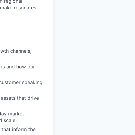
th regional
 make resonates
owth channels,
ers and how our
o customer speaking
assets that drive
day market
d scale
 that inform the