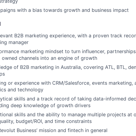
strategy
paigns with a bias towards growth and business impact
d
levant B2B marketing experience, with a proven track recor
ing manager
ormance marketing mindset to turn influencer, partnerships, 
 owned channels into an engine of growth
edge of B2B marketing in Australia, covering ATL, BTL, de
ps
ng or experience with CRM/Salesforce, events marketing, 
ics and technology
tical skills and a track record of taking data-informed dec
luding deep knowledge of growth drivers
tional skills and the ability to manage multiple projects at
uality, budget/ROI, and time constraints
Revolut Business’ mission and fintech in general