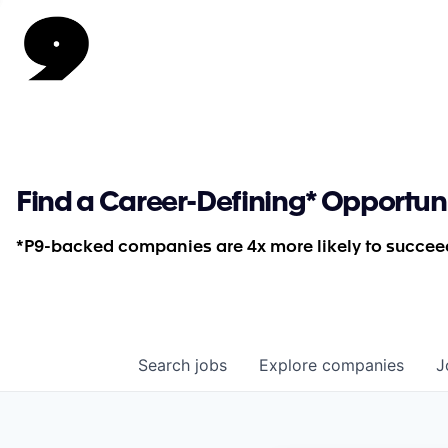
Find a Career-Defining* Opportun
*P9-backed companies are 4x more likely to succeed
Search
jobs
Explore
companies
J