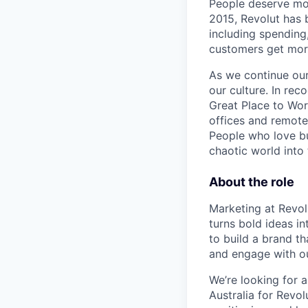
People deserve mor
2015, Revolut has 
including spending,
customers get mor
As we continue our 
our culture. In re
Great Place to Wor
offices and remotel
People who love bu
chaotic world into 
About the role
Marketing at Revolu
turns bold ideas i
to build a brand t
and engage with o
We’re looking for 
Australia for Revo