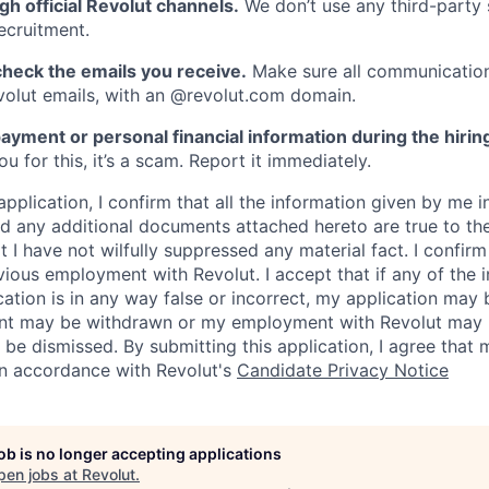
gh official Revolut channels.
We don’t use any third-party 
ecruitment.
heck the emails you receive.
Make sure all communication
evolut emails, with an @revolut.com domain.
ayment or personal financial information during the hirin
 for this, it’s a scam. Report it immediately.
application, I confirm that all the information given by me in
 any additional documents attached hereto are true to th
I have not wilfully suppressed any material fact. I confirm 
vious employment with Revolut. I accept that if any of the 
cation is in any way false or incorrect, my application may 
nt may be withdrawn or my employment with Revolut may 
 be dismissed. By submitting this application, I agree that
in accordance with Revolut's
Candidate Privacy Notice
job is no longer accepting applications
pen jobs at
Revolut
.