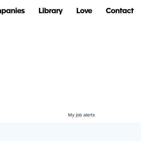
panies
Library
Love
Contact
My
job
alerts