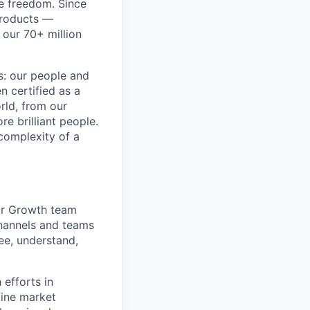
re freedom. Since
products —
 our 70+ million
ss: our people and
n certified as a
rld, from our
e brilliant people.
complexity of a
Our Growth team
channels and teams
ee, understand,
efforts in
fine market