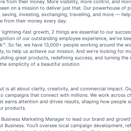
e from their money. More visibility, more control, and mo
been on a mission to deliver just that. Our powerhouse of 
 saving, investing, exchanging, travelling, and more — help
e from their money every day.
lightning-fast growth,‌ 2 things are essential to our succe
cognition of our outstanding employee experience, we've bee
k™. So far, we have 13,000+ people working around the wo
y, to help us achieve our mission. And we're looking for mor
ilding great products, redefining success, and turning the 
the simplicity of a beautiful solution.
t is all about clarity, creativity, and commercial impact. 
nto campaigns that connect with millions. We work across 
hat earns attention and drives results, shaping how people s
ur products.
a Business Marketing Manager to lead our brand and growth 
lut Business. You’ll oversee local campaign development, re