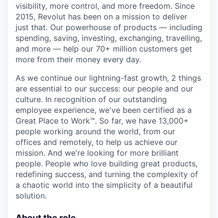
visibility, more control, and more freedom. Since
2015, Revolut has been on a mission to deliver
just that. Our powerhouse of products — including
spending, saving, investing, exchanging, travelling,
and more — help our 70+ million customers get
more from their money every day.
As we continue our lightning-fast growth,‌ 2 things
are essential to our success: our people and our
culture. In recognition of our outstanding
employee experience, we've been certified as a
Great Place to Work™. So far, we have 13,000+
people working around the world, from our
offices and remotely, to help us achieve our
mission. And we're looking for more brilliant
people. People who love building great products,
redefining success, and turning the complexity of
a chaotic world into the simplicity of a beautiful
solution.
About the role