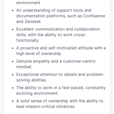
environment
An understanding of support tools and
documentation platforms, such as Confluence
and Zendesk
Excellent communication and collaboration
skills, with the ability to work cross-
functionally
A proactive and self-motivated attitude with a
high level of ownership
Genuine empathy and a customer-centric
mindset
Exceptional attention to details and problem-
solving abilities
The ability to work in a fast-paced, constantly
evolving environment
A solid sense of ownership with the ability to
lead mission-critical initiatives