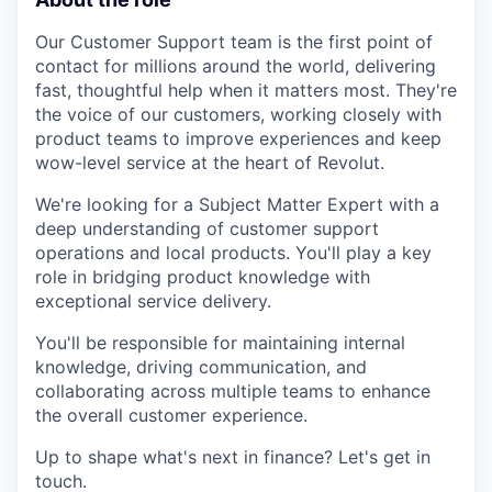
Our Customer Support team is the first point of
contact for millions around the world, delivering
fast, thoughtful help when it matters most. They're
the voice of our customers, working closely with
product teams to improve experiences and keep
wow-level service at the heart of Revolut.
We're looking for a Subject Matter Expert with a
deep understanding of customer support
operations and local products. You'll play a key
role in bridging product knowledge with
exceptional service delivery.
You'll be responsible for maintaining internal
knowledge, driving communication, and
collaborating across multiple teams to enhance
the overall customer experience.
Up to shape what's next in finance? Let's get in
touch.