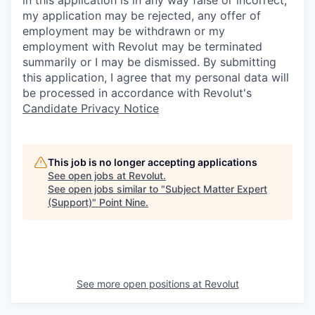
in this application is in any way false or incorrect,
my application may be rejected, any offer of
employment may be withdrawn or my
employment with Revolut may be terminated
summarily or I may be dismissed. By submitting
this application, I agree that my personal data will
be processed in accordance with Revolut's
Candidate Privacy Notice
This job is no longer accepting applications
See open jobs at
Revolut
.
See open jobs similar to "
Subject Matter Expert
(Support)
"
Point Nine
.
See more open positions at
Revolut