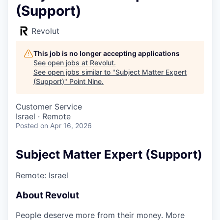
(Support)
Revolut
This job is no longer accepting applications
See open jobs at
Revolut
.
See open jobs similar to "
Subject Matter Expert
(Support)
"
Point Nine
.
Customer Service
Israel · Remote
Posted
on Apr 16, 2026
Subject Matter Expert (Support)
Remote: Israel
About Revolut
People deserve more from their money. More