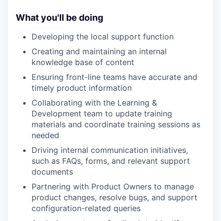
What you'll be doing
Developing the local support function
Creating and maintaining an internal
knowledge base of content
Ensuring front-line teams have accurate and
timely product information
Collaborating with the Learning &
Development team to update training
materials and coordinate training sessions as
needed
Driving internal communication initiatives,
such as FAQs, forms, and relevant support
documents
Partnering with Product Owners to manage
product changes, resolve bugs, and support
configuration-related queries