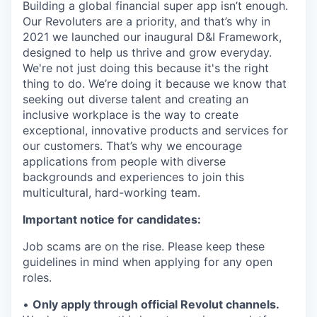
Building a global financial super app isn’t enough.
Our Revoluters are a priority, and that’s why in
2021 we launched our inaugural D&I Framework,
designed to help us thrive and grow everyday.
We're not just doing this because it's the right
thing to do. We’re doing it because we know that
seeking out diverse talent and creating an
inclusive workplace is the way to create
exceptional, innovative products and services for
our customers. That’s why we encourage
applications from people with diverse
backgrounds and experiences to join this
multicultural, hard-working team.
Important notice for candidates:
Job scams are on the rise. Please keep these
guidelines in mind when applying for any open
roles.
•
Only apply through official Revolut channels.