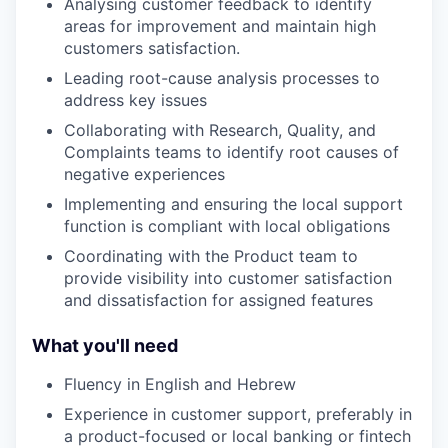
Analysing customer feedback to identify
areas for improvement and maintain high
customers satisfaction.
Leading root-cause analysis processes to
address key issues
Collaborating with Research, Quality, and
Complaints teams to identify root causes of
negative experiences
Implementing and ensuring the local support
function is compliant with local obligations
Coordinating with the Product team to
provide visibility into customer satisfaction
and dissatisfaction for assigned features
What you'll need
Fluency in English and Hebrew
Experience in customer support, preferably in
a product-focused or local banking or fintech