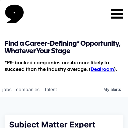
Find a Career-Defining* Opportunity,
Whatever Your Stage
*P9-backed companies are 4x more likely to
succeed than the industry average. (
Dealroom
).
jobs
companies
Talent
My
alerts
Subject Matter Expert