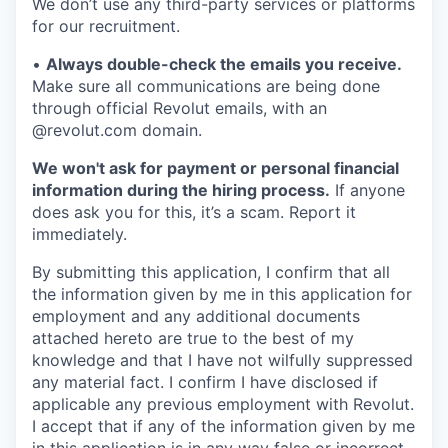
We don’t use any third-party services or platforms
for our recruitment.
•
Always double-check the emails you receive.
Make sure all communications are being done
through official Revolut emails, with an
@revolut.com domain.
We won't ask for payment or personal financial
information during the hiring process.
If anyone
does ask you for this, it’s a scam. Report it
immediately.
By submitting this application, I confirm that all
the information given by me in this application for
employment and any additional documents
attached hereto are true to the best of my
knowledge and that I have not wilfully suppressed
any material fact. I confirm I have disclosed if
applicable any previous employment with Revolut.
I accept that if any of the information given by me