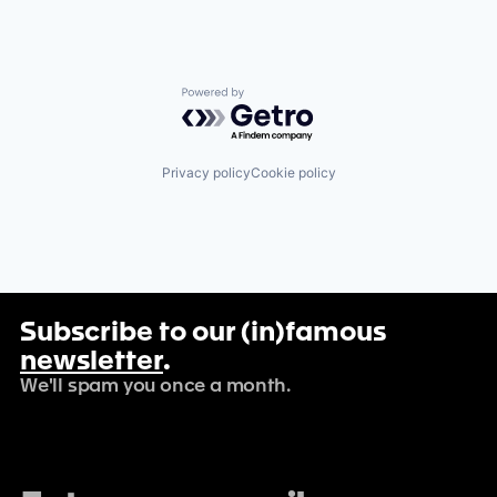
Powered by Getro.com
Privacy policy
Cookie policy
Subscribe to our (in)famous
newsletter
.
We'll spam you once a month.