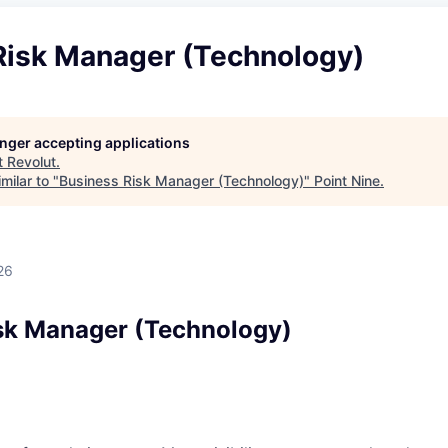
Risk Manager (Technology)
longer accepting applications
t
Revolut
.
milar to "
Business Risk Manager (Technology)
"
Point Nine
.
26
sk Manager (Technology)