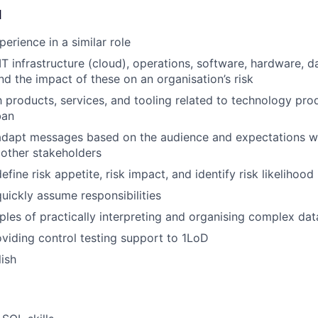
d
erience in a similar role
T infrastructure (cloud), operations, software, hardware, d
and the impact of these on an organisation’s risk
th products, services, and tooling related to technology pro
ban
 adapt messages based on the audience and expectations wh
other stakeholders
define risk appetite, risk impact, and identify risk likelihood
quickly assume responsibilities
les of practically interpreting and organising complex dat
viding control testing support to 1LoD
lish