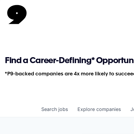
Find a Career-Defining* Opportun
*P9-backed companies are 4x more likely to succeed
Search
jobs
Explore
companies
J