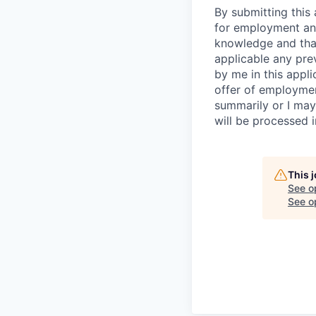
By submitting this 
for employment and
knowledge and that 
applicable any pre
by me in this appli
offer of employme
summarily or I may
will be processed 
This 
See o
See op