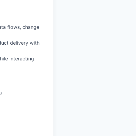
ata flows, change
duct delivery with
ile interacting
a