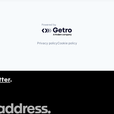
Powered by Getro.com
Privacy policy
Cookie policy
tter
.