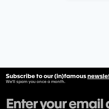
Subscribe to our (in)famous
newsle
We'll spam you once a month.