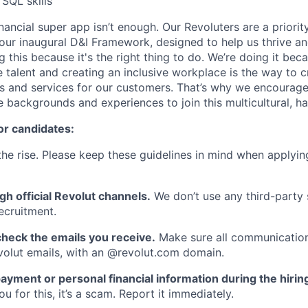
 SQL skills
inancial super app isn’t enough. Our Revoluters are a priority
ur inaugural D&I Framework, designed to help us thrive a
g this because it's the right thing to do. We’re doing it be
 talent and creating an inclusive workplace is the way to c
s and services for our customers. That’s why we encourage
e backgrounds and experiences to join this multicultural, 
or candidates:
he rise. Please keep these guidelines in mind when applyin
gh official Revolut channels.
We don’t use any third-party 
ecruitment.
heck the emails you receive.
Make sure all communication
evolut emails, with an @revolut.com domain.
ayment or personal financial information during the hirin
 for this, it’s a scam. Report it immediately.