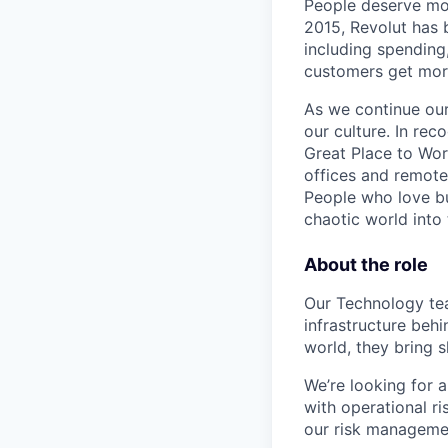
People deserve mor
2015, Revolut has 
including spending,
customers get mor
As we continue our 
our culture. In re
Great Place to Wor
offices and remotel
People who love bu
chaotic world into 
About the role
Our Technology te
infrastructure beh
world, they bring 
We’re looking for 
with operational r
our risk managemen