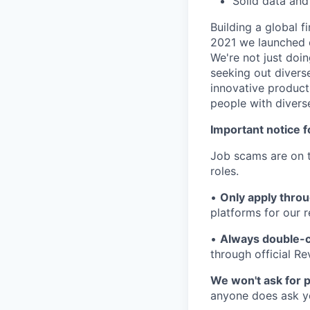
Solid data and
Building a global f
2021 we launched o
We're not just doin
seeking out diverse
innovative product
people with divers
Important notice f
Job scams are on t
roles.
•
Only apply throu
platforms for our r
•
Always double-c
through official R
We won't ask for p
anyone does ask you