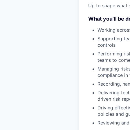
Up to shape what's 
What you'll be d
Working across
Supporting tea
controls
Performing ris
teams to come 
Managing risks
compliance in 
Recording, han
Delivering tec
driven risk re
Driving effec
policies and g
Reviewing and