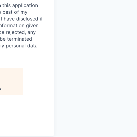
 this application
e best of my
I have disclosed if
information given
be rejected, any
be terminated
 my personal data
.