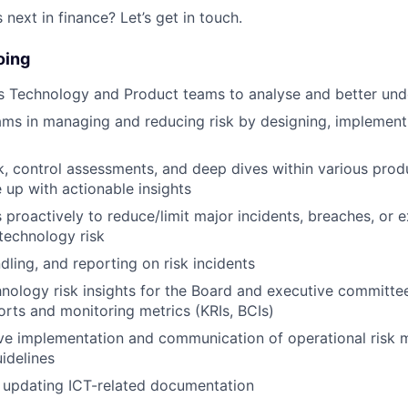
next in finance? Let’s get in touch.
oing
 Technology and Product teams to analyse and better unde
ms in managing and reducing risk by designing, implementi
k, control assessments, and deep dives within various pro
up with actionable insights
 proactively to reduce/limit major incidents, breaches, or 
technology risk
dling, and reporting on risk incidents
hnology risk insights for the Board and executive committee
ports and monitoring metrics (KRIs, BCIs)
tive implementation and communication of operational ris
uidelines
 updating ICT-related documentation