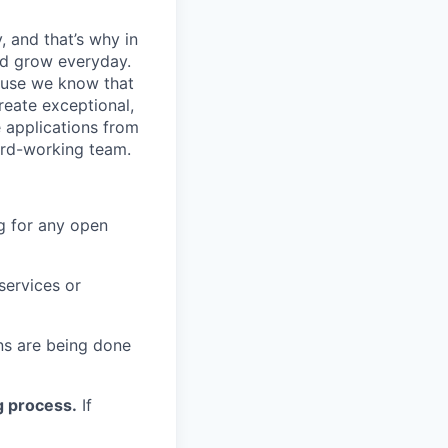
, and that’s why in
nd grow everyday.
cause we know that
reate exceptional,
 applications from
hard-working team.
g for any open
services or
s are being done
g process.
If