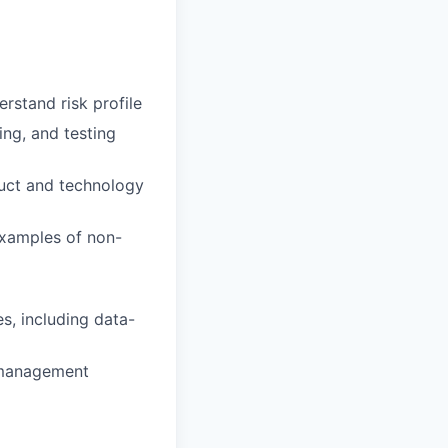
rstand risk profile
ng, and testing
duct and technology
examples of non-
s, including data-
k management