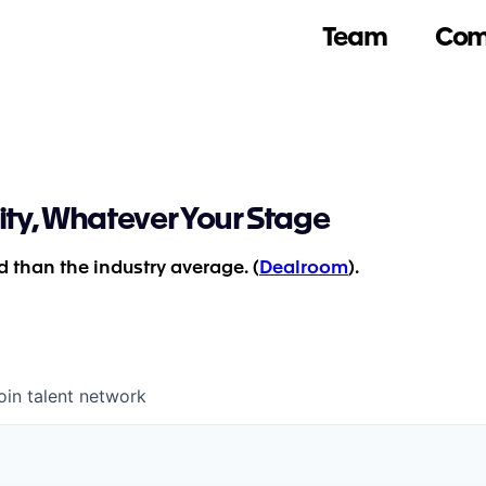
Team
Com
ity, Whatever Your Stage
 than the industry average. (
Dealroom
).
oin talent network