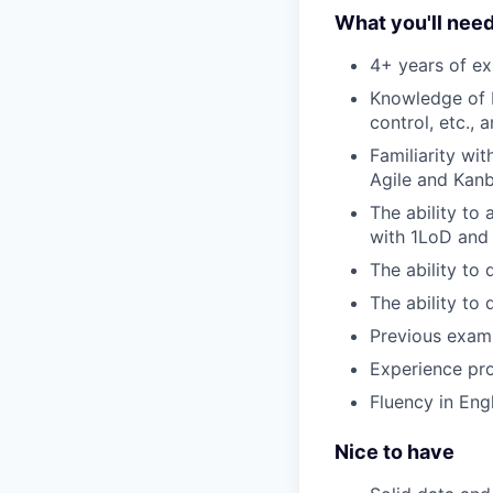
What you'll nee
4+ years of exp
Knowledge of I
control, etc., 
Familiarity wi
Agile and Kan
The ability to
with 1LoD and 
The ability to 
The ability to 
Previous examp
Experience pro
Fluency in Eng
Nice to have