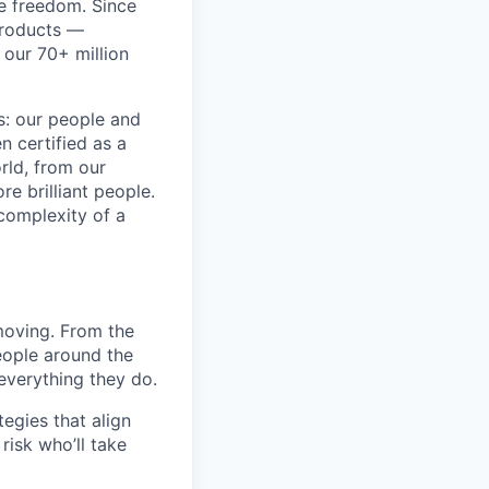
re freedom. Since
products —
 our 70+ million
ss: our people and
n certified as a
rld, from our
e brilliant people.
complexity of a
moving. From the
people around the
everything they do.
egies that align
risk who’ll take