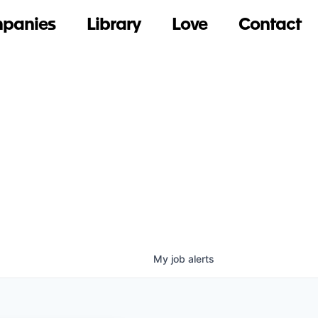
panies
Library
Love
Contact
My
job
alerts