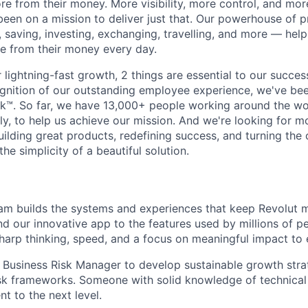
e from their money. More visibility, more control, and mo
been on a mission to deliver just that. Our powerhouse of 
 saving, investing, exchanging, travelling, and more — help
e from their money every day.
lightning-fast growth,‌ 2 things are essential to our succe
cognition of our outstanding employee experience, we've bee
k™. So far, we have 13,000+ people working around the wo
y, to help us achieve our mission. And we're looking for mor
ilding great products, redefining success, and turning the 
the simplicity of a beautiful solution.
am builds the systems and experiences that keep Revolut 
ind our innovative app to the features used by millions of 
sharp thinking, speed, and a focus on meaningful impact to 
a Business Risk Manager to develop sustainable growth strat
isk frameworks. Someone with solid knowledge of technical 
t to the next level.