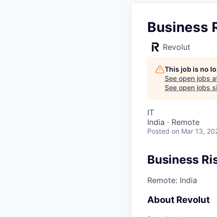
Business 
Revolut
This job is no 
See open jobs a
See open jobs si
IT
India · Remote
Posted
on Mar 13, 20
Business Ri
Remote: India
About Revolut