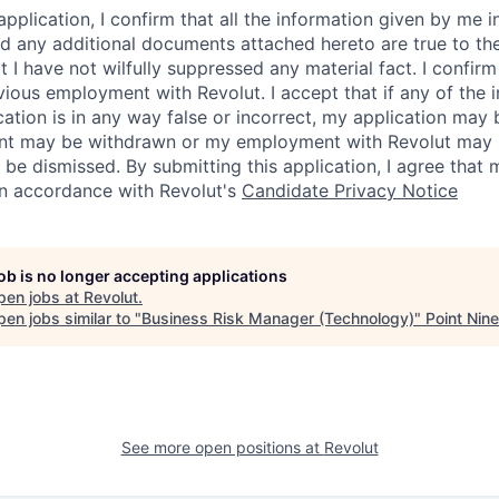
application, I confirm that all the information given by me in
 any additional documents attached hereto are true to th
I have not wilfully suppressed any material fact. I confirm 
vious employment with Revolut. I accept that if any of the 
cation is in any way false or incorrect, my application may 
nt may be withdrawn or my employment with Revolut may 
 be dismissed. By submitting this application, I agree that
in accordance with Revolut's
Candidate Privacy Notice
job is no longer accepting applications
pen jobs at
Revolut
.
en jobs similar to "
Business Risk Manager (Technology)
"
Point Nine
See more open positions at
Revolut