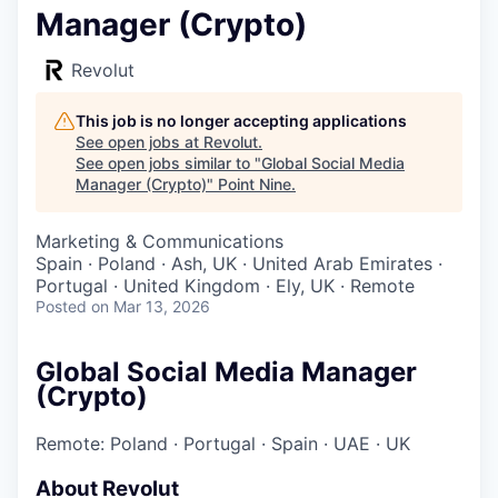
Manager (Crypto)
Revolut
This job is no longer accepting applications
See open jobs at
Revolut
.
See open jobs similar to "
Global Social Media
Manager (Crypto)
"
Point Nine
.
Marketing & Communications
Spain · Poland · Ash, UK · United Arab Emirates ·
Portugal · United Kingdom · Ely, UK · Remote
Posted
on Mar 13, 2026
Global Social Media Manager
(Crypto)
Remote: Poland
·
Portugal
·
Spain
·
UAE
·
UK
About Revolut