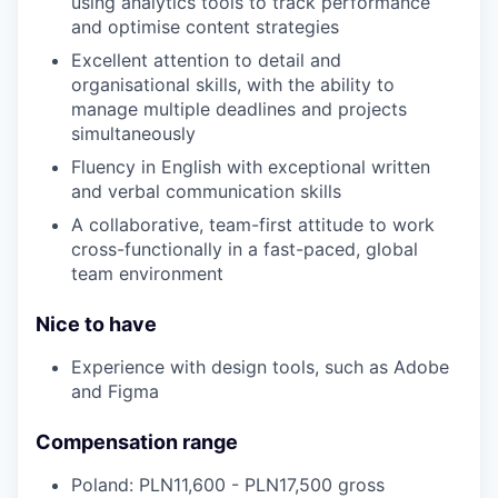
using analytics tools to track performance
and optimise content strategies
Excellent attention to detail and
organisational skills, with the ability to
manage multiple deadlines and projects
simultaneously
Fluency in English with exceptional written
and verbal communication skills
A collaborative, team-first attitude to work
cross-functionally in a fast-paced, global
team environment
Nice to have
Experience with design tools, such as Adobe
and Figma
Compensation range
Poland: PLN11,600 - PLN17,500 gross