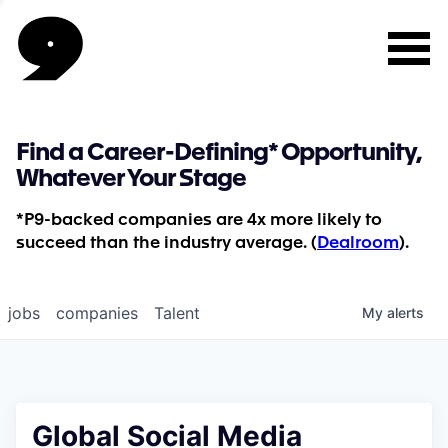
Find a Career-Defining* Opportunity,
Whatever Your Stage
*P9-backed companies are 4x more likely to
succeed than the industry average. (
Dealroom
).
jobs
companies
Talent
My
alerts
Global Social Media