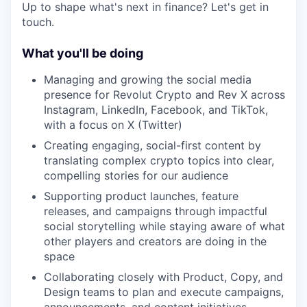
Up to shape what's next in finance? Let's get in
touch.
What you'll be doing
Managing and growing the social media
presence for Revolut Crypto and Rev X across
Instagram, LinkedIn, Facebook, and TikTok,
with a focus on X (Twitter)
Creating engaging, social-first content by
translating complex crypto topics into clear,
compelling stories for our audience
Supporting product launches, feature
releases, and campaigns through impactful
social storytelling while staying aware of what
other players and creators are doing in the
space
Collaborating closely with Product, Copy, and
Design teams to plan and execute campaigns,