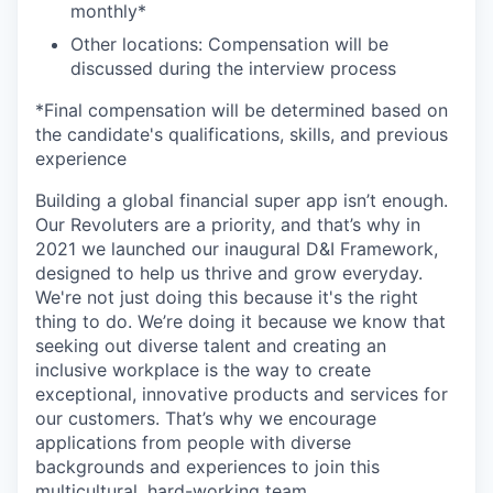
monthly*
Other locations: Compensation will be
discussed during the interview process
*Final compensation will be determined based on
the candidate's qualifications, skills, and previous
experience
Building a global financial super app isn’t enough.
Our Revoluters are a priority, and that’s why in
2021 we launched our inaugural D&I Framework,
designed to help us thrive and grow everyday.
We're not just doing this because it's the right
thing to do. We’re doing it because we know that
seeking out diverse talent and creating an
inclusive workplace is the way to create
exceptional, innovative products and services for
our customers. That’s why we encourage
applications from people with diverse
backgrounds and experiences to join this
multicultural, hard-working team.