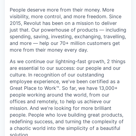
People deserve more from their money. More
visibility, more control, and more freedom. Since
2015, Revolut has been on a mission to deliver
just that. Our powerhouse of products — including
spending, saving, investing, exchanging, travelling,
and more — help our 70+ million customers get
more from their money every day.
As we continue our lightning-fast growth,‌ 2 things
are essential to our success: our people and our
culture. In recognition of our outstanding
employee experience, we've been certified as a
Great Place to Work™. So far, we have 13,000+
people working around the world, from our
offices and remotely, to help us achieve our
mission. And we're looking for more brilliant
people. People who love building great products,
redefining success, and turning the complexity of
a chaotic world into the simplicity of a beautiful
solution.