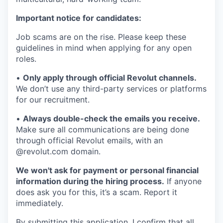
Important notice for candidates:
Job scams are on the rise. Please keep these
guidelines in mind when applying for any open
roles.
•
Only apply through official Revolut channels.
We don’t use any third-party services or platforms
for our recruitment.
•
Always double-check the emails you receive.
Make sure all communications are being done
through official Revolut emails, with an
@revolut.com domain.
We won't ask for payment or personal financial
information during the hiring process.
If anyone
does ask you for this, it’s a scam. Report it
immediately.
By submitting this application, I confirm that all