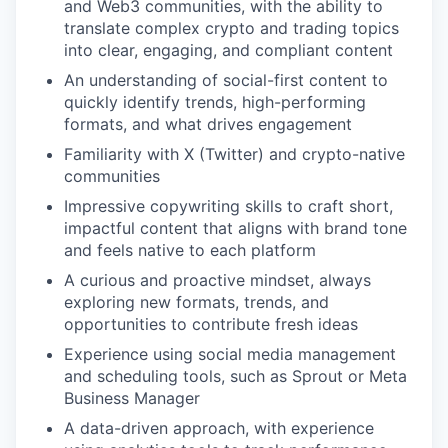
and Web3 communities, with the ability to
translate complex crypto and trading topics
into clear, engaging, and compliant content
An understanding of social-first content to
quickly identify trends, high-performing
formats, and what drives engagement
Familiarity with X (Twitter) and crypto-native
communities
Impressive copywriting skills to craft short,
impactful content that aligns with brand tone
and feels native to each platform
A curious and proactive mindset, always
exploring new formats, trends, and
opportunities to contribute fresh ideas
Experience using social media management
and scheduling tools, such as Sprout or Meta
Business Manager
A data-driven approach, with experience