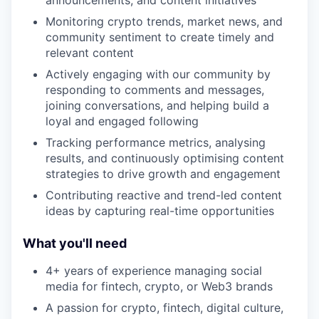
announcements, and content initiatives
Monitoring crypto trends, market news, and
community sentiment to create timely and
relevant content
Actively engaging with our community by
responding to comments and messages,
joining conversations, and helping build a
loyal and engaged following
Tracking performance metrics, analysing
results, and continuously optimising content
strategies to drive growth and engagement
Contributing reactive and trend-led content
ideas by capturing real-time opportunities
What you'll need
4+ years of experience managing social
media for fintech, crypto, or Web3 brands
A passion for crypto, fintech, digital culture,