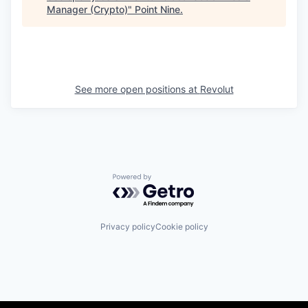
Manager (Crypto)
"
Point Nine
.
See more open positions at
Revolut
Powered by Getro.com
Privacy policy
Cookie policy