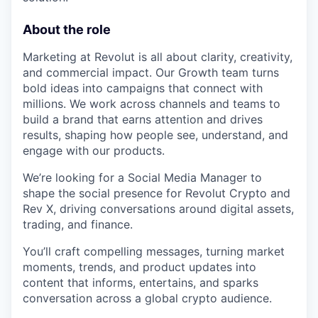
About the role
Marketing at Revolut is all about clarity, creativity,
and commercial impact. Our Growth team turns
bold ideas into campaigns that connect with
millions. We work across channels and teams to
build a brand that earns attention and drives
results, shaping how people see, understand, and
engage with our products.
We’re looking for a Social Media Manager to
shape the social presence for Revolut Crypto and
Rev X, driving conversations around digital assets,
trading, and finance.
You’ll craft compelling messages, turning market
moments, trends, and product updates into
content that informs, entertains, and sparks
conversation across a global crypto audience.