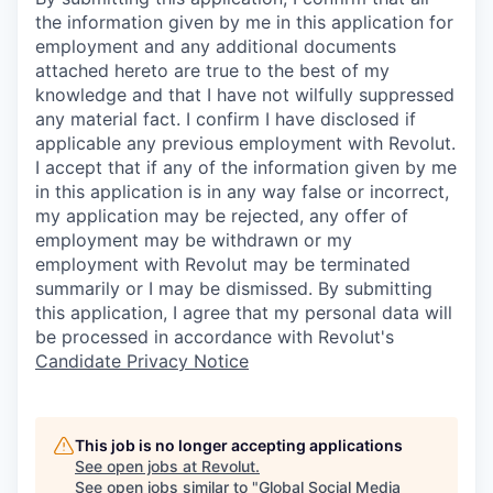
the information given by me in this application for
employment and any additional documents
attached hereto are true to the best of my
knowledge and that I have not wilfully suppressed
any material fact. I confirm I have disclosed if
applicable any previous employment with Revolut.
I accept that if any of the information given by me
in this application is in any way false or incorrect,
my application may be rejected, any offer of
employment may be withdrawn or my
employment with Revolut may be terminated
summarily or I may be dismissed. By submitting
this application, I agree that my personal data will
be processed in accordance with Revolut's
Candidate Privacy Notice
This job is no longer accepting applications
See open jobs at
Revolut
.
See open jobs similar to "
Global Social Media