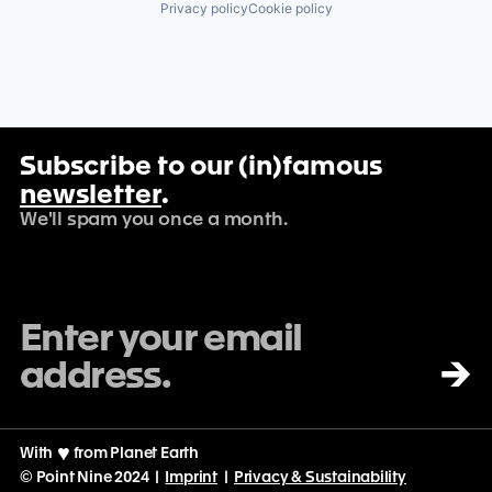
Privacy policy
Cookie policy
Subscribe to our (in)famous
newsletter
.
We'll spam you once a month.
→
With
♡
from Planet Earth
© Point Nine 2024 |
Imprint
|
Privacy & Sustainability