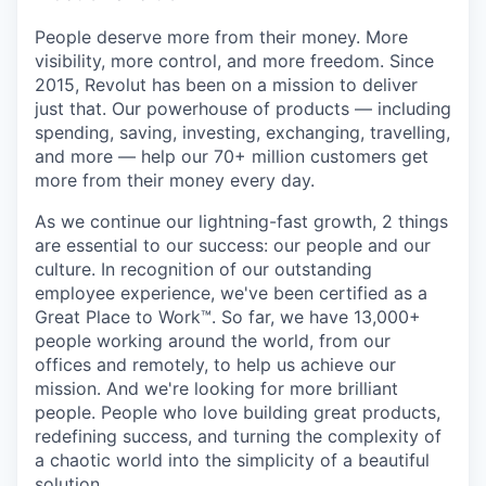
People deserve more from their money. More
visibility, more control, and more freedom. Since
2015, Revolut has been on a mission to deliver
just that. Our powerhouse of products — including
spending, saving, investing, exchanging, travelling,
and more — help our 70+ million customers get
more from their money every day.
As we continue our lightning-fast growth,‌ 2 things
are essential to our success: our people and our
culture. In recognition of our outstanding
employee experience, we've been certified as a
Great Place to Work™. So far, we have 13,000+
people working around the world, from our
offices and remotely, to help us achieve our
mission. And we're looking for more brilliant
people. People who love building great products,
redefining success, and turning the complexity of
a chaotic world into the simplicity of a beautiful
solution.