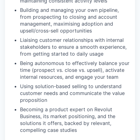
maintaining consistent activity levels
Building and managing your own pipeline,
from prospecting to closing and account
management, maximising adoption and
upsell/cross-sell opportunities
Liaising customer relationships with internal
stakeholders to ensure a smooth experience,
from getting started to daily usage
Being autonomous to effectively balance your
time (prospect vs. close vs. upsell), activate
internal resources, and engage your team
Using solution-based selling to understand
customer needs and communicate the value
proposition
Becoming a product expert on Revolut
Business, its market positioning, and the
solutions it offers, backed by relevant,
compelling case studies