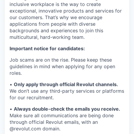
inclusive workplace is the way to create
exceptional, innovative products and services for
our customers. That’s why we encourage
applications from people with diverse
backgrounds and experiences to join this
multicultural, hard-working team.
Important notice for candidates:
Job scams are on the rise. Please keep these
guidelines in mind when applying for any open
roles.
•
Only apply through official Revolut channels.
We don’t use any third-party services or platforms
for our recruitment.
•
Always double-check the emails you receive.
Make sure all communications are being done
through official Revolut emails, with an
@revolut.com domain.