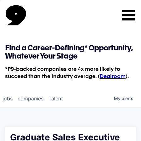
Find a Career-Defining* Opportunity,
Whatever Your Stage
*P9-backed companies are 4x more likely to
succeed than the industry average. (
Dealroom
).
jobs
companies
Talent
My
alerts
Graduate Sales Executive