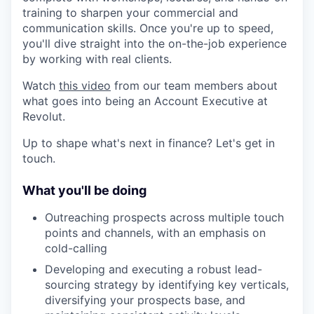
training to sharpen your commercial and
communication skills. Once you're up to speed,
you'll dive straight into the on-the-job experience
by working with real clients.
Watch
this video
from our team members about
what goes into being an Account Executive at
Revolut.
Up to shape what's next in finance? Let's get in
touch.
What you'll be doing
Outreaching prospects across multiple touch
points and channels, with an emphasis on
cold-calling
Developing and executing a robust lead-
sourcing strategy by identifying key verticals,
diversifying your prospects base, and