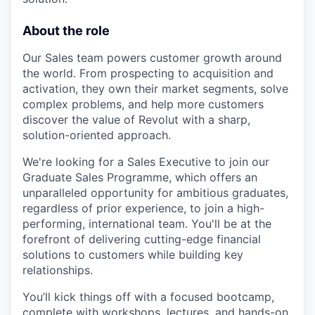
About the role
Our Sales team powers customer growth around
the world. From prospecting to acquisition and
activation, they own their market segments, solve
complex problems, and help more customers
discover the value of Revolut with a sharp,
solution-oriented approach.
We're looking for a Sales Executive to join our
Graduate Sales Programme, which offers an
unparalleled opportunity for ambitious graduates,
regardless of prior experience, to join a high-
performing, international team. You'll be at the
forefront of delivering cutting-edge financial
solutions to customers while building key
relationships.
You’ll kick things off with a focused bootcamp,
complete with workshops, lectures, and hands-on