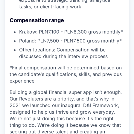
exposure to strategic thinking, analytical
tasks, or client-facing work
Compensation range
Krakow: PLN7,100 - PLN8,300 gross monthly*
Poland: PLN7,500 - PLN7,500 gross monthly*
Other locations: Compensation will be
discussed during the interview process
*Final compensation will be determined based on
the candidate's qualifications, skills, and previous
experience
Building a global financial super app isn’t enough.
Our Revoluters are a priority, and that’s why in
2021 we launched our inaugural D&I Framework,
designed to help us thrive and grow everyday.
We're not just doing this because it's the right
thing to do. We’re doing it because we know that
seeking out diverse talent and creating an