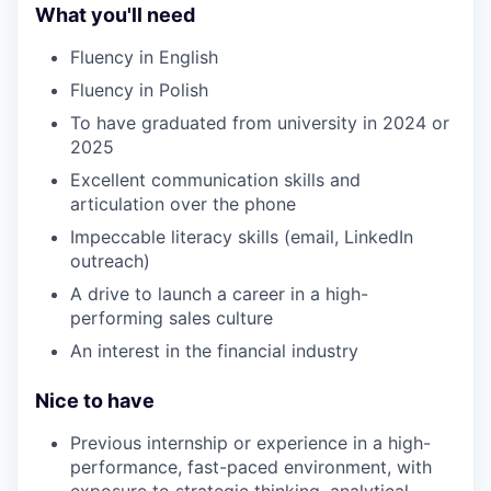
What you'll need
Fluency in English
Fluency in Polish
To have graduated from university in 2024 or
2025
Excellent communication skills and
articulation over the phone
Impeccable literacy skills (email, LinkedIn
outreach)
A drive to launch a career in a high-
performing sales culture
An interest in the financial industry
Nice to have
Previous internship or experience in a high-
performance, fast-paced environment, with