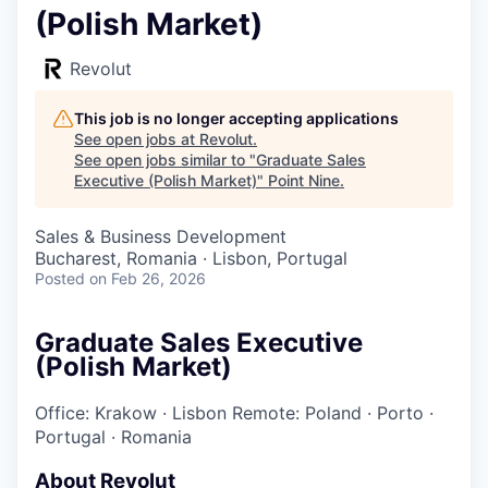
(Polish Market)
Revolut
This job is no longer accepting applications
See open jobs at
Revolut
.
See open jobs similar to "
Graduate Sales
Executive (Polish Market)
"
Point Nine
.
Sales & Business Development
Bucharest, Romania · Lisbon, Portugal
Posted
on Feb 26, 2026
Graduate Sales Executive
(Polish Market)
Office: Krakow
·
Lisbon
Remote: Poland
·
Porto
·
Portugal
·
Romania
About Revolut