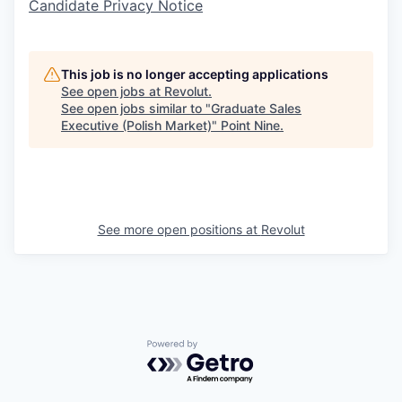
Candidate Privacy Notice
This job is no longer accepting applications
See open jobs at
Revolut
.
See open jobs similar to "
Graduate Sales
Executive (Polish Market)
"
Point Nine
.
See more open positions at
Revolut
Powered by Getro.com