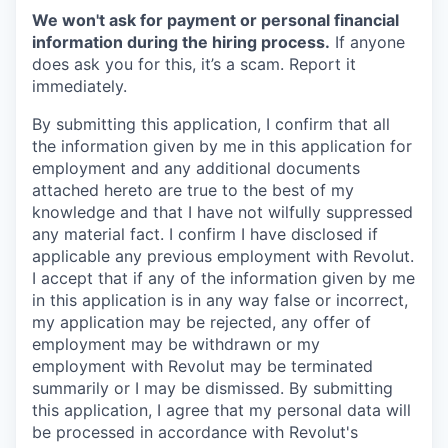
We won't ask for payment or personal financial
information during the hiring process.
If anyone
does ask you for this, it’s a scam. Report it
immediately.
By submitting this application, I confirm that all
the information given by me in this application for
employment and any additional documents
attached hereto are true to the best of my
knowledge and that I have not wilfully suppressed
any material fact. I confirm I have disclosed if
applicable any previous employment with Revolut.
I accept that if any of the information given by me
in this application is in any way false or incorrect,
my application may be rejected, any offer of
employment may be withdrawn or my
employment with Revolut may be terminated
summarily or I may be dismissed. By submitting
this application, I agree that my personal data will
be processed in accordance with Revolut's