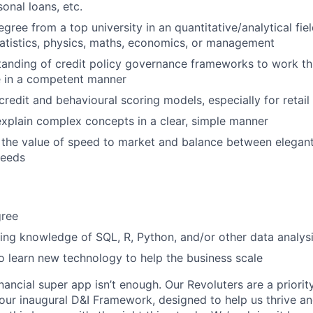
onal loans, etc.
gree from a top university in an quantitative/analytical fie
tatistics, physics, maths, economics, or management
tanding of credit policy governance frameworks to work t
e in a competent manner
redit and behavioural scoring models, especially for retail
 explain complex concepts in a clear, simple manner
 the value of speed to market and balance between elegan
needs
gree
ing knowledge of SQL, R, Python, and/or other data analysi
to learn new technology to help the business scale
inancial super app isn’t enough. Our Revoluters are a priority
ur inaugural D&I Framework, designed to help us thrive a