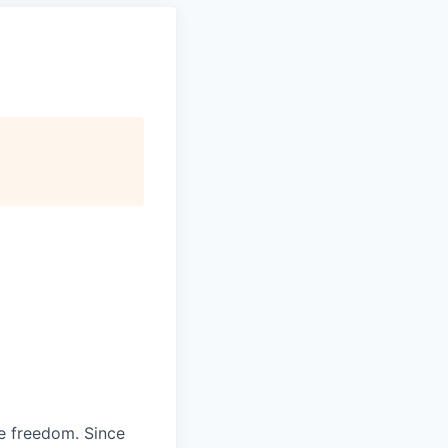
re freedom. Since