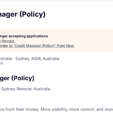
ager (Policy)
longer accepting applications
t
Revolut
.
milar to "
Credit Manager (Policy)
"
Point Nine
.
stralia · Sydney, NSW, Australia
26
ger (Policy)
·
Sydney
Remote: Australia
e from their money. More visibility, more control, and mo