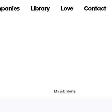
panies
Library
Love
Contact
My
job
alerts