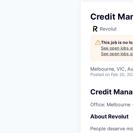
Credit Man
Revolut
This job is no 
See open jobs a
See open jobs si
Melbourne, VIC, Au
Posted
on Feb 20, 20
Credit Mana
Office: Melbourne
About Revolut
People deserve mor