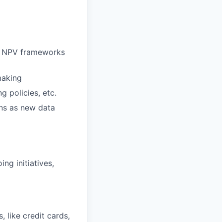
ng NPV frameworks
making
g policies, etc.
rns as new data
ng initiatives,
, like credit cards,