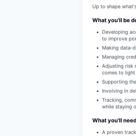
Up to shape what's 
What you’ll be d
Developing acc
to improve por
Making data-dr
Managing credit
Adjusting risk
comes to light
Supporting the
Involving in d
Tracking, comm
while staying 
What you'll nee
A proven track 