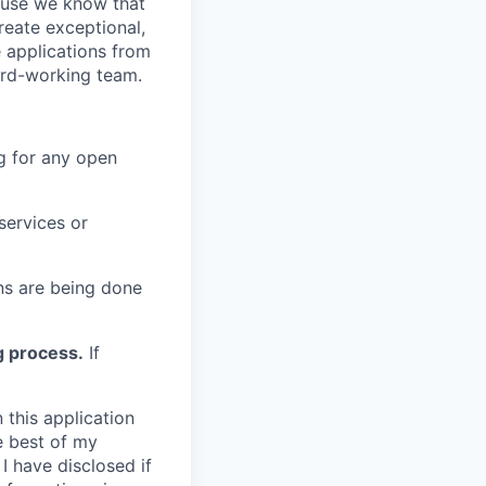
cause we know that
reate exceptional,
 applications from
hard-working team.
g for any open
services or
s are being done
g process.
If
 this application
e best of my
I have disclosed if