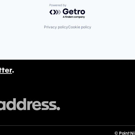
Powered by Getro.com
Privacy policy
Cookie policy
tter
.
© Point N