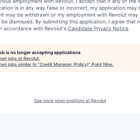
vious employment with Revolut. I accept that if any of the 
cation is in any way false or incorrect, my application may 
nt may be withdrawn or my employment with Revolut may 
 be dismissed. By submitting this application, I agree that
in accordance with Revolut's
Candidate Privacy Notice
job is no longer accepting applications
pen jobs at
Revolut
.
en jobs similar to "
Credit Manager (Policy)
"
Point Nine
.
See more open positions at
Revolut