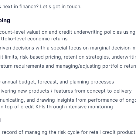
next in finance? Let's get in touch.
oing
ount-level valuation and credit underwriting policies usi
tfolio-level economic returns
iven decisions with a special focus on marginal decision-
 limits, risk-based pricing, retention strategies, underwritin
 return requirements and managing/adjusting portfolio retu
 annual budget, forecast, and planning processes
elivering new products / features from concept to delivery
unicating, and drawing insights from performance of ongoi
on top of credit KPIs through intensive monitoring
d
record of managing the risk cycle for retail credit products