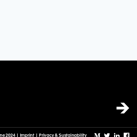
→
ine 2024 |
Imprint
|
Privacy & Sustainability