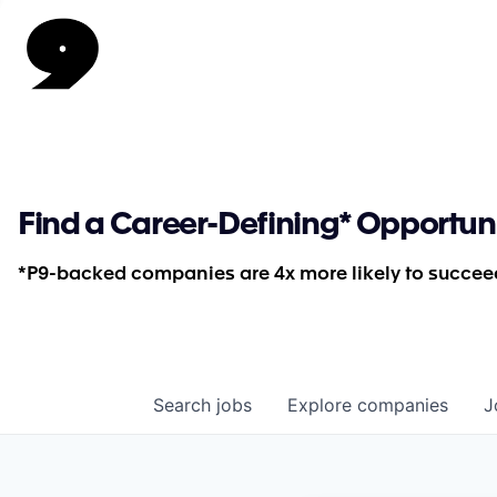
Find a Career-Defining* Opportun
*P9-backed companies are 4x more likely to succeed
Search
jobs
Explore
companies
J