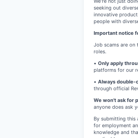
We're not just doin
seeking out diverse
innovative product
people with divers
Important notice f
Job scams are on t
roles.
•
Only apply throu
platforms for our r
•
Always double-c
through official R
We won't ask for p
anyone does ask you
By submitting this 
for employment and
knowledge and that 