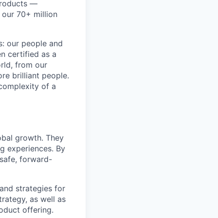
products —
 our 70+ million
ss: our people and
n certified as a
rld, from our
e brilliant people.
complexity of a
obal growth. They
g experiences. By
 safe, forward-
and strategies for
trategy, as well as
oduct offering.