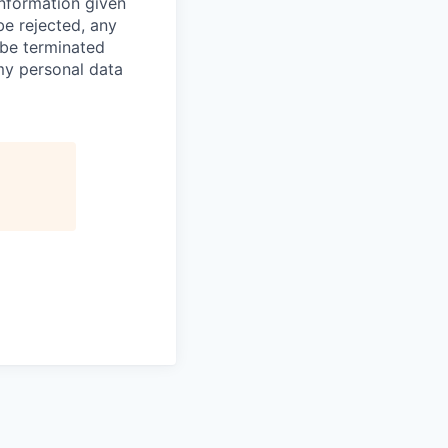
information given
be rejected, any
be terminated
 my personal data