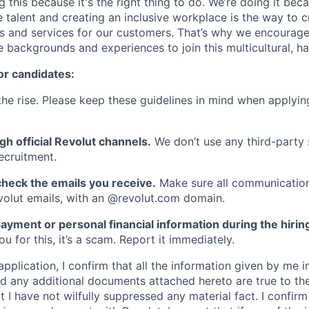
g this because it's the right thing to do. We’re doing it be
 talent and creating an inclusive workplace is the way to c
s and services for our customers. That’s why we encourage
e backgrounds and experiences to join this multicultural, 
or candidates:
he rise. Please keep these guidelines in mind when applyin
gh official Revolut channels.
We don’t use any third-party 
ecruitment.
heck the emails you receive.
Make sure all communication
evolut emails, with an @revolut.com domain.
ayment or personal financial information during the hirin
 for this, it’s a scam. Report it immediately.
application, I confirm that all the information given by me in
 any additional documents attached hereto are true to th
I have not wilfully suppressed any material fact. I confirm 