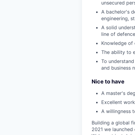
unsecured pers
A bachelor's de
engineering, s
A solid unders
line of defenc
Knowledge of c
The ability to
To understand
and business 
Nice to have
A master's de
Excellent work
A willingness 
Building a global f
2021 we launched o