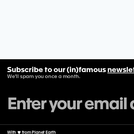
Subscribe to our (in)famous
newsle
We'll spam you once a month.
With
♡
from Planet Earth