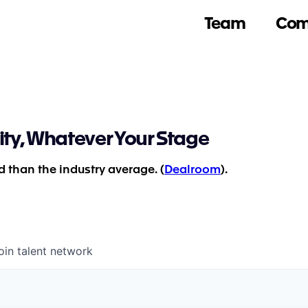
Team
Com
ity, Whatever Your Stage
 than the industry average. (
Dealroom
).
oin talent network