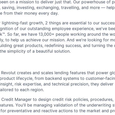
been on a mission to deliver just that. Our powerhouse of 
 saving, investing, exchanging, travelling, and more — help
e from their money every day.
lightning-fast growth,‌ 2 things are essential to our succe
cognition of our outstanding employee experience, we've bee
k™. So far, we have 13,000+ people working around the wo
y, to help us achieve our mission. And we're looking for mor
ilding great products, redefining success, and turning the 
the simplicity of a beautiful solution.
 Revolut creates and scales lending features that power gl
product lifecycle, from backend systems to customer-facin
sight, risk expertise, and technical precision, they deliver
tailored to each region.
 Credit Manager to design credit risk policies, procedures, 
features. You'll be managing validation of the underwriting s
 for preventative and reactive actions to the market and pr