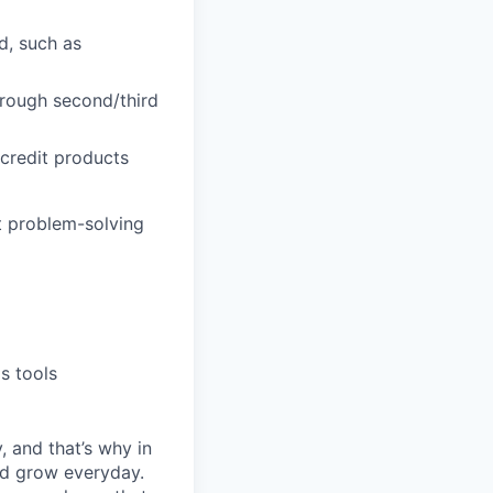
ld, such as
hrough second/third
 credit products
t problem-solving
s tools
, and that’s why in
nd grow everyday.