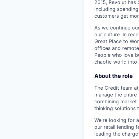
2015, Revolut has 
including spending,
customers get mor
As we continue our 
our culture. In re
Great Place to Wor
offices and remotel
People who love bu
chaotic world into 
About the role
The Credit team at
manage the entire 
combining market in
thinking solutions 
We're looking for a
our retail lending 
leading the charge