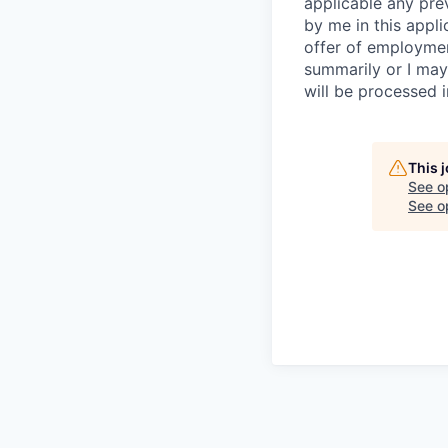
applicable any pre
by me in this appli
offer of employme
summarily or I may
will be processed 
This 
See o
See op