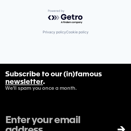
Powered by Getro.com
Privacy policy
Cookie policy
Subscribe to our (in)famous
newsletter
.
We'll spam you once a month.
→