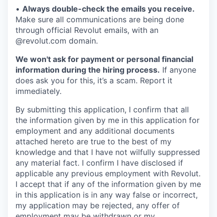
•
Always double-check the emails you receive.
Make sure all communications are being done
through official Revolut emails, with an
@revolut.com domain.
We won't ask for payment or personal financial
information during the hiring process.
If anyone
does ask you for this, it’s a scam. Report it
immediately.
By submitting this application, I confirm that all
the information given by me in this application for
employment and any additional documents
attached hereto are true to the best of my
knowledge and that I have not wilfully suppressed
any material fact. I confirm I have disclosed if
applicable any previous employment with Revolut.
I accept that if any of the information given by me
in this application is in any way false or incorrect,
my application may be rejected, any offer of
employment may be withdrawn or my