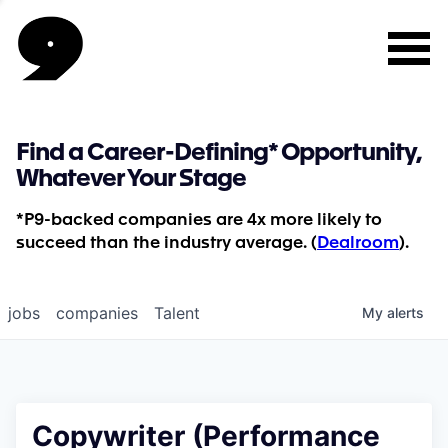
Find a Career-Defining* Opportunity,
Whatever Your Stage
*P9-backed companies are 4x more likely to
succeed than the industry average. (
Dealroom
).
jobs
companies
Talent
My
alerts
Copywriter (Performance