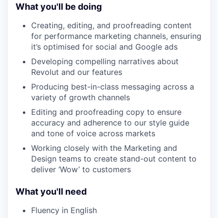
What you'll be doing
Creating, editing, and proofreading content
for performance marketing channels, ensuring
it’s optimised for social and Google ads
Developing compelling narratives about
Revolut and our features
Producing best-in-class messaging across a
variety of growth channels
Editing and proofreading copy to ensure
accuracy and adherence to our style guide
and tone of voice across markets
Working closely with the Marketing and
Design teams to create stand-out content to
deliver ‘Wow’ to customers
What you'll need
Fluency in English