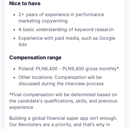
Nice to have
2+ years of experience in performance
marketing copywriting
A basic understanding of keyword research
Experience with paid media, such as Google
Ads
Compensation range
Poland: PLN8,400 - PLN9,400 gross monthly*
Other locations: Compensation will be
discussed during the interview process
*Final compensation will be determined based on
the candidate's qualifications, skills, and previous
experience
Building a global financial super app isn’t enough.
Our Revoluters are a priority, and that’s why in