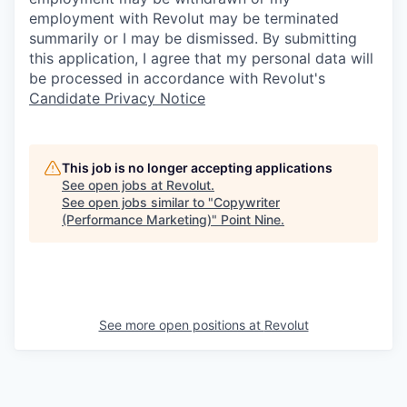
employment with Revolut may be terminated
summarily or I may be dismissed. By submitting
this application, I agree that my personal data will
be processed in accordance with Revolut's
Candidate Privacy Notice
This job is no longer accepting applications
See open jobs at
Revolut
.
See open jobs similar to "
Copywriter
(Performance Marketing)
"
Point Nine
.
See more open positions at
Revolut