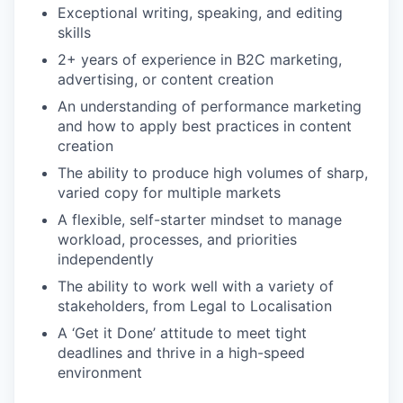
Exceptional writing, speaking, and editing
skills
2+ years of experience in B2C marketing,
advertising, or content creation
An understanding of performance marketing
and how to apply best practices in content
creation
The ability to produce high volumes of sharp,
varied copy for multiple markets
A flexible, self-starter mindset to manage
workload, processes, and priorities
independently
The ability to work well with a variety of
stakeholders, from Legal to Localisation
A ‘Get it Done’ attitude to meet tight
deadlines and thrive in a high-speed
environment