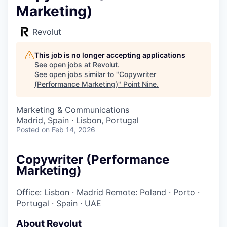
Marketing)
Revolut
This job is no longer accepting applications
See open jobs at
Revolut
.
See open jobs similar to "
Copywriter
(Performance Marketing)
"
Point Nine
.
Marketing & Communications
Madrid, Spain · Lisbon, Portugal
Posted
on Feb 14, 2026
Copywriter (Performance
Marketing)
Office: Lisbon
·
Madrid
Remote: Poland
·
Porto
·
Portugal
·
Spain
·
UAE
About Revolut