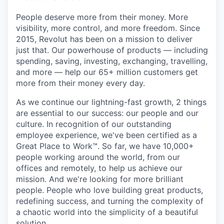
People deserve more from their money. More
visibility, more control, and more freedom. Since
2015, Revolut has been on a mission to deliver
just that. Our powerhouse of products — including
spending, saving, investing, exchanging, travelling,
and more — help our 65+ million customers get
more from their money every day.
As we continue our lightning-fast growth,‌ 2 things
are essential to our success: our people and our
culture. In recognition of our outstanding
employee experience, we've been certified as a
Great Place to Work™. So far, we have 10,000+
people working around the world, from our
offices and remotely, to help us achieve our
mission. And we're looking for more brilliant
people. People who love building great products,
redefining success, and turning the complexity of
a chaotic world into the simplicity of a beautiful
solution.