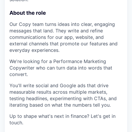
About the role
Our Copy team turns ideas into clear, engaging
messages that land. They write and refine
communications for our app, website, and
external channels that promote our features and
everyday experiences.
We're looking for a Performance Marketing
Copywriter who can turn data into words that
convert.
You'll write social and Google ads that drive
measurable results across multiple markets,
testing headlines, experimenting with CTAs, and
iterating based on what the numbers tell you.
Up to shape what's next in finance? Let's get in
touch.