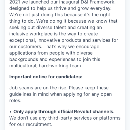
2021 we launched our inaugural D&I Framework,
designed to help us thrive and grow everyday.
We're not just doing this because it's the right
thing to do. We’re doing it because we know that
seeking out diverse talent and creating an
inclusive workplace is the way to create
exceptional, innovative products and services for
our customers. That’s why we encourage
applications from people with diverse
backgrounds and experiences to join this
multicultural, hard-working team.
Important notice for candidates:
Job scams are on the rise. Please keep these
guidelines in mind when applying for any open
roles.
•
Only apply through official Revolut channels.
We don’t use any third-party services or platforms
for our recruitment.