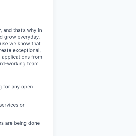
, and that’s why in
nd grow everyday.
cause we know that
reate exceptional,
 applications from
hard-working team.
g for any open
services or
s are being done