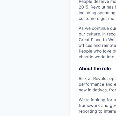
People deserve mor
2015, Revolut has 
including spending,
customers get mor
As we continue our 
our culture. In re
Great Place to Wor
offices and remotel
People who love bu
chaotic world into 
About the role
Risk at Revolut ope
performance and en
new initiatives, f
We're looking for 
framework and gove
reporting to intern