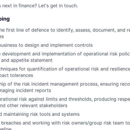
next in finance? Let's get in touch.
oing
e first line of defence to identify, assess, document, and r
es
usiness to design and implement controls
 development and implementation of operational risk polic
, and appetite statement
niques for quantification of operational risk and resilience
pact tolerances
ip of the risk incident management process, ensuring recor
aging incident reports
rational risk against limits and thresholds, producing respe
d other relevant stakeholders
 maintaining risk tools and systems
 breaches and working with risk owners/group risk team t
meline