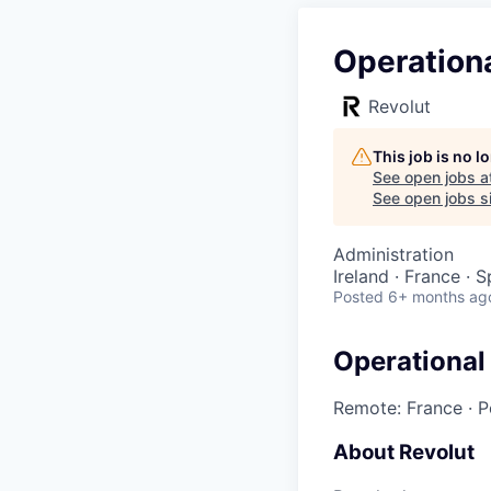
Operation
Revolut
This job is no 
See open jobs a
See open jobs si
Administration
Ireland · France · 
Posted
6+ months ag
Operational
Remote: France
·
P
About Revolut