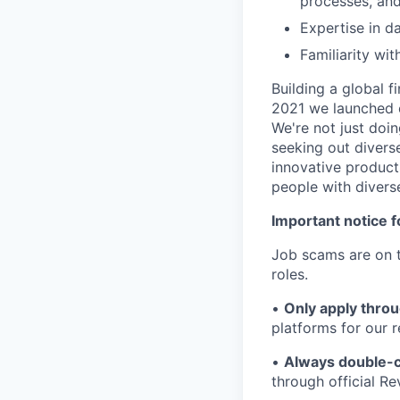
processes, and
Expertise in 
Familiarity wit
Building a global f
2021 we launched o
We're not just doin
seeking out diverse
innovative product
people with divers
Important notice f
Job scams are on t
roles.
•
Only apply throu
platforms for our r
•
Always double-c
through official R