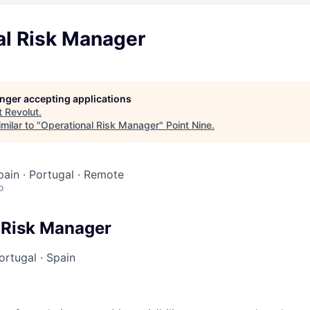
al Risk Manager
longer accepting applications
t
Revolut
.
milar to "
Operational Risk Manager
"
Point Nine
.
Spain · Portugal · Remote
o
 Risk Manager
ortugal
·
Spain