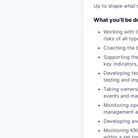
Up to shape what's 
What you'll be d
Working with th
risks of all typ
Coaching the b
Supporting the
key indicators
Developing tech
testing and im
Taking ownersh
events and man
Monitoring ope
management an
Developing and
Monitoring KRI
within a set ti