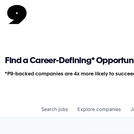
Find a Career-Defining* Opportun
*P9-backed companies are 4x more likely to succeed
Search
jobs
Explore
companies
J