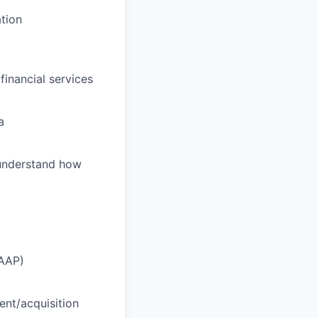
tion
financial services
a
 understand how
CAAP)
ent/acquisition