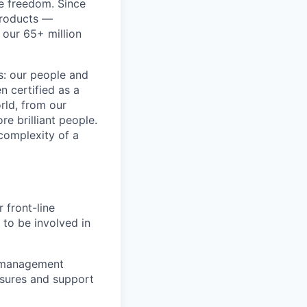
re freedom. Since
products —
 our 65+ million
ss: our people and
n certified as a
rld, from our
e brilliant people.
complexity of a
 front-line
 to be involved in
k management
osures and support