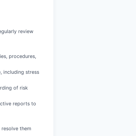
egularly review
ies, procedures,
, including stress
ding of risk
ctive reports to
o resolve them