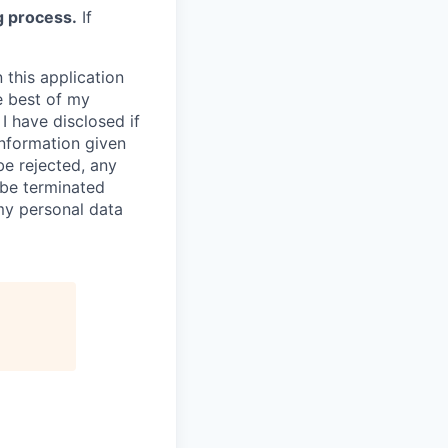
g process.
If
 this application
e best of my
I have disclosed if
information given
be rejected, any
be terminated
 my personal data