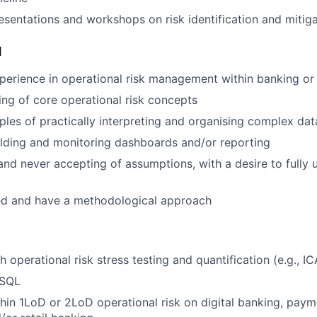
sentations and workshops on risk identification and mitiga
d
perience in operational risk management within banking or 
ng of core operational risk concepts
les of practically interpreting and organising complex dat
lding and monitoring dashboards and/or reporting
and never accepting of assumptions, with a desire to fully
ed and have a methodological approach
 operational risk stress testing and quantification (e.g., I
 SQL
hin 1LoD or 2LoD operational risk on digital banking, paym