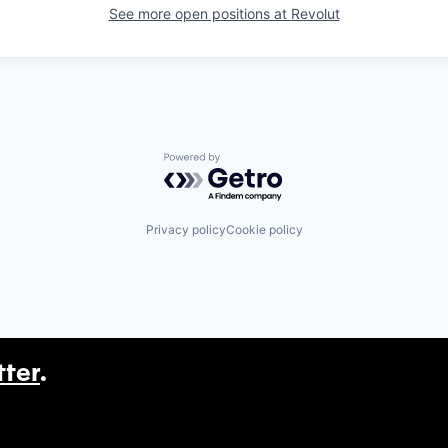
See more open positions at
Revolut
Powered by Getro.com
Privacy policy
Cookie policy
tter
.