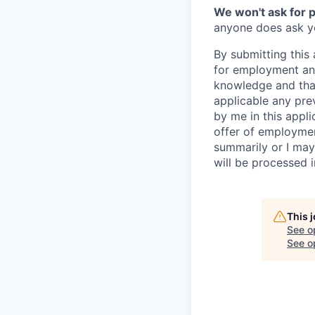
We won't ask for p
anyone does ask you
By submitting this 
for employment and
knowledge and that 
applicable any pre
by me in this appli
offer of employme
summarily or I may
will be processed 
This 
See o
See op