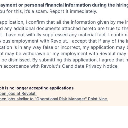
ayment or personal financial information during the hirin
 for this, it’s a scam. Report it immediately.
application, I confirm that all the information given by me in
 any additional documents attached hereto are true to th
I have not wilfully suppressed any material fact. I confirm 
vious employment with Revolut. I accept that if any of the 
cation is in any way false or incorrect, my application may 
nt may be withdrawn or my employment with Revolut may 
 be dismissed. By submitting this application, I agree that
in accordance with Revolut's
Candidate Privacy Notice
job is no longer accepting applications
pen jobs at
Revolut
.
en jobs similar to "
Operational Risk Manager
"
Point Nine
.