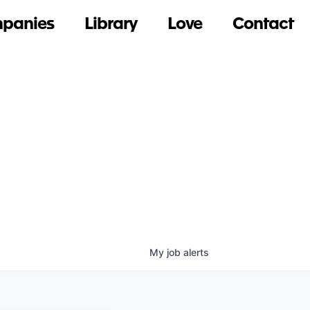
panies
Library
Love
Contact
My
job
alerts