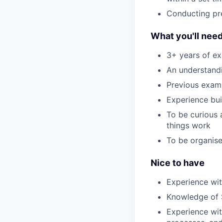
Conducting pre
What you'll nee
3+ years of ex
An understandi
Previous examp
Experience bui
To be curious 
things work
To be organis
Nice to have
Experience with
Knowledge of
Experience wit