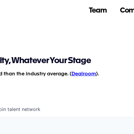
Team
Com
ity, Whatever Your Stage
 than the industry average. (
Dealroom
).
oin talent network