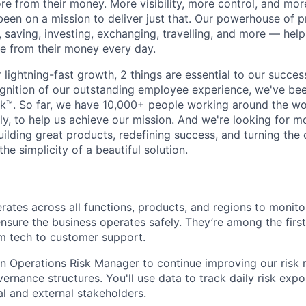
e from their money. More visibility, more control, and mo
been on a mission to deliver just that. Our powerhouse of 
 saving, investing, exchanging, travelling, and more — help
e from their money every day.
lightning-fast growth,‌ 2 things are essential to our succe
cognition of our outstanding employee experience, we've bee
k™. So far, we have 10,000+ people working around the wo
y, to help us achieve our mission. And we're looking for mor
ilding great products, redefining success, and turning the 
the simplicity of a beautiful solution.
rates across all functions, products, and regions to monitor
sure the business operates safely. They’re among the first
rom tech to customer support.
an Operations Risk Manager to continue improving our ris
rnance structures. You'll use data to track daily risk exp
al and external stakeholders.