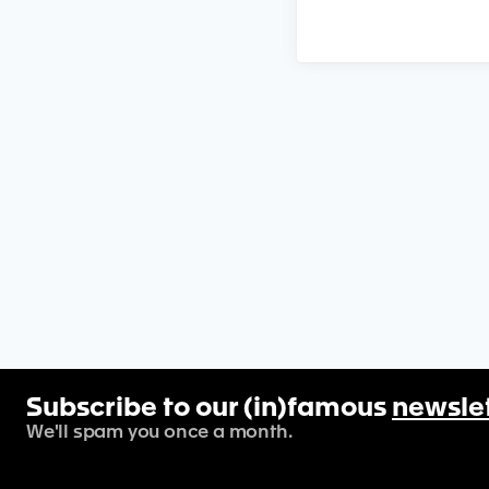
Subscribe to our (in)famous
newsle
We'll spam you once a month.