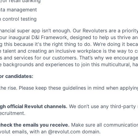
/or retail banking
data management
h control testing
inancial super app isn’t enough. Our Revoluters are a priority
ur inaugural D&I Framework, designed to help us thrive a
g this because it's the right thing to do. We’re doing it be
 talent and creating an inclusive workplace is the way to c
s and services for our customers. That’s why we encourage
e backgrounds and experiences to join this multicultural, 
or candidates:
he rise. Please keep these guidelines in mind when applyin
gh official Revolut channels.
We don’t use any third-party 
ecruitment.
heck the emails you receive.
Make sure all communication
evolut emails, with an @revolut.com domain.