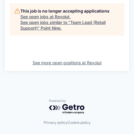
This job is no longer accepting applications
See open jobs at
Revolut
.
See open jobs similar to "
Team Lead (Retail
Support)
"
Point Nine
.
See more open positions at
Revolut
Powered by Getro.com
Privacy policy
Cookie policy