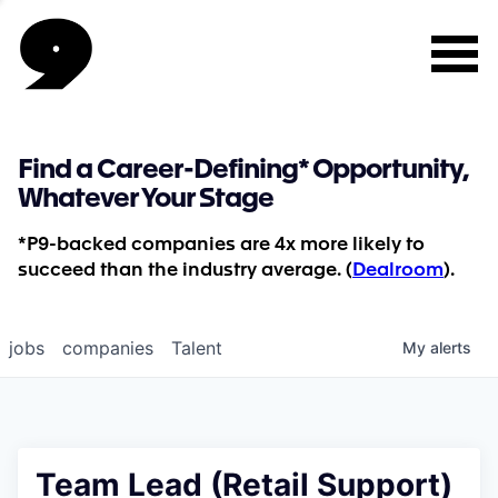
Find a Career-Defining* Opportunity,
Whatever Your Stage
*P9-backed companies are 4x more likely to
succeed than the industry average. (
Dealroom
).
jobs
companies
Talent
My
alerts
Team Lead (Retail Support)