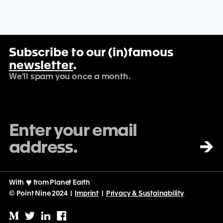
Subscribe to our (in)famous
newsletter
.
We'll spam you once a month.
→
With
♡
from Planet Earth
© Point Nine 2024 |
Imprint
|
Privacy & Sustainability