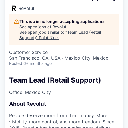
Revolut
This job is no longer accepting applications
See open jobs at
Revolut
.
See open jobs similar to "
Team Lead (Retail
Support)
"
Point Nine
.
Customer Service
San Francisco, CA, USA · Mexico City, Mexico
Posted
6+ months ago
Team Lead (Retail Support)
Office: Mexico City
About Revolut
People deserve more from their money. More
visibility, more control, and more freedom. Since