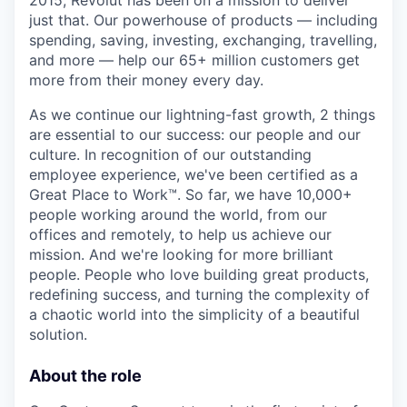
2015, Revolut has been on a mission to deliver
just that. Our powerhouse of products — including
spending, saving, investing, exchanging, travelling,
and more — help our 65+ million customers get
more from their money every day.
As we continue our lightning-fast growth,‌ 2 things
are essential to our success: our people and our
culture. In recognition of our outstanding
employee experience, we've been certified as a
Great Place to Work™. So far, we have 10,000+
people working around the world, from our
offices and remotely, to help us achieve our
mission. And we're looking for more brilliant
people. People who love building great products,
redefining success, and turning the complexity of
a chaotic world into the simplicity of a beautiful
solution.
About the role