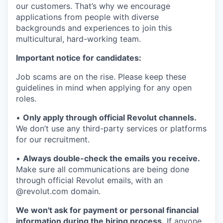
our customers. That’s why we encourage
applications from people with diverse
backgrounds and experiences to join this
multicultural, hard-working team.
Important notice for candidates:
Job scams are on the rise. Please keep these
guidelines in mind when applying for any open
roles.
•
Only apply through official Revolut channels.
We don’t use any third-party services or platforms
for our recruitment.
•
Always double-check the emails you receive.
Make sure all communications are being done
through official Revolut emails, with an
@revolut.com domain.
We won't ask for payment or personal financial
information during the hiring process.
If anyone