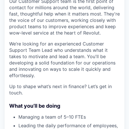
Our Customer Support team is the first point of
contact for millions around the world, delivering
fast, thoughtful help when it matters most. They're
the voice of our customers, working closely with
product teams to improve experiences and keep
wow-level service at the heart of Revolut.
We’re looking for an experienced Customer
Support Team Lead who understands what it
takes to motivate and lead a team. You'll be
developing a solid foundation for our operations
and innovating on ways to scale it quickly and
effortlessly.
Up to shape what’s next in finance? Let’s get in
touch.
What you’ll be doing
Managing a team of 5–10 FTEs
Leading the daily performance of employees,