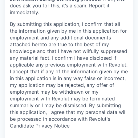
does ask you for this, it’s a scam. Report it
immediately.
By submitting this application, I confirm that all
the information given by me in this application for
employment and any additional documents
attached hereto are true to the best of my
knowledge and that I have not wilfully suppressed
any material fact. I confirm I have disclosed if
applicable any previous employment with Revolut.
I accept that if any of the information given by me
in this application is in any way false or incorrect,
my application may be rejected, any offer of
employment may be withdrawn or my
employment with Revolut may be terminated
summarily or I may be dismissed. By submitting
this application, I agree that my personal data will
be processed in accordance with Revolut's
Candidate Privacy Notice