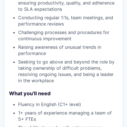
ensuring productivity, quality, and adherence
to SLA expectations
Conducting regular 1:1s, team meetings, and
performance reviews
Challenging processes and procedures for
continuous improvement
Raising awareness of unusual trends in
performance
Seeking to go above and beyond the role by
taking ownership of difficult problems,
resolving ongoing issues, and being a leader
in the workplace
What you'll need
Fluency in English (C1+ level)
1+ years of experience managing a team of
5+ FTEs