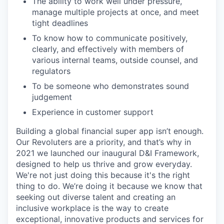
The ability to work well under pressure,
manage multiple projects at once, and meet
tight deadlines
To know how to communicate positively,
clearly, and effectively with members of
various internal teams, outside counsel, and
regulators
To be someone who demonstrates sound
judgement
Experience in customer support
Building a global financial super app isn’t enough.
Our Revoluters are a priority, and that’s why in
2021 we launched our inaugural D&I Framework,
designed to help us thrive and grow everyday.
We're not just doing this because it's the right
thing to do. We’re doing it because we know that
seeking out diverse talent and creating an
inclusive workplace is the way to create
exceptional, innovative products and services for