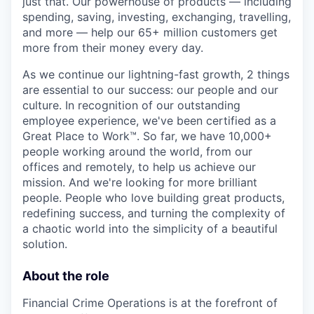
just that. Our powerhouse of products — including
spending, saving, investing, exchanging, travelling,
and more — help our 65+ million customers get
more from their money every day.
As we continue our lightning-fast growth,‌ 2 things
are essential to our success: our people and our
culture. In recognition of our outstanding
employee experience, we've been certified as a
Great Place to Work™. So far, we have 10,000+
people working around the world, from our
offices and remotely, to help us achieve our
mission. And we're looking for more brilliant
people. People who love building great products,
redefining success, and turning the complexity of
a chaotic world into the simplicity of a beautiful
solution.
About the role
Financial Crime Operations is at the forefront of