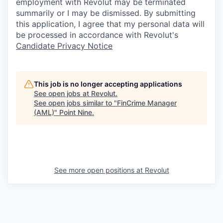
employment with Revolut may be terminated
summarily or I may be dismissed. By submitting
this application, I agree that my personal data will
be processed in accordance with Revolut's
Candidate Privacy Notice
This job is no longer accepting applications
See open jobs at
Revolut
.
See open jobs similar to "
FinCrime Manager
(AML)
"
Point Nine
.
See more open positions at
Revolut