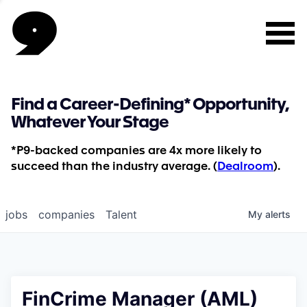
Find a Career-Defining* Opportunity,
Whatever Your Stage
*P9-backed companies are 4x more likely to
succeed than the industry average. (
Dealroom
).
jobs
companies
Talent
My
alerts
FinCrime Manager (AML)