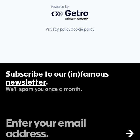
Powered by Getro.com
Privacy policy
Cookie policy
Subscribe to our (in)famous
newsletter
.
We'll spam you once a month.
→