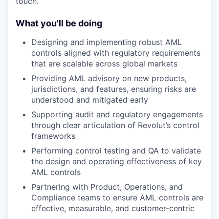
touch.
What you'll be doing
Designing and implementing robust AML
controls aligned with regulatory requirements
that are scalable across global markets
Providing AML advisory on new products,
jurisdictions, and features, ensuring risks are
understood and mitigated early
Supporting audit and regulatory engagements
through clear articulation of Revolut’s control
frameworks
Performing control testing and QA to validate
the design and operating effectiveness of key
AML controls
Partnering with Product, Operations, and
Compliance teams to ensure AML controls are
effective, measurable, and customer-centric