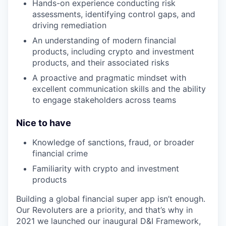
Hands-on experience conducting risk
assessments, identifying control gaps, and
driving remediation
An understanding of modern financial
products, including crypto and investment
products, and their associated risks
A proactive and pragmatic mindset with
excellent communication skills and the ability
to engage stakeholders across teams
Nice to have
Knowledge of sanctions, fraud, or broader
financial crime
Familiarity with crypto and investment
products
Building a global financial super app isn’t enough.
Our Revoluters are a priority, and that’s why in
2021 we launched our inaugural D&I Framework,