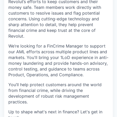
Revolut’s efforts to keep customers and their
money safe. Team members work directly with
customers to resolve issues and flag potential
concerns. Using cutting-edge technology and
sharp attention to detail, they help prevent
financial crime and keep trust at the core of
Revolut.
We’re looking for a FinCrime Manager to support
our AML efforts across multiple product lines and
markets. You'll bring your 1LoD experience in anti-
money laundering and provide hands-on advisory,
control testing, and guidance to teams across
Product, Operations, and Compliance.
You’ll help protect customers around the world
from financial crime, while driving the
development of robust risk management
practices.
Up to shape what's next in finance? Let's get in