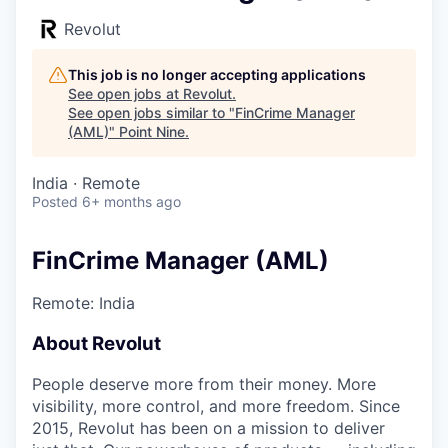
Revolut
This job is no longer accepting applications
See open jobs at
Revolut
.
See open jobs similar to "
FinCrime Manager
(AML)
"
Point Nine
.
India · Remote
Posted
6+ months ago
FinCrime Manager (AML)
Remote: India
About Revolut
People deserve more from their money. More
visibility, more control, and more freedom. Since
2015, Revolut has been on a mission to deliver