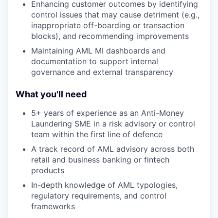
Enhancing customer outcomes by identifying
control issues that may cause detriment (e.g.,
inappropriate off-boarding or transaction
blocks), and recommending improvements
Maintaining AML MI dashboards and
documentation to support internal
governance and external transparency
What you'll need
5+ years of experience as an Anti-Money
Laundering SME in a risk advisory or control
team within the first line of defence
A track record of AML advisory across both
retail and business banking or fintech
products
In-depth knowledge of AML typologies,
regulatory requirements, and control
frameworks