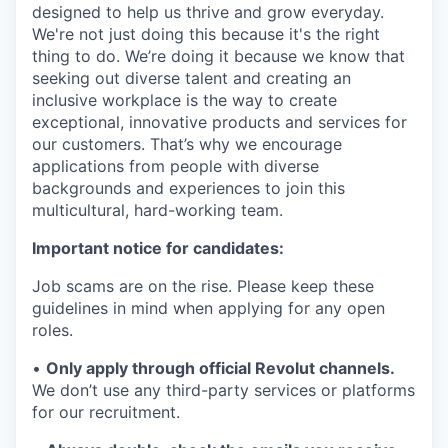
designed to help us thrive and grow everyday.
We're not just doing this because it's the right
thing to do. We’re doing it because we know that
seeking out diverse talent and creating an
inclusive workplace is the way to create
exceptional, innovative products and services for
our customers. That’s why we encourage
applications from people with diverse
backgrounds and experiences to join this
multicultural, hard-working team.
Important notice for candidates:
Job scams are on the rise. Please keep these
guidelines in mind when applying for any open
roles.
•
Only apply through official Revolut channels.
We don’t use any third-party services or platforms
for our recruitment.