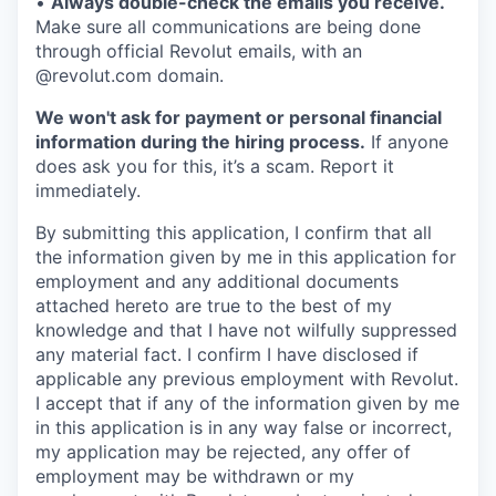
•
Always double-check the emails you receive.
Make sure all communications are being done
through official Revolut emails, with an
@revolut.com domain.
We won't ask for payment or personal financial
information during the hiring process.
If anyone
does ask you for this, it’s a scam. Report it
immediately.
By submitting this application, I confirm that all
the information given by me in this application for
employment and any additional documents
attached hereto are true to the best of my
knowledge and that I have not wilfully suppressed
any material fact. I confirm I have disclosed if
applicable any previous employment with Revolut.
I accept that if any of the information given by me
in this application is in any way false or incorrect,
my application may be rejected, any offer of
employment may be withdrawn or my