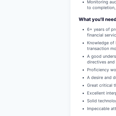
Monitoring aud
to completion,
What you'll nee
6+ years of pr
financial serv
Knowledge of F
transaction mo
A good underst
directives and
Proficiency wo
A desire and d
Great critical 
Excellent inte
Solid technolo
Impeccable att