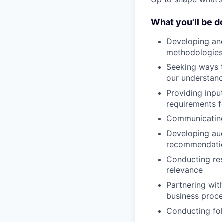
What you'll be d
Developing and
methodologies
Seeking ways t
our understandi
Providing input
requirements f
Communicating
Developing aud
recommendation
Conducting res
relevance
Partnering wit
business proce
Conducting fol