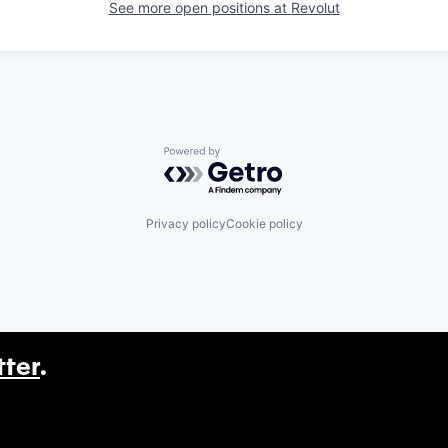
See more open positions at
Revolut
Powered by Getro.com
Privacy policy
Cookie policy
tter
.