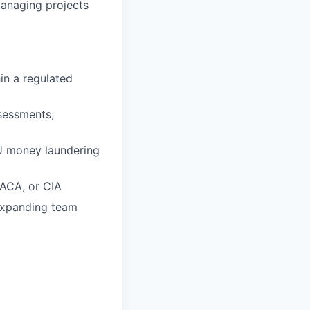
managing projects
in a regulated
sessments,
EU money laundering
RACA, or CIA
 expanding team