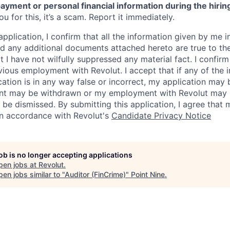
ayment or personal financial information during the hirin
 for this, it’s a scam. Report it immediately.
application, I confirm that all the information given by me in
 any additional documents attached hereto are true to th
I have not wilfully suppressed any material fact. I confirm 
vious employment with Revolut. I accept that if any of the 
cation is in any way false or incorrect, my application may 
nt may be withdrawn or my employment with Revolut may 
 be dismissed. By submitting this application, I agree that
in accordance with Revolut's
Candidate Privacy Notice
job is no longer accepting applications
pen jobs at
Revolut
.
en jobs similar to "
Auditor (FinCrime)
"
Point Nine
.