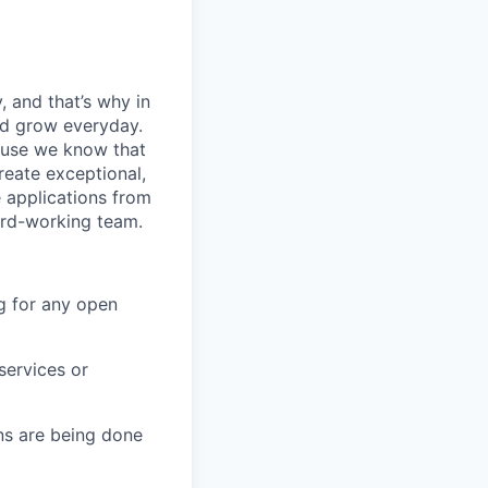
, and that’s why in
nd grow everyday.
cause we know that
reate exceptional,
 applications from
hard-working team.
g for any open
services or
s are being done