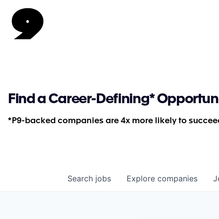
Find a Career-Defining* Opportun
*P9-backed companies are 4x more likely to succeed
Search
jobs
Explore
companies
J