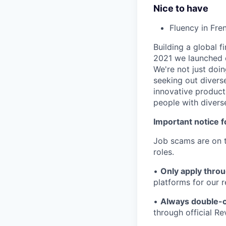
Nice to have
Fluency in Fre
Building a global f
2021 we launched o
We're not just doin
seeking out diverse
innovative product
people with divers
Important notice f
Job scams are on t
roles.
•
Only apply throu
platforms for our r
•
Always double-c
through official R