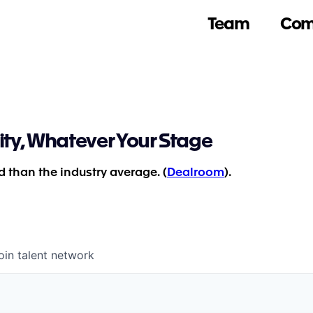
Team
Com
ity, Whatever Your Stage
 than the industry average. (
Dealroom
).
oin talent network