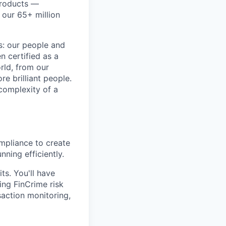
products —
 our 65+ million
ss: our people and
n certified as a
rld, from our
e brilliant people.
complexity of a
ompliance to create
ning efficiently.
ts. You'll have
ing FinCrime risk
action monitoring,