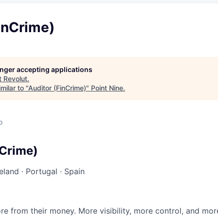
inCrime)
longer accepting applications
t
Revolut
.
milar to "
Auditor (FinCrime)
"
Point Nine
.
o
nCrime)
reland
·
Portugal
·
Spain
e from their money. More visibility, more control, and mo