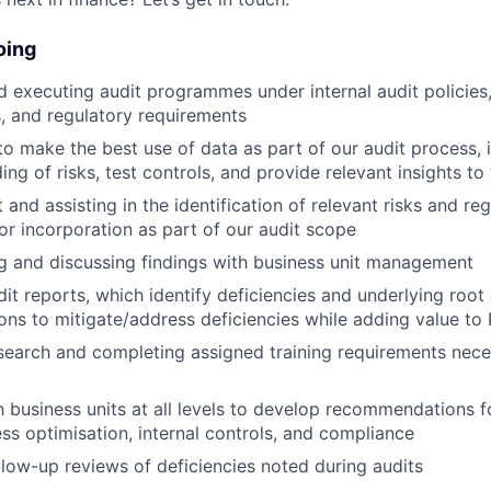
oing
 executing audit programmes under internal audit policies
, and regulatory requirements
o make the best use of data as part of our audit process, 
ng of risks, test controls, and provide relevant insights to
 and assisting in the identification of relevant risks and re
or incorporation as part of our audit scope
 and discussing findings with business unit management
it reports, which identify deficiencies and underlying root
s to mitigate/address deficiencies while adding value to 
earch and completing assigned training requirements nece
h business units at all levels to develop recommendations fo
ss optimisation, internal controls, and compliance
low-up reviews of deficiencies noted during audits