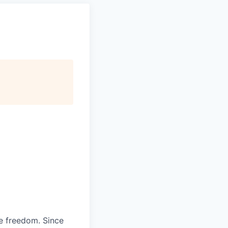
re freedom. Since