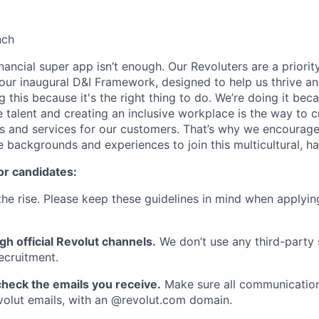
nch
inancial super app isn’t enough. Our Revoluters are a priority
ur inaugural D&I Framework, designed to help us thrive a
g this because it's the right thing to do. We’re doing it be
 talent and creating an inclusive workplace is the way to c
s and services for our customers. That’s why we encourage
e backgrounds and experiences to join this multicultural, 
or candidates:
he rise. Please keep these guidelines in mind when applyin
gh official Revolut channels.
We don’t use any third-party 
ecruitment.
heck the emails you receive.
Make sure all communication
evolut emails, with an @revolut.com domain.