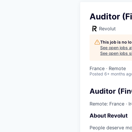
Auditor (F
Revolut
This job is no 
See open jobs a
See open jobs si
France · Remote
Posted
6+ months ag
Auditor (Fi
Remote: France
·
I
About Revolut
People deserve mor