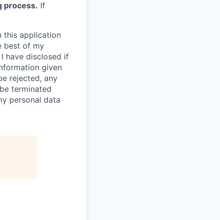
g process.
If
 this application
e best of my
I have disclosed if
information given
be rejected, any
be terminated
 my personal data