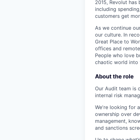
2015, Revolut has 
including spending,
customers get mor
As we continue our 
our culture. In re
Great Place to Wor
offices and remotel
People who love bu
chaotic world into 
About the role
Our Audit team is 
internal risk mana
We're looking for a
ownership over deve
management, know 
and sanctions scre
Up to shape what’s 