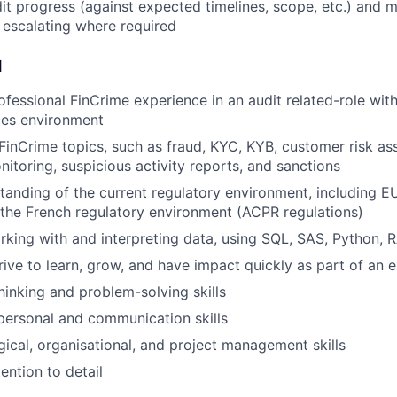
it progress (against expected timelines, scope, etc.) and 
 escalating where required
d
ofessional FinCrime experience in an audit related-role with
ices environment
inCrime topics, such as fraud, KYC, KYB, customer risk as
nitoring, suspicious activity reports, and sanctions
anding of the current regulatory environment, including 
 the French regulatory environment (ACPR regulations)
rking with and interpreting data, using SQL, SAS, Python, 
rive to learn, grow, and have impact quickly as part of an
thinking and problem-solving skills
rpersonal and communication skills
gical, organisational, and project management skills
ention to detail