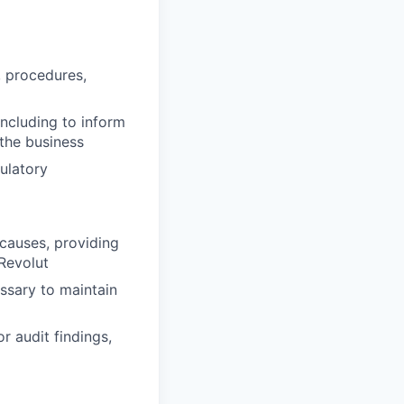
, procedures,
including to inform
 the business
gulatory
 causes, providing
Revolut
ssary to maintain
r audit findings,