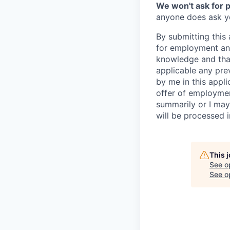
We won't ask for p
anyone does ask you
By submitting this 
for employment and
knowledge and that 
applicable any pre
by me in this appli
offer of employme
summarily or I may
will be processed 
This 
See o
See op