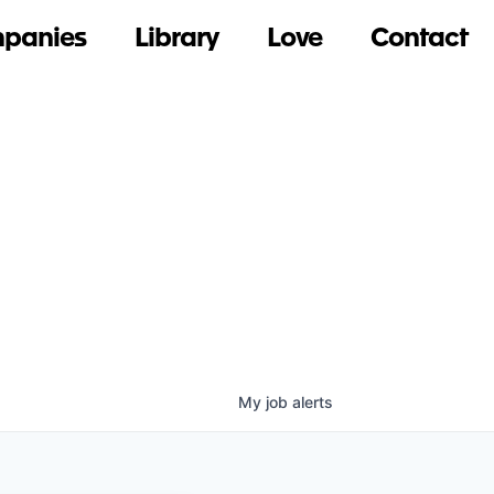
panies
Library
Love
Contact
My
job
alerts