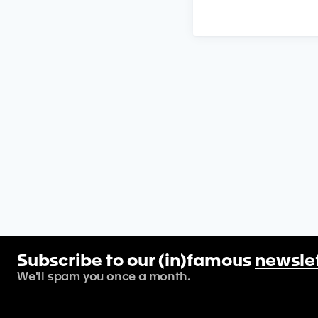
Subscribe to our (in)famous
newsle
We'll spam you once a month.