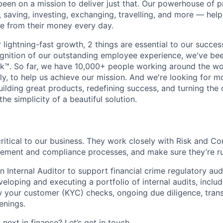
been on a mission to deliver just that. Our powerhouse of 
 saving, investing, exchanging, travelling, and more — help
e from their money every day.
lightning-fast growth,‌ 2 things are essential to our succe
cognition of our outstanding employee experience, we've bee
k™. So far, we have 10,000+ people working around the wo
y, to help us achieve our mission. And we're looking for mor
ilding great products, redefining success, and turning the 
the simplicity of a beautiful solution.
critical to our business. They work closely with Risk and C
gement and compliance processes, and make sure they’re run
n Internal Auditor to support financial crime regulatory audi
loping and executing a portfolio of internal audits, includ
your customer (KYC) checks, ongoing due diligence, trans
enings.
next in finance? Let’s get in touch.