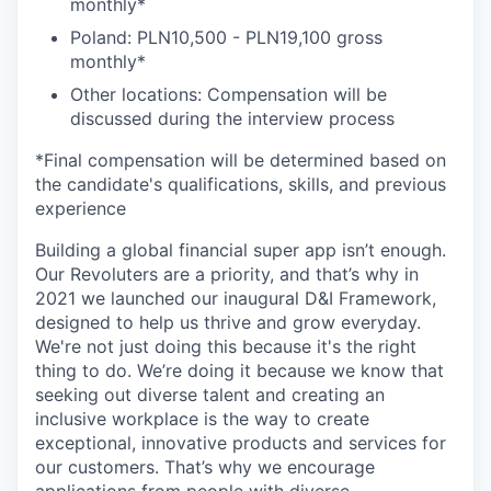
monthly*
Poland: PLN10,500 - PLN19,100 gross
monthly*
Other locations: Compensation will be
discussed during the interview process
*Final compensation will be determined based on
the candidate's qualifications, skills, and previous
experience
Building a global financial super app isn’t enough.
Our Revoluters are a priority, and that’s why in
2021 we launched our inaugural D&I Framework,
designed to help us thrive and grow everyday.
We're not just doing this because it's the right
thing to do. We’re doing it because we know that
seeking out diverse talent and creating an
inclusive workplace is the way to create
exceptional, innovative products and services for
our customers. That’s why we encourage