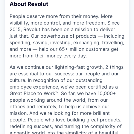
About Revolut
People deserve more from their money. More
visibility, more control, and more freedom. Since
2015, Revolut has been on a mission to deliver
just that. Our powerhouse of products — including
spending, saving, investing, exchanging, travelling,
and more — help our 65+ million customers get
more from their money every day.
As we continue our lightning-fast growth,‌ 2 things
are essential to our success: our people and our
culture. In recognition of our outstanding
employee experience, we've been certified as a
Great Place to Work™. So far, we have 10,000+
people working around the world, from our
offices and remotely, to help us achieve our
mission. And we're looking for more brilliant
people. People who love building great products,
redefining success, and turning the complexity of
a chaotic world into the simplicity of a beautiful