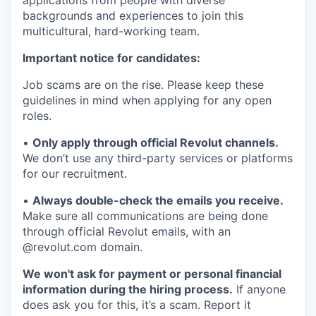
applications from people with diverse
backgrounds and experiences to join this
multicultural, hard-working team.
Important notice for candidates:
Job scams are on the rise. Please keep these
guidelines in mind when applying for any open
roles.
•
Only apply through official Revolut channels.
We don’t use any third-party services or platforms
for our recruitment.
•
Always double-check the emails you receive.
Make sure all communications are being done
through official Revolut emails, with an
@revolut.com domain.
We won't ask for payment or personal financial
information during the hiring process.
If anyone
does ask you for this, it’s a scam. Report it