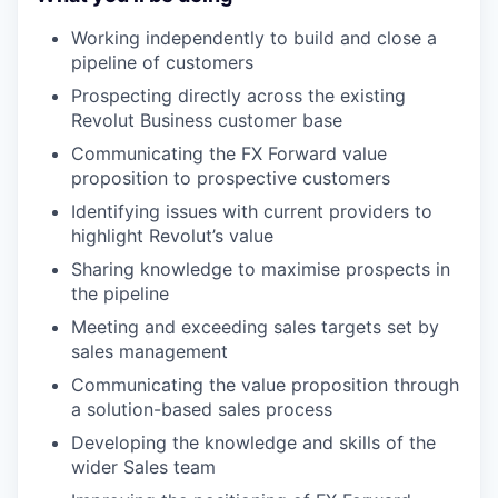
Working independently to build and close a
pipeline of customers
Prospecting directly across the existing
Revolut Business customer base
Communicating the FX Forward value
proposition to prospective customers
Identifying issues with current providers to
highlight Revolut’s value
Sharing knowledge to maximise prospects in
the pipeline
Meeting and exceeding sales targets set by
sales management
Communicating the value proposition through
a solution-based sales process
Developing the knowledge and skills of the
wider Sales team