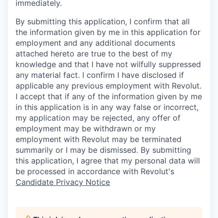
immediately.
By submitting this application, I confirm that all
the information given by me in this application for
employment and any additional documents
attached hereto are true to the best of my
knowledge and that I have not wilfully suppressed
any material fact. I confirm I have disclosed if
applicable any previous employment with Revolut.
I accept that if any of the information given by me
in this application is in any way false or incorrect,
my application may be rejected, any offer of
employment may be withdrawn or my
employment with Revolut may be terminated
summarily or I may be dismissed. By submitting
this application, I agree that my personal data will
be processed in accordance with Revolut's
Candidate Privacy Notice