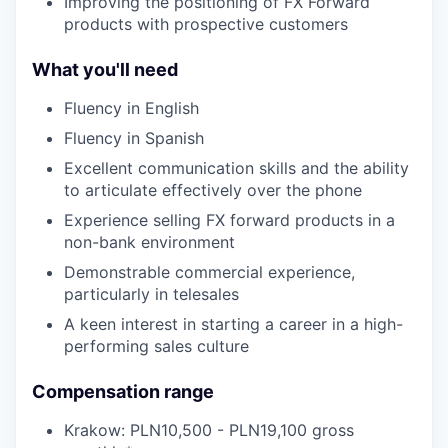
Improving the positioning of FX Forward
products with prospective customers
What you'll need
Fluency in English
Fluency in Spanish
Excellent communication skills and the ability
to articulate effectively over the phone
Experience selling FX forward products in a
non-bank environment
Demonstrable commercial experience,
particularly in telesales
A keen interest in starting a career in a high-
performing sales culture
Compensation range
Krakow: PLN10,500 - PLN19,100 gross