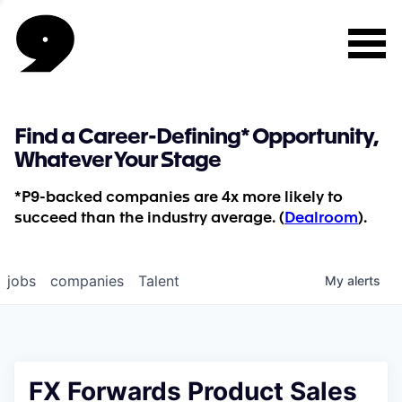
Find a Career-Defining* Opportunity,
Whatever Your Stage
*P9-backed companies are 4x more likely to
succeed than the industry average. (
Dealroom
).
jobs
companies
Talent
My
alerts
FX Forwards Product Sales