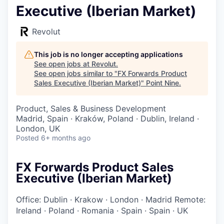
Executive (Iberian Market)
Revolut
This job is no longer accepting applications
See open jobs at
Revolut
.
See open jobs similar to "
FX Forwards Product
Sales Executive (Iberian Market)
"
Point Nine
.
Product, Sales & Business Development
Madrid, Spain · Kraków, Poland · Dublin, Ireland ·
London, UK
Posted
6+ months ago
FX Forwards Product Sales
Executive (Iberian Market)
Office: Dublin
·
Krakow
·
London
·
Madrid
Remote:
Ireland
·
Poland
·
Romania
·
Spain
·
Spain
·
UK