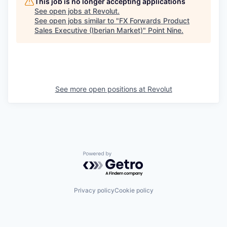
This job is no longer accepting applications
See open jobs at
Revolut
.
See open jobs similar to "
FX Forwards Product
Sales Executive (Iberian Market)
"
Point Nine
.
See more open positions at
Revolut
Powered by Getro.com
Privacy policy
Cookie policy