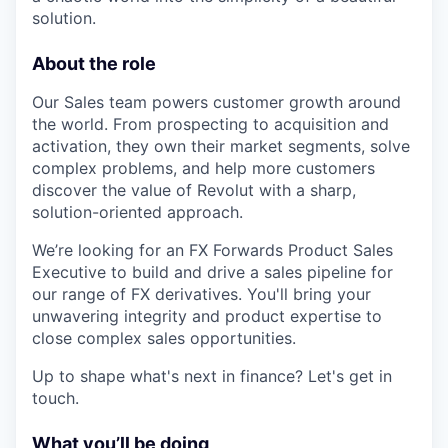
solution.
About the role
Our Sales team powers customer growth around
the world. From prospecting to acquisition and
activation, they own their market segments, solve
complex problems, and help more customers
discover the value of Revolut with a sharp,
solution-oriented approach.
We’re looking for an FX Forwards Product Sales
Executive to build and drive a sales pipeline for
our range of FX derivatives. You'll bring your
unwavering integrity and product expertise to
close complex sales opportunities.
Up to shape what's next in finance? Let's get in
touch.
What you’ll be doing