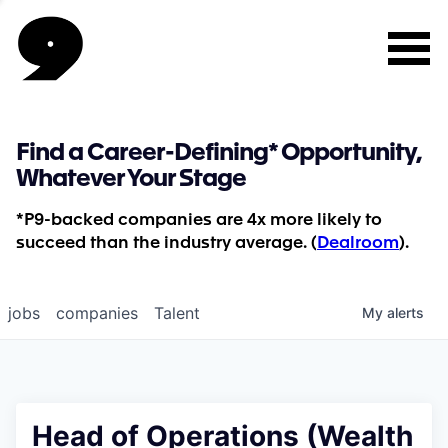
Find a Career-Defining* Opportunity,
Whatever Your Stage
*P9-backed companies are 4x more likely to
succeed than the industry average. (
Dealroom
).
jobs
companies
Talent
My
alerts
Head of Operations (Wealth