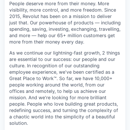
People deserve more from their money. More
visibility, more control, and more freedom. Since
2015, Revolut has been on a mission to deliver
just that. Our powerhouse of products — including
spending, saving, investing, exchanging, travelling,
and more — help our 65+ million customers get
more from their money every day.
As we continue our lightning-fast growth,‌ 2 things
are essential to our success: our people and our
culture. In recognition of our outstanding
employee experience, we've been certified as a
Great Place to Work™. So far, we have 10,000+
people working around the world, from our
offices and remotely, to help us achieve our
mission. And we're looking for more brilliant
people. People who love building great products,
redefining success, and turning the complexity of
a chaotic world into the simplicity of a beautiful
solution.