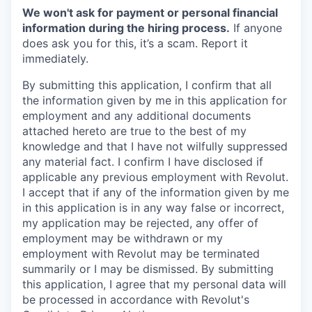
We won't ask for payment or personal financial
information during the hiring process.
If anyone
does ask you for this, it’s a scam. Report it
immediately.
By submitting this application, I confirm that all
the information given by me in this application for
employment and any additional documents
attached hereto are true to the best of my
knowledge and that I have not wilfully suppressed
any material fact. I confirm I have disclosed if
applicable any previous employment with Revolut.
I accept that if any of the information given by me
in this application is in any way false or incorrect,
my application may be rejected, any offer of
employment may be withdrawn or my
employment with Revolut may be terminated
summarily or I may be dismissed. By submitting
this application, I agree that my personal data will
be processed in accordance with Revolut's