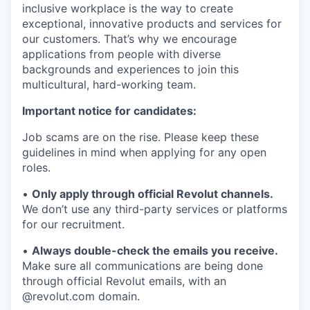
inclusive workplace is the way to create
exceptional, innovative products and services for
our customers. That’s why we encourage
applications from people with diverse
backgrounds and experiences to join this
multicultural, hard-working team.
Important notice for candidates:
Job scams are on the rise. Please keep these
guidelines in mind when applying for any open
roles.
•
Only apply through official Revolut channels.
We don’t use any third-party services or platforms
for our recruitment.
•
Always double-check the emails you receive.
Make sure all communications are being done
through official Revolut emails, with an
@revolut.com domain.