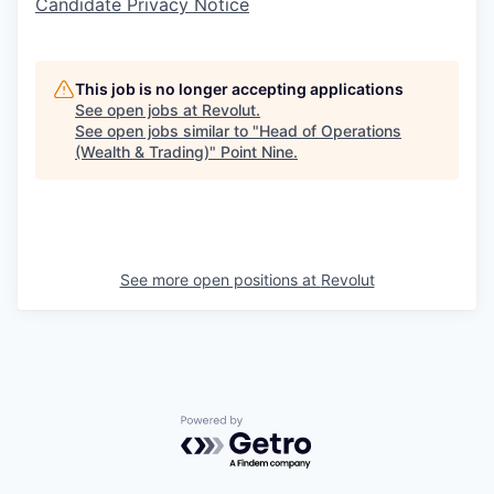
Candidate Privacy Notice
This job is no longer accepting applications
See open jobs at
Revolut
.
See open jobs similar to "
Head of Operations
(Wealth & Trading)
"
Point Nine
.
See more open positions at
Revolut
Powered by Getro.com