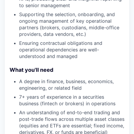
to senior management
Supporting the selection, onboarding, and
ongoing management of key operational
partners (brokers, custodians, middle-office
providers, data vendors, etc.)
Ensuring contractual obligations and
operational dependencies are well-
understood and managed
What you'll need
A degree in finance, business, economics,
engineering, or related field
7+ years of experience in a securities
business (fintech or brokers) in operations
An understanding of end-to-end trading and
post-trade flows across multiple asset classes
(equities and ETFs are essential; fixed income,
derivatives, FX, or funds are beneficial)