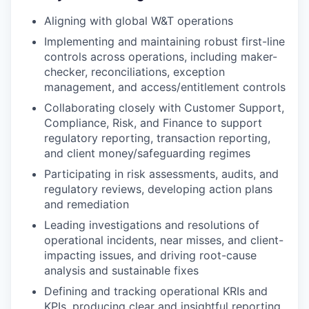
Aligning with global W&T operations
Implementing and maintaining robust first-line
controls across operations, including maker-
checker, reconciliations, exception
management, and access/entitlement controls
Collaborating closely with Customer Support,
Compliance, Risk, and Finance to support
regulatory reporting, transaction reporting,
and client money/safeguarding regimes
Participating in risk assessments, audits, and
regulatory reviews, developing action plans
and remediation
Leading investigations and resolutions of
operational incidents, near misses, and client-
impacting issues, and driving root-cause
analysis and sustainable fixes
Defining and tracking operational KRIs and
KPIs, producing clear and insightful reporting