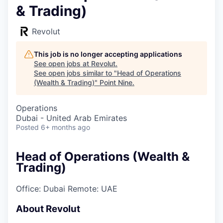
& Trading)
Revolut
This job is no longer accepting applications
See open jobs at
Revolut
.
See open jobs similar to "
Head of Operations
(Wealth & Trading)
"
Point Nine
.
Operations
Dubai - United Arab Emirates
Posted
6+ months ago
Head of Operations (Wealth &
Trading)
Office: Dubai
Remote: UAE
About Revolut