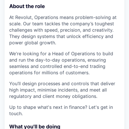
About the role
At Revolut, Operations means problem-solving at
scale. Our team tackles the company’s toughest
challenges with speed, precision, and creativity.
They design systems that unlock efficiency and
power global growth.
We're looking for a Head of Operations to build
and run the day-to-day operations, ensuring
seamless and controlled end-to-end trading
operations for millions of customers.
You’ll design processes and controls that deliver
high impact, minimise incidents, and meet all
regulatory and client money obligations.
Up to shape what's next in finance? Let's get in
touch.
What you'll be doing