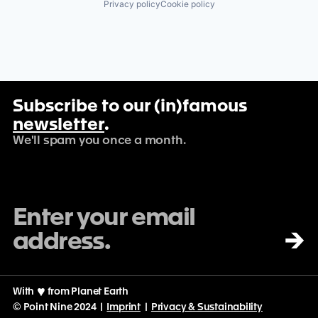
Privacy policy
Cookie policy
Subscribe to our (in)famous
newsletter
.
We'll spam you once a month.
→
With
♡
from Planet Earth
© Point Nine 2024 |
Imprint
|
Privacy & Sustainability