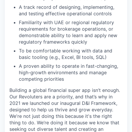
A track record of designing, implementing,
and testing effective operational controls
Familiarity with UAE or regional regulatory
requirements for brokerage operations, or
demonstrable ability to learn and apply new
regulatory frameworks quickly
To be comfortable working with data and
basic tooling (e.g., Excel, BI tools, SQL)
A proven ability to operate in fast-changing,
high-growth environments and manage
competing priorities
Building a global financial super app isn’t enough.
Our Revoluters are a priority, and that’s why in
2021 we launched our inaugural D&I Framework,
designed to help us thrive and grow everyday.
We're not just doing this because it's the right
thing to do. We’re doing it because we know that
seeking out diverse talent and creating an