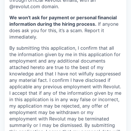
through official Revolut emails, with an
@revolut.com domain.
We won't ask for payment or personal financial
information during the hiring process.
If anyone
does ask you for this, it’s a scam. Report it
immediately.
By submitting this application, I confirm that all
the information given by me in this application for
employment and any additional documents
attached hereto are true to the best of my
knowledge and that I have not wilfully suppressed
any material fact. I confirm I have disclosed if
applicable any previous employment with Revolut.
I accept that if any of the information given by me
in this application is in any way false or incorrect,
my application may be rejected, any offer of
employment may be withdrawn or my
employment with Revolut may be terminated
summarily or I may be dismissed. By submitting