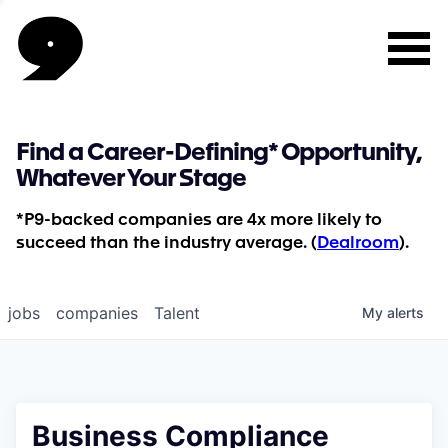
Find a Career-Defining* Opportunity,
Whatever Your Stage
*P9-backed companies are 4x more likely to
succeed than the industry average. (
Dealroom
).
jobs
companies
Talent
My
alerts
Business Compliance