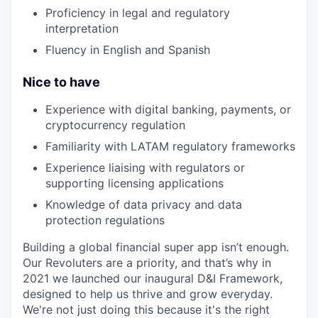
Proficiency in legal and regulatory
interpretation
Fluency in English and Spanish
Nice to have
Experience with digital banking, payments, or
cryptocurrency regulation
Familiarity with LATAM regulatory frameworks
Experience liaising with regulators or
supporting licensing applications
Knowledge of data privacy and data
protection regulations
Building a global financial super app isn’t enough.
Our Revoluters are a priority, and that’s why in
2021 we launched our inaugural D&I Framework,
designed to help us thrive and grow everyday.
We're not just doing this because it's the right