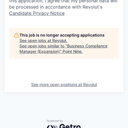
this application, I agree that my personal data will
be processed in accordance with Revolut's
Candidate Privacy Notice
This job is no longer accepting applications
See open jobs at
Revolut
.
See open jobs similar to "
Business Compliance
Manager (Expansion)
"
Point Nine
.
See more open positions at
Revolut
Powered by Getro.com