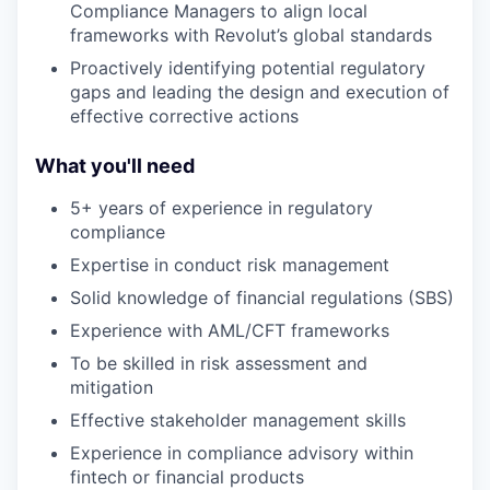
Compliance Managers to align local
frameworks with Revolut’s global standards
Proactively identifying potential regulatory
gaps and leading the design and execution of
effective corrective actions
What you'll need
5+ years of experience in regulatory
compliance
Expertise in conduct risk management
Solid knowledge of financial regulations (SBS)
Experience with AML/CFT frameworks
To be skilled in risk assessment and
mitigation
Effective stakeholder management skills
Experience in compliance advisory within
fintech or financial products