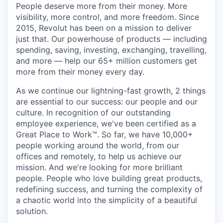
People deserve more from their money. More
visibility, more control, and more freedom. Since
2015, Revolut has been on a mission to deliver
just that. Our powerhouse of products — including
spending, saving, investing, exchanging, travelling,
and more — help our 65+ million customers get
more from their money every day.
As we continue our lightning-fast growth,‌ 2 things
are essential to our success: our people and our
culture. In recognition of our outstanding
employee experience, we've been certified as a
Great Place to Work™. So far, we have 10,000+
people working around the world, from our
offices and remotely, to help us achieve our
mission. And we're looking for more brilliant
people. People who love building great products,
redefining success, and turning the complexity of
a chaotic world into the simplicity of a beautiful
solution.