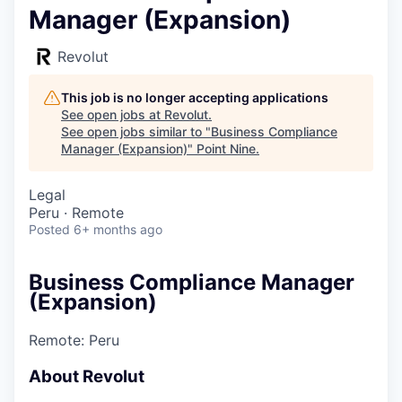
Manager (Expansion)
Revolut
This job is no longer accepting applications
See open jobs at
Revolut
.
See open jobs similar to "
Business Compliance
Manager (Expansion)
"
Point Nine
.
Legal
Peru · Remote
Posted
6+ months ago
Business Compliance Manager
(Expansion)
Remote: Peru
About Revolut