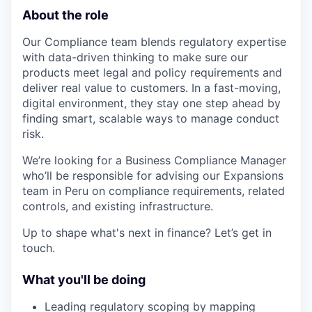
About the role
Our Compliance team blends regulatory expertise
with data-driven thinking to make sure our
products meet legal and policy requirements and
deliver real value to customers. In a fast-moving,
digital environment, they stay one step ahead by
finding smart, scalable ways to manage conduct
risk.
We’re looking for a Business Compliance Manager
who’ll be responsible for advising our Expansions
team in Peru on compliance requirements, related
controls, and existing infrastructure.
Up to shape what's next in finance? Let’s get in
touch.
What you'll be doing
Leading regulatory scoping by mapping