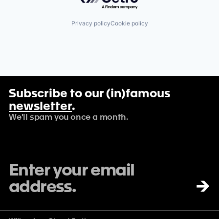
Privacy policy
Cookie policy
Subscribe to our (in)famous
newsletter
.
We'll spam you once a month.
→