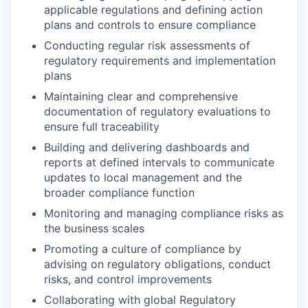
applicable regulations and defining action
plans and controls to ensure compliance
Conducting regular risk assessments of
regulatory requirements and implementation
plans
Maintaining clear and comprehensive
documentation of regulatory evaluations to
ensure full traceability
Building and delivering dashboards and
reports at defined intervals to communicate
updates to local management and the
broader compliance function
Monitoring and managing compliance risks as
the business scales
Promoting a culture of compliance by
advising on regulatory obligations, conduct
risks, and control improvements
Collaborating with global Regulatory