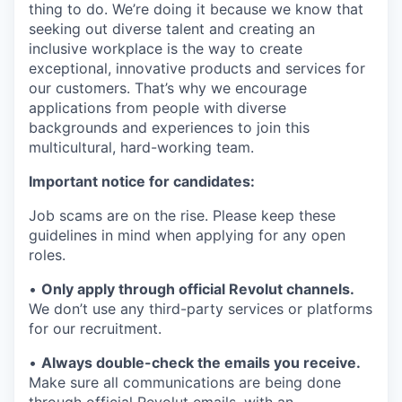
thing to do. We’re doing it because we know that
seeking out diverse talent and creating an
inclusive workplace is the way to create
exceptional, innovative products and services for
our customers. That’s why we encourage
applications from people with diverse
backgrounds and experiences to join this
multicultural, hard-working team.
Important notice for candidates:
Job scams are on the rise. Please keep these
guidelines in mind when applying for any open
roles.
•
Only apply through official Revolut channels.
We don’t use any third-party services or platforms
for our recruitment.
•
Always double-check the emails you receive.
Make sure all communications are being done