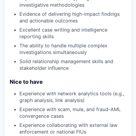
investigative methodologies
Evidence of delivering high-impact findings
and actionable outcomes
Excellent case writing and intelligence
reporting skills
The ability to handle multiple complex
investigations simultaneously
Solid relationship management skills and
stakeholder influence
Nice to have
Experience with network analytics tools (e.g.,
graph analysis, link analysis)
Experience with scam, mule, and fraud-AML
convergence cases
Experience collaborating with external law
enforcement or national FIUs