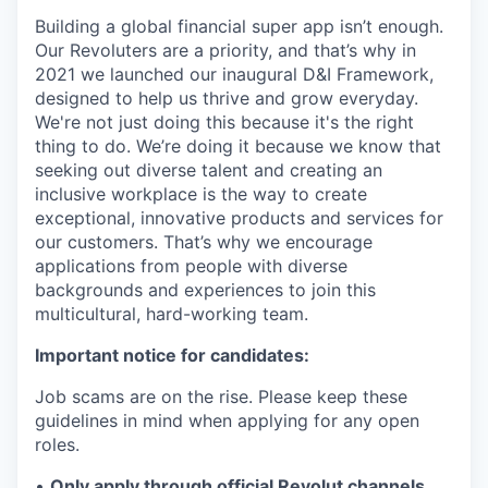
Building a global financial super app isn’t enough.
Our Revoluters are a priority, and that’s why in
2021 we launched our inaugural D&I Framework,
designed to help us thrive and grow everyday.
We're not just doing this because it's the right
thing to do. We’re doing it because we know that
seeking out diverse talent and creating an
inclusive workplace is the way to create
exceptional, innovative products and services for
our customers. That’s why we encourage
applications from people with diverse
backgrounds and experiences to join this
multicultural, hard-working team.
Important notice for candidates:
Job scams are on the rise. Please keep these
guidelines in mind when applying for any open
roles.
•
Only apply through official Revolut channels.