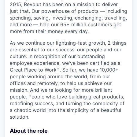
2015, Revolut has been on a mission to deliver
just that. Our powerhouse of products — including
spending, saving, investing, exchanging, travelling,
and more — help our 65+ million customers get
more from their money every day.
As we continue our lightning-fast growth,‌ 2 things
are essential to our success: our people and our
culture. In recognition of our outstanding
employee experience, we've been certified as a
Great Place to Work™. So far, we have 10,000+
people working around the world, from our
offices and remotely, to help us achieve our
mission. And we're looking for more brilliant
people. People who love building great products,
redefining success, and turning the complexity of
a chaotic world into the simplicity of a beautiful
solution.
About the role