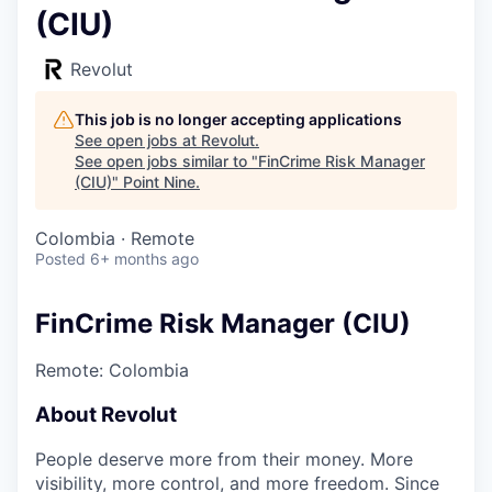
(CIU)
Revolut
This job is no longer accepting applications
See open jobs at
Revolut
.
See open jobs similar to "
FinCrime Risk Manager
(CIU)
"
Point Nine
.
Colombia · Remote
Posted
6+ months ago
FinCrime Risk Manager (CIU)
Remote: Colombia
About Revolut
People deserve more from their money. More
visibility, more control, and more freedom. Since