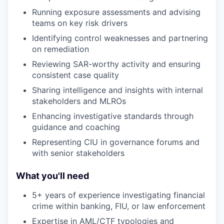
Running exposure assessments and advising
teams on key risk drivers
Identifying control weaknesses and partnering
on remediation
Reviewing SAR-worthy activity and ensuring
consistent case quality
Sharing intelligence and insights with internal
stakeholders and MLROs
Enhancing investigative standards through
guidance and coaching
Representing CIU in governance forums and
with senior stakeholders
What you'll need
5+ years of experience investigating financial
crime within banking, FIU, or law enforcement
Expertise in AML/CTF typologies and