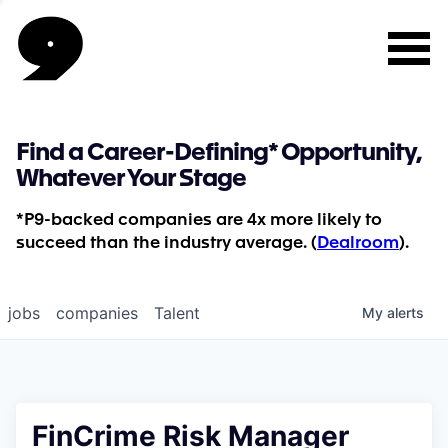
Find a Career-Defining* Opportunity,
Whatever Your Stage
*P9-backed companies are 4x more likely to
succeed than the industry average. (
Dealroom
).
jobs
companies
Talent
My
alerts
FinCrime Risk Manager