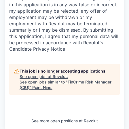
in this application is in any way false or incorrect,
my application may be rejected, any offer of
employment may be withdrawn or my
employment with Revolut may be terminated
summarily or I may be dismissed. By submitting
this application, I agree that my personal data will
be processed in accordance with Revolut's
Candidate Privacy Notice
This job is no longer accepting applications
See open jobs at
Revolut
.
See open jobs similar to "
FinCrime Risk Manager
(CIU)
"
Point Nine
.
See more open positions at
Revolut