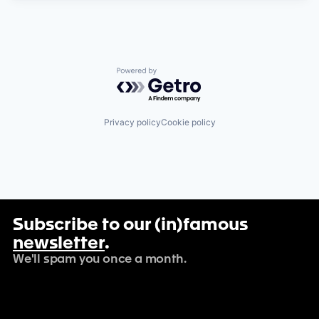
Powered by Getro.com
Privacy policy
Cookie policy
Subscribe to our (in)famous
newsletter
.
We'll spam you once a month.