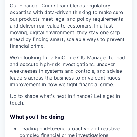
Our Financial Crime team blends regulatory
expertise with data-driven thinking to make sure
our products meet legal and policy requirements
and deliver real value to customers. In a fast-
moving, digital environment, they stay one step
ahead by finding smart, scalable ways to prevent
financial crime.
We’re looking for a FinCrime CIU Manager to lead
and execute high-risk investigations, uncover
weaknesses in systems and controls, and advise
leaders across the business to drive continuous
improvement in how we fight financial crime.
Up to shape what's next in finance? Let's get in
touch.
What you'll be doing
Leading end-to-end proactive and reactive
complex financial crime investigations