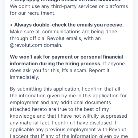
We don’t use any third-party services or platforms
for our recruitment.
•
Always double-check the emails you receive.
Make sure all communications are being done
through official Revolut emails, with an
@revolut.com domain.
We won't ask for payment or personal financial
information during the hiring process.
If anyone
does ask you for this, it’s a scam. Report it
immediately.
By submitting this application, I confirm that all
the information given by me in this application for
employment and any additional documents
attached hereto are true to the best of my
knowledge and that I have not wilfully suppressed
any material fact. I confirm I have disclosed if
applicable any previous employment with Revolut.
I accept that if any of the information given by me