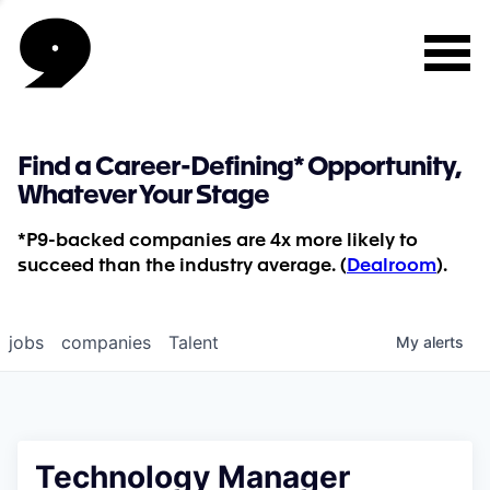
Find a Career-Defining* Opportunity,
Whatever Your Stage
*P9-backed companies are 4x more likely to
succeed than the industry average. (
Dealroom
).
jobs
companies
Talent
My
alerts
Technology Manager