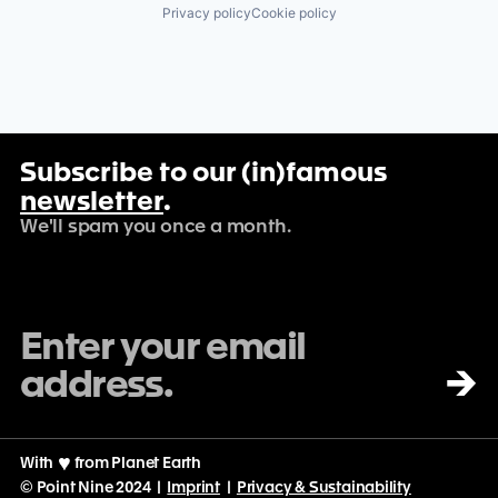
Privacy policy
Cookie policy
Subscribe to our (in)famous
newsletter
.
We'll spam you once a month.
→
With
♡
from Planet Earth
© Point Nine 2024 |
Imprint
|
Privacy & Sustainability