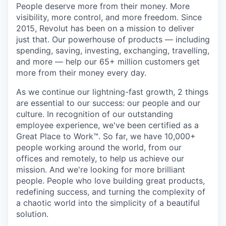
People deserve more from their money. More
visibility, more control, and more freedom. Since
2015, Revolut has been on a mission to deliver
just that. Our powerhouse of products — including
spending, saving, investing, exchanging, travelling,
and more — help our 65+ million customers get
more from their money every day.
As we continue our lightning-fast growth,‌ 2 things
are essential to our success: our people and our
culture. In recognition of our outstanding
employee experience, we've been certified as a
Great Place to Work™. So far, we have 10,000+
people working around the world, from our
offices and remotely, to help us achieve our
mission. And we're looking for more brilliant
people. People who love building great products,
redefining success, and turning the complexity of
a chaotic world into the simplicity of a beautiful
solution.