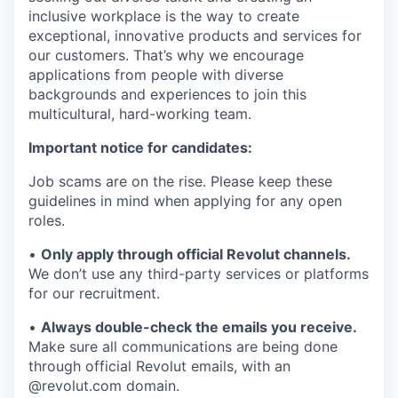
inclusive workplace is the way to create
exceptional, innovative products and services for
our customers. That’s why we encourage
applications from people with diverse
backgrounds and experiences to join this
multicultural, hard-working team.
Important notice for candidates:
Job scams are on the rise. Please keep these
guidelines in mind when applying for any open
roles.
•
Only apply through official Revolut channels.
We don’t use any third-party services or platforms
for our recruitment.
•
Always double-check the emails you receive.
Make sure all communications are being done
through official Revolut emails, with an
@revolut.com domain.