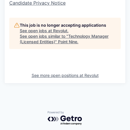
Candidate Privacy Notice
This job is no longer accepting applications
See open jobs at
Revolut
.
See open jobs similar to "
Technology Manager
(Licensed Entities)
"
Point Nine
.
See more open positions at
Revolut
Powered by Getro.com