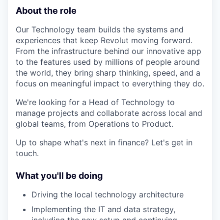
About the role
Our Technology team builds the systems and
experiences that keep Revolut moving forward.
From the infrastructure behind our innovative app
to the features used by millions of people around
the world, they bring sharp thinking, speed, and a
focus on meaningful impact to everything they do.
We're looking for a Head of Technology to
manage projects and collaborate across local and
global teams, from Operations to Product.
Up to shape what's next in finance? Let's get in
touch.
What you'll be doing
Driving the local technology architecture
Implementing the IT and data strategy,