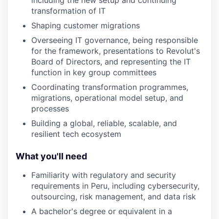
including the new setup and continuing
transformation of IT
Shaping customer migrations
Overseeing IT governance, being responsible
for the framework, presentations to Revolut's
Board of Directors, and representing the IT
function in key group committees
Coordinating transformation programmes,
migrations, operational model setup, and
processes
Building a global, reliable, scalable, and
resilient tech ecosystem
What you'll need
Familiarity with regulatory and security
requirements in Peru, including cybersecurity,
outsourcing, risk management, and data risk
A bachelor's degree or equivalent in a