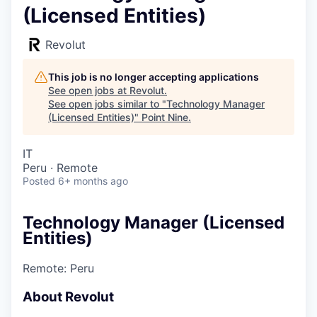
(Licensed Entities)
Revolut
This job is no longer accepting applications
See open jobs at
Revolut
.
See open jobs similar to "
Technology Manager
(Licensed Entities)
"
Point Nine
.
IT
Peru · Remote
Posted
6+ months ago
Technology Manager (Licensed
Entities)
Remote: Peru
About Revolut