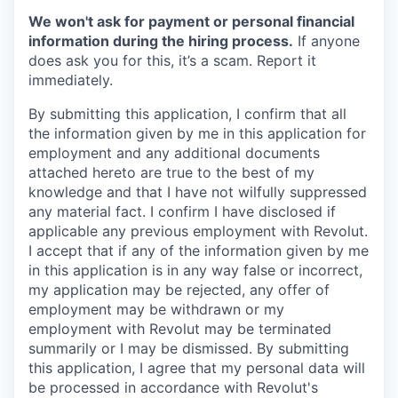
We won't ask for payment or personal financial
information during the hiring process.
If anyone
does ask you for this, it’s a scam. Report it
immediately.
By submitting this application, I confirm that all
the information given by me in this application for
employment and any additional documents
attached hereto are true to the best of my
knowledge and that I have not wilfully suppressed
any material fact. I confirm I have disclosed if
applicable any previous employment with Revolut.
I accept that if any of the information given by me
in this application is in any way false or incorrect,
my application may be rejected, any offer of
employment may be withdrawn or my
employment with Revolut may be terminated
summarily or I may be dismissed. By submitting
this application, I agree that my personal data will
be processed in accordance with Revolut's