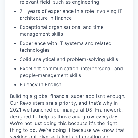
relevant field, such as engineering
7+ years of experience in a role involving IT
architecture in finance
Exceptional organisational and time
management skills
Experience with IT systems and related
technologies
Solid analytical and problem-solving skills
Excellent communication, interpersonal, and
people-management skills
Fluency in English
Building a global financial super app isn’t enough.
Our Revoluters are a priority, and that’s why in
2021 we launched our inaugural D&I Framework,
designed to help us thrive and grow everyday.
We're not just doing this because it's the right
thing to do. We’re doing it because we know that
seeking out diverse talent and creating an