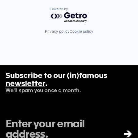
Powered by Getro.com
Privacy policy
Cookie policy
Subscribe to our (in)famous
newsletter
.
We'll spam you once a month.
→