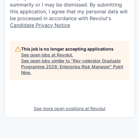
summarily or I may be dismissed. By submitting
this application, I agree that my personal data will
be processed in accordance with Revolut's
Candidate Privacy Notice
This job is no longer accepting applications
See open jobs at
Revolut
.
See open jobs similar to "
Rev-celerator Graduate
Programme 2026: Enterprise Risk Manager
"
Point
Nine
.
See more open positions at
Revolut