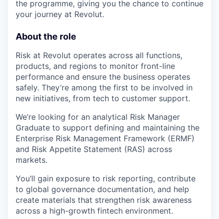
the programme, giving you the chance to continue
your journey at Revolut.
About the role
Risk at Revolut operates across all functions,
products, and regions to monitor front-line
performance and ensure the business operates
safely. They’re among the first to be involved in
new initiatives, from tech to customer support.
We’re looking for an analytical Risk Manager
Graduate to support defining and maintaining the
Enterprise Risk Management Framework (ERMF)
and Risk Appetite Statement (RAS) across
markets.
You’ll gain exposure to risk reporting, contribute
to global governance documentation, and help
create materials that strengthen risk awareness
across a high-growth fintech environment.