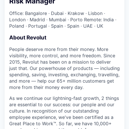
Risk Manager
Office: Bangalore
·
Dubai
·
Krakow
·
Lisbon
·
London
·
Madrid
·
Mumbai
·
Porto
Remote: India
·
Poland
·
Portugal
·
Spain
·
Spain
·
UAE
·
UK
About Revolut
People deserve more from their money. More
visibility, more control, and more freedom. Since
2015, Revolut has been on a mission to deliver
just that. Our powerhouse of products — including
spending, saving, investing, exchanging, travelling,
and more — help our 65+ million customers get
more from their money every day.
As we continue our lightning-fast growth,‌ 2 things
are essential to our success: our people and our
culture. In recognition of our outstanding
employee experience, we've been certified as a
Great Place to Work™. So far, we have 10,000+