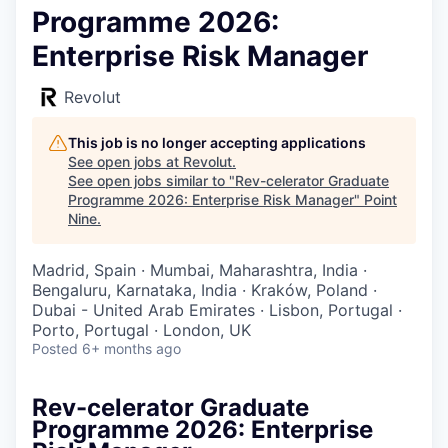
Programme 2026:
Enterprise Risk Manager
Revolut
This job is no longer accepting applications
See open jobs at
Revolut
.
See open jobs similar to "
Rev-celerator Graduate
Programme 2026: Enterprise Risk Manager
"
Point
Nine
.
Madrid, Spain · Mumbai, Maharashtra, India ·
Bengaluru, Karnataka, India · Kraków, Poland ·
Dubai - United Arab Emirates · Lisbon, Portugal ·
Porto, Portugal · London, UK
Posted
6+ months ago
Rev-celerator Graduate
Programme 2026: Enterprise