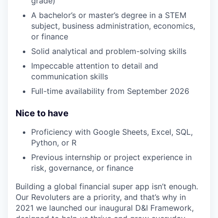
grade)
A bachelor’s or master’s degree in a STEM
subject, business administration, economics,
or finance
Solid analytical and problem-solving skills
Impeccable attention to detail and
communication skills
Full-time availability from September 2026
Nice to have
Proficiency with Google Sheets, Excel, SQL,
Python, or R
Previous internship or project experience in
risk, governance, or finance
Building a global financial super app isn’t enough.
Our Revoluters are a priority, and that’s why in
2021 we launched our inaugural D&I Framework,