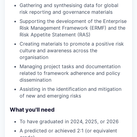
Gathering and synthesising data for global
risk reporting and governance materials
Supporting the development of the Enterprise
Risk Management Framework (ERMF) and the
Risk Appetite Statement (RAS)
Creating materials to promote a positive risk
culture and awareness across the
organisation
Managing project tasks and documentation
related to framework adherence and policy
dissemination
Assisting in the identification and mitigation
of new and emerging risks
What you'll need
To have graduated in 2024, 2025, or 2026
A predicted or achieved 2:1 (or equivalent