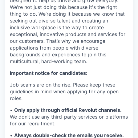
designed to help us thrive and grow everyday.
We're not just doing this because it's the right
thing to do. We’re doing it because we know that
seeking out diverse talent and creating an
inclusive workplace is the way to create
exceptional, innovative products and services for
our customers. That’s why we encourage
applications from people with diverse
backgrounds and experiences to join this
multicultural, hard-working team.
Important notice for candidates:
Job scams are on the rise. Please keep these
guidelines in mind when applying for any open
roles.
•
Only apply through official Revolut channels.
We don’t use any third-party services or platforms
for our recruitment.
•
Always double-check the emails you receive.