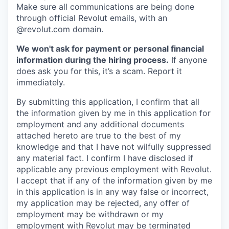
Make sure all communications are being done
through official Revolut emails, with an
@revolut.com domain.
We won't ask for payment or personal financial
information during the hiring process.
If anyone
does ask you for this, it’s a scam. Report it
immediately.
By submitting this application, I confirm that all
the information given by me in this application for
employment and any additional documents
attached hereto are true to the best of my
knowledge and that I have not wilfully suppressed
any material fact. I confirm I have disclosed if
applicable any previous employment with Revolut.
I accept that if any of the information given by me
in this application is in any way false or incorrect,
my application may be rejected, any offer of
employment may be withdrawn or my
employment with Revolut may be terminated