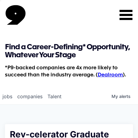
Find a Career-Defining* Opportunity,
Whatever Your Stage
*P9-backed companies are 4x more likely to
succeed than the industry average. (
Dealroom
).
jobs
companies
Talent
My
alerts
Rev-celerator Graduate