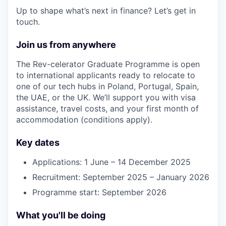
Up to shape what’s next in finance? Let’s get in
touch.
Join us from anywhere
The Rev-celerator Graduate Programme is open
to international applicants ready to relocate to
one of our tech hubs in Poland, Portugal, Spain,
the UAE, or the UK. We’ll support you with visa
assistance, travel costs, and your first month of
accommodation (conditions apply).
Key dates
Applications: 1 June – 14 December 2025
Recruitment: September 2025 – January 2026
Programme start: September 2026
What you'll be doing