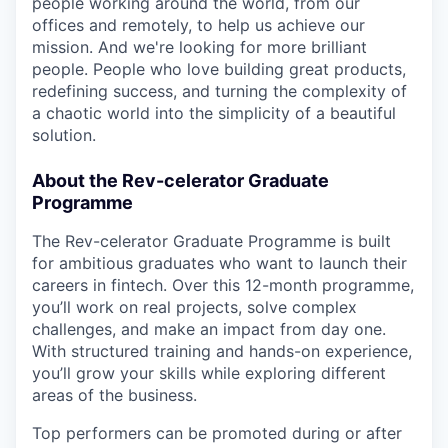
people working around the world, from our
offices and remotely, to help us achieve our
mission. And we're looking for more brilliant
people. People who love building great products,
redefining success, and turning the complexity of
a chaotic world into the simplicity of a beautiful
solution.
About the Rev-celerator Graduate
Programme
The Rev-celerator Graduate Programme is built
for ambitious graduates who want to launch their
careers in fintech. Over this 12-month programme,
you’ll work on real projects, solve complex
challenges, and make an impact from day one.
With structured training and hands-on experience,
you’ll grow your skills while exploring different
areas of the business.
Top performers can be promoted during or after