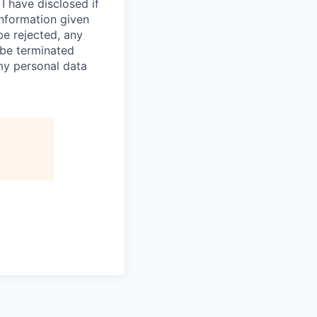
I have disclosed if
information given
be rejected, any
be terminated
 my personal data