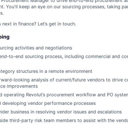
a Procurement Manager to drive end-to-end procurement ac
 You'll keep an eye on our sourcing processes, taking par
s.
next in finance? Let’s get in touch.
oing
urcing activities and negotiations
nd-to-end sourcing process, including commercial and con
ategory structures in a remote environment
ward-looking analysis of current/future vendors to drive 
nce improvements
nd operating Revolut’s procurement workflow and PO syste
d developing vendor performance processes
wider business in resolving vendor issues and escalations
ide third-party risk team members to assist with the ven