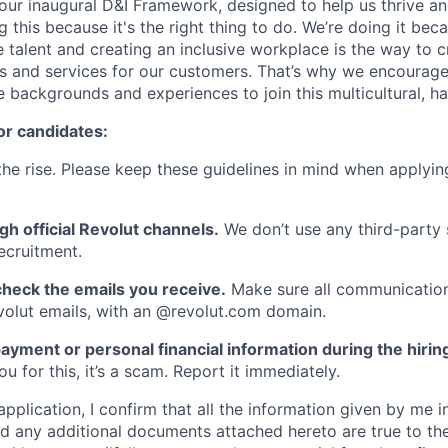
ur inaugural D&I Framework, designed to help us thrive a
g this because it's the right thing to do. We’re doing it be
 talent and creating an inclusive workplace is the way to c
s and services for our customers. That’s why we encourage
e backgrounds and experiences to join this multicultural, 
or candidates:
he rise. Please keep these guidelines in mind when applyin
gh official Revolut channels.
We don’t use any third-party 
ecruitment.
heck the emails you receive.
Make sure all communication
evolut emails, with an @revolut.com domain.
ayment or personal financial information during the hirin
 for this, it’s a scam. Report it immediately.
application, I confirm that all the information given by me in
 any additional documents attached hereto are true to th