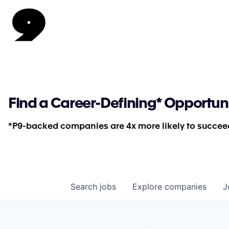
Find a Career-Defining* Opportun
*P9-backed companies are 4x more likely to succeed
Search
jobs
Explore
companies
J