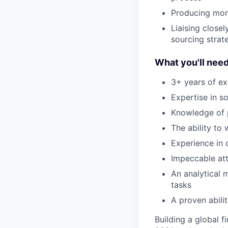
Producing mont
Liaising close
sourcing stra
What you'll nee
3+ years of ex
Expertise in s
Knowledge of 
The ability to
Experience in
Impeccable att
An analytical 
tasks
A proven abili
Building a global f