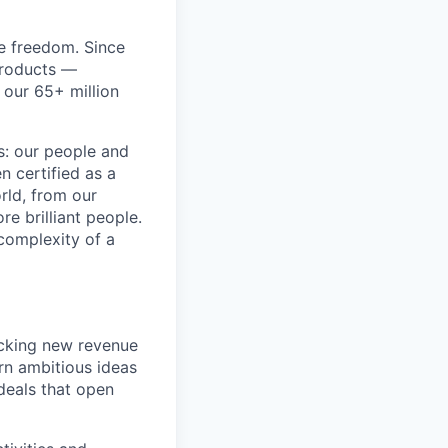
re freedom. Since
products —
 our 65+ million
ss: our people and
n certified as a
rld, from our
e brilliant people.
complexity of a
ocking new revenue
rn ambitious ideas
 deals that open