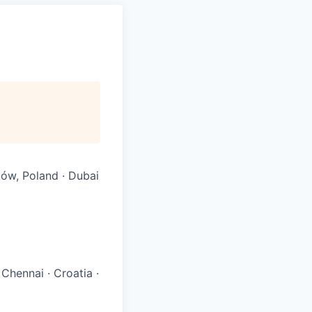
ków, Poland · Dubai
 Chennai
·
Croatia
·