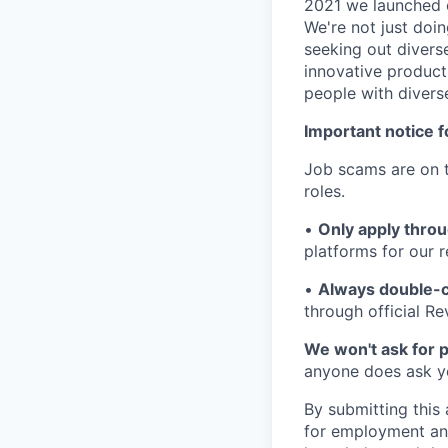
2021 we launched o
We're not just doin
seeking out diverse
innovative product
people with divers
Important notice f
Job scams are on t
roles.
•
Only apply throu
platforms for our r
•
Always double-c
through official R
We won't ask for p
anyone does ask you
By submitting this 
for employment and