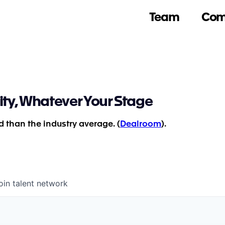
Team
Com
ity, Whatever Your Stage
 than the industry average. (
Dealroom
).
oin talent network