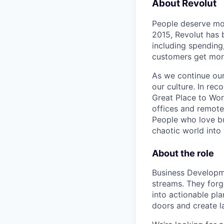
About Revolut
People deserve mor
2015, Revolut has 
including spending,
customers get mor
As we continue our 
our culture. In re
Great Place to Wor
offices and remotel
People who love bu
chaotic world into 
About the role
Business Developm
streams. They forg
into actionable pl
doors and create l