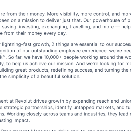
e from their money. More visibility, more control, and mo
been on a mission to deliver just that. Our powerhouse of 
 saving, investing, exchanging, travelling, and more — help
e from their money every day.
lightning-fast growth,‌ 2 things are essential to our succe
cognition of our outstanding employee experience, we've bee
k™. So far, we have 10,000+ people working around the wo
y, to help us achieve our mission. And we're looking for mor
ilding great products, redefining success, and turning the 
the simplicity of a beautiful solution.
ent at Revolut drives growth by expanding reach and unl
e strategic partnerships, identify untapped markets, and tu
ans. Working closely across teams and industries, they lead
asting impact.