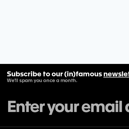
Subscribe to our (in)famous
newsle
We'll spam you once a month.