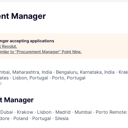
nt Manager
longer accepting applications
t
Revolut
.
milar to "
Procurement Manager
"
Point Nine
.
bai, Maharashtra, India · Bengaluru, Karnataka, India · Kra
tes · Lisbon, Portugal · Porto, Portugal
o
t Manager
·
Dubai
·
Krakow
·
Lisbon
·
Madrid
·
Mumbai
·
Porto
Remote:
ndore
·
Poland
·
Portugal
·
Silesia