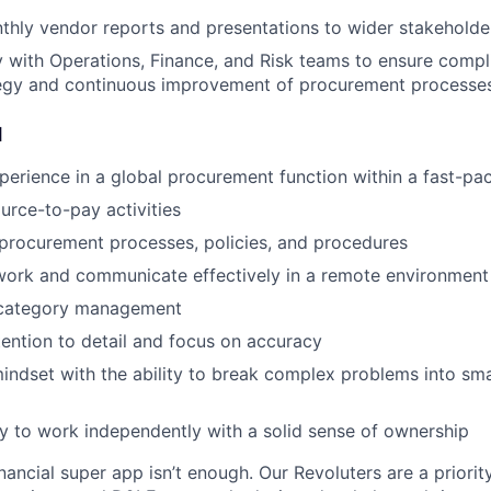
hly vendor reports and presentations to wider stakeholde
ly with Operations, Finance, and Risk teams to ensure compl
tegy and continuous improvement of procurement processe
d
perience in a global procurement function within a fast-p
ource-to-pay activities
procurement processes, policies, and procedures
 work and communicate effectively in a remote environment
 category management
ention to detail and focus on accuracy
mindset with the ability to break complex problems into sma
ty to work independently with a solid sense of ownership
inancial super app isn’t enough. Our Revoluters are a priority