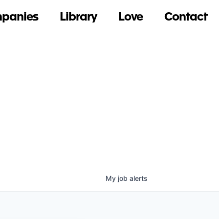
panies
Library
Love
Contact
My
job
alerts