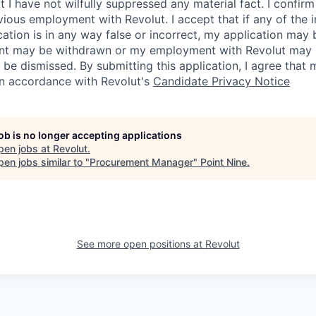
I have not wilfully suppressed any material fact. I confirm 
vious employment with Revolut. I accept that if any of the 
cation is in any way false or incorrect, my application may 
nt may be withdrawn or my employment with Revolut may 
 be dismissed. By submitting this application, I agree that
in accordance with Revolut's
Candidate Privacy Notice
job is no longer accepting applications
pen jobs at
Revolut
.
en jobs similar to "
Procurement Manager
"
Point Nine
.
See more open positions at
Revolut