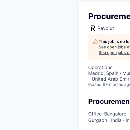
Procureme
Revolut
This job is no 
See open jobs a
See open jobs si
Operations
Madrid, Spain · Mum
- United Arab Emira
Posted
6+ months ag
Procuremen
Office: Bangalore
Gurgaon
·
India
·
I