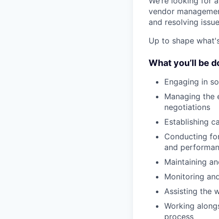
We’re looking for 
vendor management.
and resolving issue
Up to shape what's 
What you’ll be d
Engaging in so
Managing the e
negotiations
Establishing c
Conducting for
and performa
Maintaining a
Monitoring an
Assisting the 
Working alongs
process