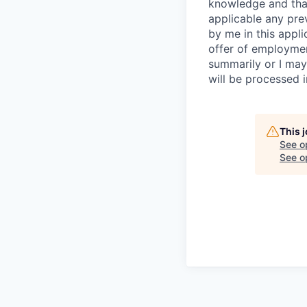
knowledge and that 
applicable any pre
by me in this appli
offer of employme
summarily or I may
will be processed 
This 
See o
See op