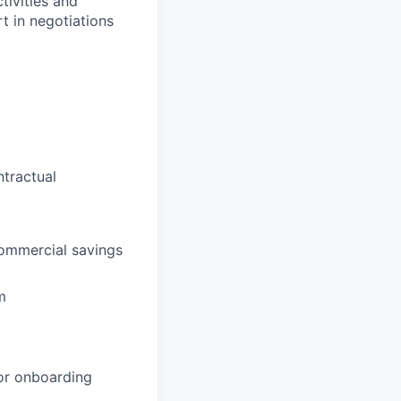
tivities and
t in negotiations
tractual
commercial savings
m
dor onboarding