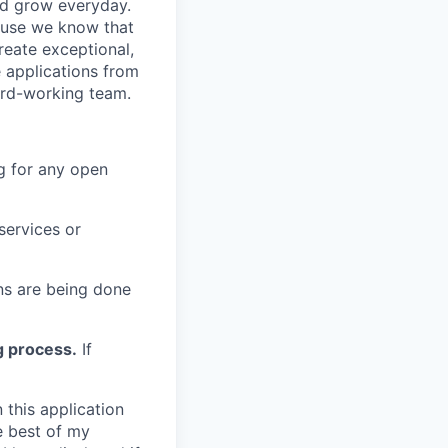
nd grow everyday.
cause we know that
reate exceptional,
 applications from
hard-working team.
g for any open
services or
s are being done
g process.
If
 this application
e best of my