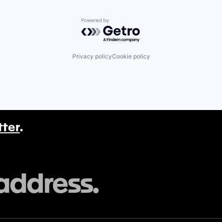
Powered by Getro.com
Privacy policy
Cookie policy
tter
.