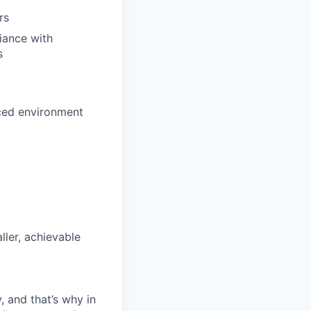
rs
iance with
s
aced environment
ller, achievable
, and that’s why in