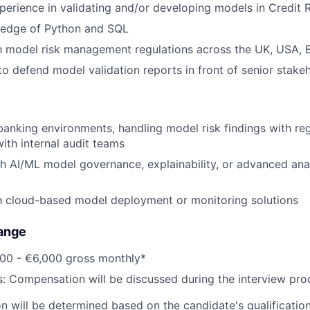
perience in validating and/or developing models in Credit R
edge of Python and SQL
th model risk management regulations across the UK, USA, 
 to defend model validation reports in front of senior stake
banking environments, handling model risk findings with reg
with internal audit teams
h AI/ML model governance, explainability, or advanced analy
th cloud-based model deployment or monitoring solutions
ange
800 - €6,000 gross monthly*
s: Compensation will be discussed during the interview pro
 will be determined based on the candidate's qualifications