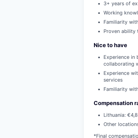
3+ years of ex
Working knowl
Familiarity wi
Proven ability
Nice to have
Experience in 
collaborating 
Experience wit
services
Familiarity wi
Compensation r
Lithuania: €4,
Other location
*Final compensation