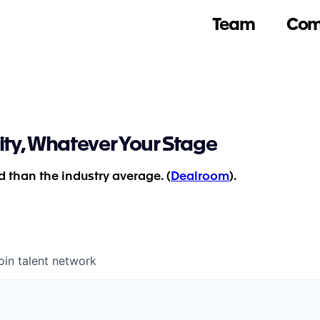
Team
Com
ity, Whatever Your Stage
 than the industry average. (
Dealroom
).
oin talent network