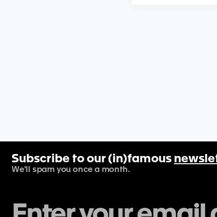
Subscribe to our (in)famous
newsle
We'll spam you once a month.