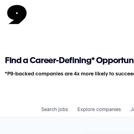
Find a Career-Defining* Opportun
*P9-backed companies are 4x more likely to succeed
Search
jobs
Explore
companies
J