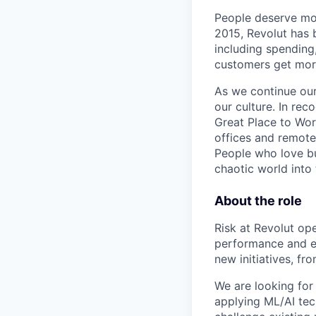
People deserve mor
2015, Revolut has 
including spending,
customers get mor
As we continue our 
our culture. In re
Great Place to Wor
offices and remotel
People who love bu
chaotic world into 
About the role
Risk at Revolut ope
performance and en
new initiatives, f
We are looking for
applying ML/AI tec