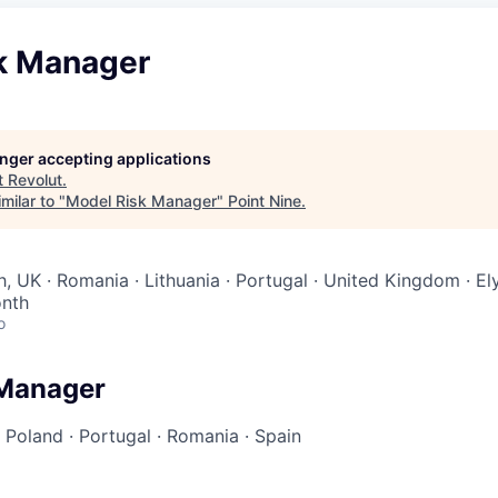
k Manager
longer accepting applications
t
Revolut
.
milar to "
Model Risk Manager
"
Point Nine
.
h, UK · Romania · Lithuania · Portugal · United Kingdom · E
onth
o
 Manager
·
Poland
·
Portugal
·
Romania
·
Spain