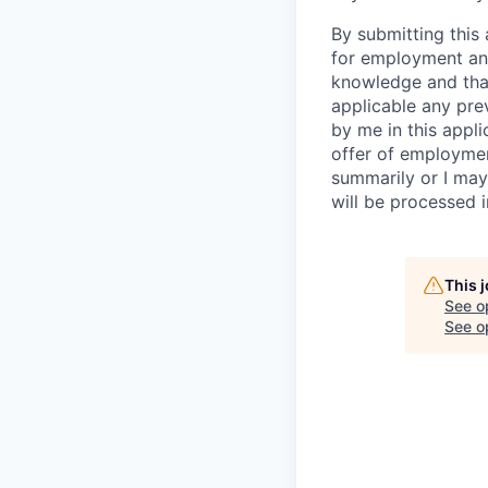
By submitting this 
for employment and
knowledge and that 
applicable any pre
by me in this appli
offer of employme
summarily or I may
will be processed 
This 
See o
See op