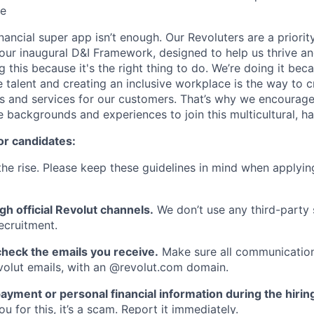
ce
inancial super app isn’t enough. Our Revoluters are a priority
ur inaugural D&I Framework, designed to help us thrive a
g this because it's the right thing to do. We’re doing it be
 talent and creating an inclusive workplace is the way to c
s and services for our customers. That’s why we encourage
e backgrounds and experiences to join this multicultural, 
or candidates:
he rise. Please keep these guidelines in mind when applyin
gh official Revolut channels.
We don’t use any third-party 
ecruitment.
heck the emails you receive.
Make sure all communication
evolut emails, with an @revolut.com domain.
ayment or personal financial information during the hirin
 for this, it’s a scam. Report it immediately.