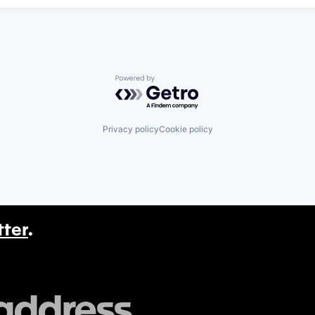
Powered by Getro.com
Privacy policy
Cookie policy
tter
.