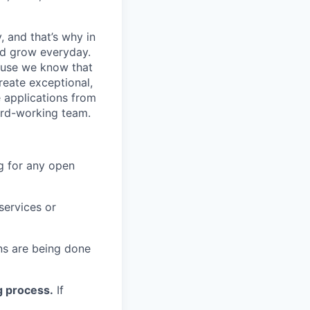
, and that’s why in
nd grow everyday.
cause we know that
reate exceptional,
 applications from
hard-working team.
g for any open
services or
s are being done
g process.
If