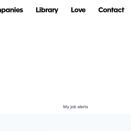
panies
Library
Love
Contact
My
job
alerts