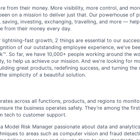
e from their money. More visibility, more control, and mo
been on a mission to deliver just that. Our powerhouse of 
 saving, investing, exchanging, travelling, and more — help
e from their money every day.
lightning-fast growth,‌ 2 things are essential to our succe
cognition of our outstanding employee experience, we've bee
k™. So far, we have 10,000+ people working around the wo
y, to help us achieve our mission. And we're looking for mor
ilding great products, redefining success, and turning the 
the simplicity of a beautiful solution.
rates across all functions, products, and regions to monitor
sure the business operates safely. They’re among the first
rom tech to customer support.
 a Model Risk Manager passionate about data and analytics
hniques to areas such as computer vision and fraud detecti