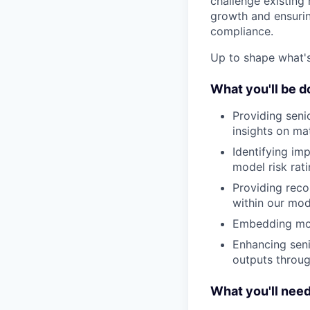
challenge existing
growth and ensurin
compliance.
Up to shape what's 
What you'll be d
Providing sen
insights on ma
Identifying im
model risk rat
Providing rec
within our mod
Embedding mode
Enhancing seni
outputs throu
What you'll nee