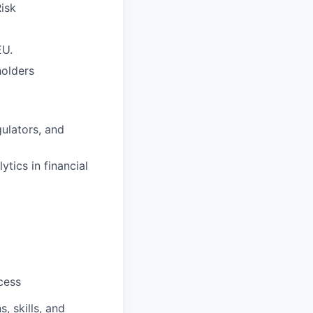
isk
EU.
holders
ulators, and
tics in financial
cess
, skills, and