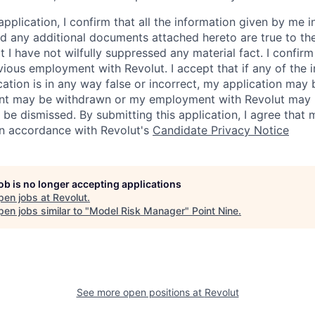
application, I confirm that all the information given by me in
 any additional documents attached hereto are true to th
I have not wilfully suppressed any material fact. I confirm 
vious employment with Revolut. I accept that if any of the 
cation is in any way false or incorrect, my application may 
nt may be withdrawn or my employment with Revolut may 
 be dismissed. By submitting this application, I agree that
in accordance with Revolut's
Candidate Privacy Notice
job is no longer accepting applications
pen jobs at
Revolut
.
en jobs similar to "
Model Risk Manager
"
Point Nine
.
See more open positions at
Revolut