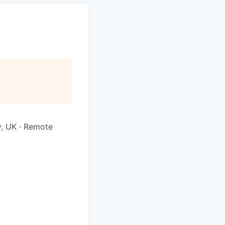
ly, UK · Remote