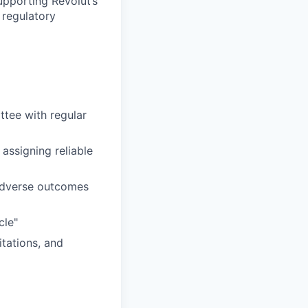
upporting Revolut’s
 regulatory
tee with regular
assigning reliable
adverse outcomes
cle"
tations, and