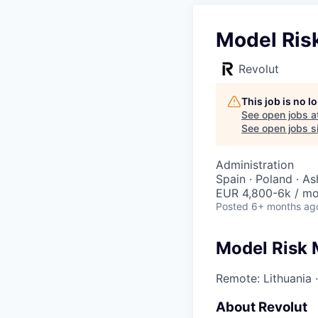
Model Ris
Revolut
This job is no 
See open jobs a
See open jobs si
Administration
Spain · Poland · As
EUR 4,800-6k / m
Posted
6+ months ag
Model Risk
Remote: Lithuania
About Revolut