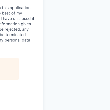
 this application
e best of my
I have disclosed if
information given
be rejected, any
be terminated
 my personal data