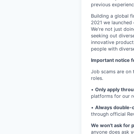
previous experien
Building a global f
2021 we launched o
We're not just doin
seeking out diverse
innovative product
people with divers
Important notice f
Job scams are on t
roles.
•
Only apply throu
platforms for our r
•
Always double-c
through official R
We won't ask for p
anyone does ask you