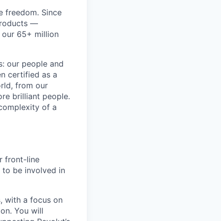
re freedom. Since
products —
 our 65+ million
ss: our people and
n certified as a
rld, from our
e brilliant people.
complexity of a
 front-line
 to be involved in
, with a focus on
on. You will