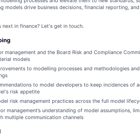
 modelling processes and elevate them to new standards, s
g models drive business decisions, financial reporting, and
next in finance? Let's get in touch.
oing
ior management and the Board Risk and Compliance Commit
terial models
provements to modelling processes and methodologies and 
ings
ommendations to model developers to keep incidences of 
el's risk appetite
l risk management practices across the full model lifecy
or management’s understanding of model assumptions, limi
gh multiple communication channels
d