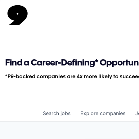
Find a Career-Defining* Opportun
*P9-backed companies are 4x more likely to succeed
Search
jobs
Explore
companies
J