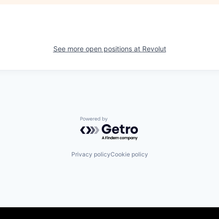
See more open positions at
Revolut
Powered by Getro.com
Privacy policy
Cookie policy