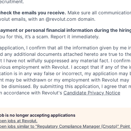
ecruitment.
heck the emails you receive.
Make sure all communication
evolut emails, with an @revolut.com domain.
ayment or personal financial information during the hirin
 for this, it’s a scam. Report it immediately.
application, I confirm that all the information given by me in
 any additional documents attached hereto are true to th
I have not wilfully suppressed any material fact. I confirm 
vious employment with Revolut. I accept that if any of the 
cation is in any way false or incorrect, my application may 
nt may be withdrawn or my employment with Revolut may 
 be dismissed. By submitting this application, I agree that
in accordance with Revolut's
Candidate Privacy Notice
job is no longer accepting applications
pen jobs at
Revolut
.
en jobs similar to "
Regulatory Compliance Manager (Crypto)
"
Point