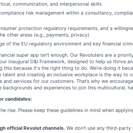
tical, communication, and interpersonal skills
compliance risk management within a consultancy, complian
onsumer protection regulatory requirements, and a willingn
he other areas (e.g., payments, privacy)
 of the EU regulatory environment and key financial crim
inancial super app isn’t enough. Our Revoluters are a priority
ur inaugural D&I Framework, designed to help us thrive a
g this because it's the right thing to do. We’re doing it be
 talent and creating an inclusive workplace is the way to c
s and services for our customers. That’s why we encourage
e backgrounds and experiences to join this multicultural, 
or candidates:
he rise. Please keep these guidelines in mind when applyin
gh official Revolut channels.
We don’t use any third-party 