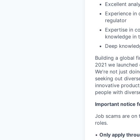
Excellent analy
Experience in 
regulator
Expertise in c
knowledge in t
Deep knowledge
Building a global f
2021 we launched o
We're not just doin
seeking out diverse
innovative product
people with divers
Important notice f
Job scams are on t
roles.
•
Only apply throu