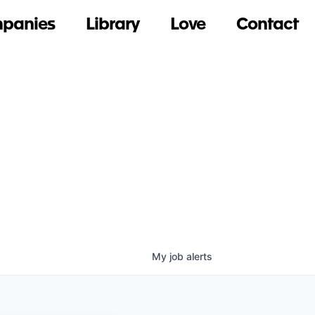
panies
Library
Love
Contact
My
job
alerts