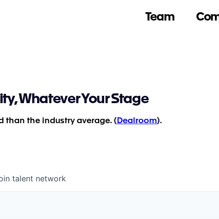
Team
Com
ity, Whatever Your Stage
 than the industry average. (
Dealroom
).
oin talent network