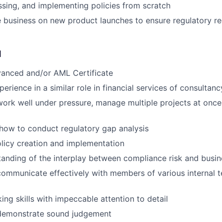
ssing, and implementing policies from scratch
 business on new product launches to ensure regulatory r
d
anced and/or AML Certificate
erience in a similar role in financial services of consultanc
 work well under pressure, manage multiple projects at once
how to conduct regulatory gap analysis
olicy creation and implementation
tanding of the interplay between compliance risk and busin
 communicate effectively with members of various internal 
ing skills with impeccable attention to detail
o demonstrate sound judgement