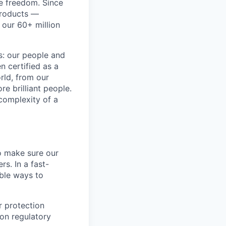
re freedom. Since
products —
 our 60+ million
ss: our people and
n certified as a
rld, from our
e brilliant people.
complexity of a
o make sure our
s. In a fast-
able ways to
 protection
 on regulatory