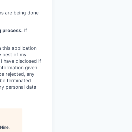
s are being done
g process.
If
 this application
e best of my
I have disclosed if
information given
be rejected, any
be terminated
 my personal data
 Nine
.