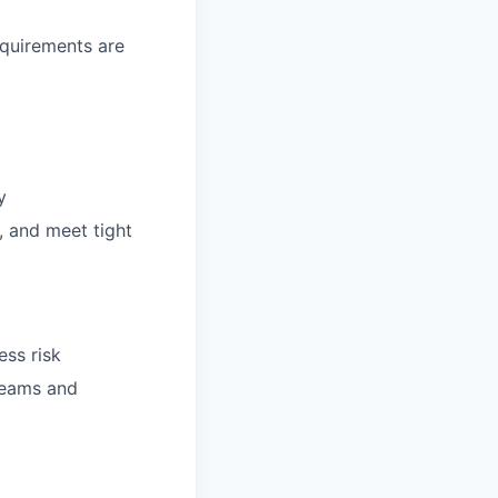
equirements are
y
, and meet tight
ess risk
teams and