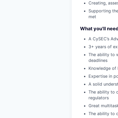
Creating, asse
Supporting the
met
What you'll nee
A CySEC’s Adv
3+ years of exp
The ability to
deadlines
Knowledge of 
Expertise in p
A solid unders
The ability to
regulators
Great multitask
The ability t