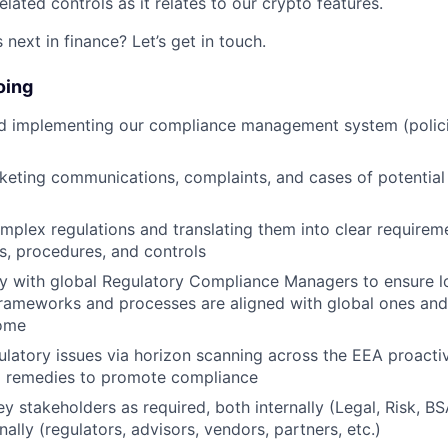
lated controls as it relates to our crypto features.
next in finance? Let’s get in touch.
oing
d implementing our compliance management system (polic
eting communications, complaints, and cases of potential
omplex regulations and translating them into clear require
es, procedures, and controls
y with global Regulatory Compliance Managers to ensure lo
ameworks and processes are aligned with global ones and 
come
gulatory issues via horizon scanning across the EEA proacti
remedies to promote compliance
ey stakeholders as required, both internally (Legal, Risk, B
nally (regulators, advisors, vendors, partners, etc.)