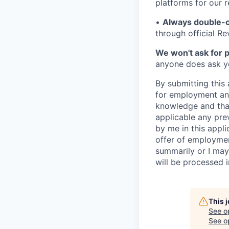
platforms for our r
•
Always double-c
through official R
We won't ask for p
anyone does ask you
By submitting this 
for employment and
knowledge and that 
applicable any pre
by me in this appli
offer of employme
summarily or I may
will be processed 
This 
See o
See op