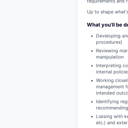
requirements and re
Up to shape what's 
What you'll be d
Developing an
procedures)
Reviewing mark
manipulation
Interpreting c
internal polici
Working closel
management fr
intended out
Identifying re
recommending 
Liaising with k
etc.) and exter