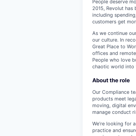
People deserve mor
2015, Revolut has 
including spending,
customers get mor
As we continue our 
our culture. In re
Great Place to Wor
offices and remotel
People who love bu
chaotic world into 
About the role
Our Compliance tea
products meet legal
moving, digital en
manage conduct ri
We’re looking for 
practice and ensure