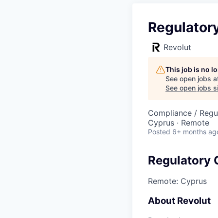
Regulator
Revolut
This job is no 
See open jobs a
See open jobs si
Compliance / Regu
Cyprus · Remote
Posted
6+ months ag
Regulatory 
Remote: Cyprus
About Revolut