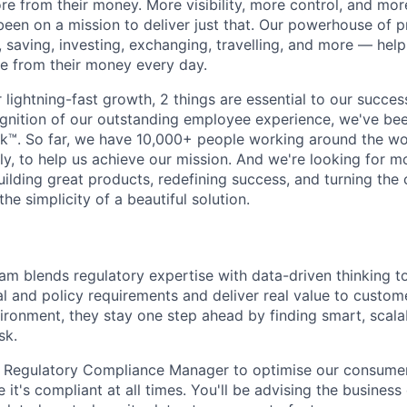
e from their money. More visibility, more control, and mo
been on a mission to deliver just that. Our powerhouse of 
 saving, investing, exchanging, travelling, and more — help
e from their money every day.
lightning-fast growth,‌ 2 things are essential to our succe
cognition of our outstanding employee experience, we've bee
k™. So far, we have 10,000+ people working around the wo
y, to help us achieve our mission. And we're looking for mor
ilding great products, redefining success, and turning the 
the simplicity of a beautiful solution.
m blends regulatory expertise with data-driven thinking t
 and policy requirements and deliver real value to customer
vironment, they stay one step ahead by finding smart, scal
sk.
a Regulatory Compliance Manager to optimise our consumer
 it's compliant at all times. You'll be advising the business