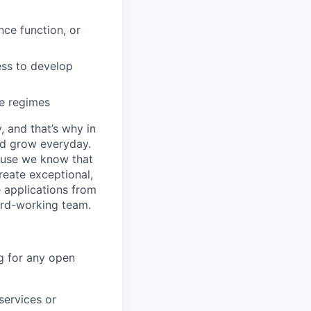
ce function, or
ess to develop
e regimes
, and that’s why in
nd grow everyday.
cause we know that
reate exceptional,
 applications from
hard-working team.
g for any open
services or