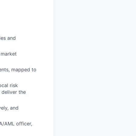
ies and
 market
ments, mapped to
cal risk
deliver the
vely, and
SA/AML officer,