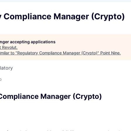
y Compliance Manager (Crypto)
longer accepting applications
t
Revolut
.
milar to "
Regulatory Compliance Manager (Crypto)
"
Point Nine
.
latory
o
Compliance Manager (Crypto)