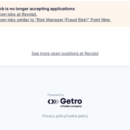
job is no longer accepting applications
pen jobs at
Revolut
.
en jobs similar to "
Risk Manager (Fraud Risk)
"
Point Nine
.
See more open positions at
Revolut
Powered by Getro.com
Privacy policy
Cookie policy