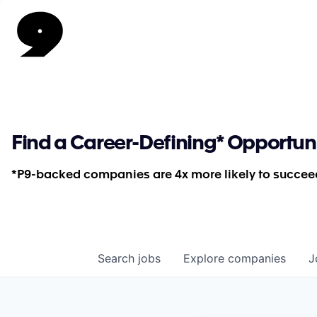
Find a Career-Defining* Opportun
*P9-backed companies are 4x more likely to succeed
Search
jobs
Explore
companies
J