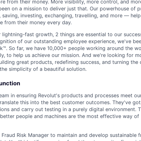
e from their money. More visibility, more control, and mo
been on a mission to deliver just that. Our powerhouse of 
 saving, investing, exchanging, travelling, and more — help
e from their money every day.
lightning-fast growth,‌ 2 things are essential to our succe
cognition of our outstanding employee experience, we've bee
k™. So far, we have 10,000+ people working around the wo
y, to help us achieve our mission. And we're looking for mor
ilding great products, redefining success, and turning the 
the simplicity of a beautiful solution.
Function
team in ensuring Revolut's products and processes meet ou
ranslate this into the best customer outcomes. They've go
utions and carry out testing in a purely digital environment.
 better people and machines are the most effective way o
a Fraud Risk Manager to maintain and develop sustainable f