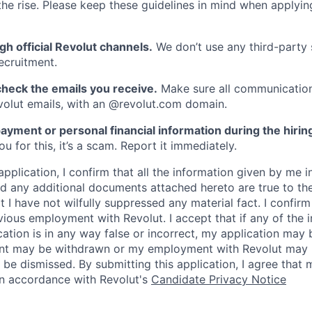
he rise. Please keep these guidelines in mind when applyin
gh official Revolut channels.
We don’t use any third-party 
ecruitment.
heck the emails you receive.
Make sure all communication
evolut emails, with an @revolut.com domain.
ayment or personal financial information during the hirin
 for this, it’s a scam. Report it immediately.
application, I confirm that all the information given by me in
 any additional documents attached hereto are true to th
I have not wilfully suppressed any material fact. I confirm 
vious employment with Revolut. I accept that if any of the 
cation is in any way false or incorrect, my application may 
nt may be withdrawn or my employment with Revolut may 
 be dismissed. By submitting this application, I agree that
in accordance with Revolut's
Candidate Privacy Notice