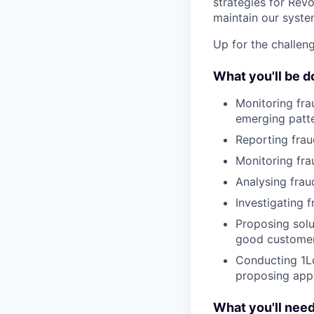
strategies for Revo
maintain our syste
Up for the challeng
What you'll be d
Monitoring fra
emerging patter
Reporting frau
Monitoring fra
Analysing fraud
Investigating 
Proposing solu
good custome
Conducting 1L
proposing appr
What you'll nee