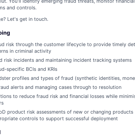
lut. You'll identify emerging fraud threats, monitor financial
ms and controls.
e? Let's get in touch.
oing
ud risk through the customer lifecycle to provide timely de
ns in criminal activity
d risk incidents and maintaining incident tracking systems
ud-specific BCIs and KRIs
ster profiles and types of fraud (synthetic identities, mone
fraud alerts and managing cases through to resolution
tions to reduce fraud risk and financial losses while minim
rs
oD product risk assessments of new or changing products 
opriate controls to support successful deployment
d