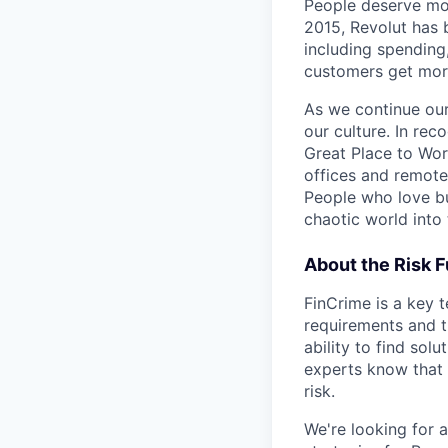
People deserve mor
2015, Revolut has 
including spending,
customers get mor
As we continue our 
our culture. In re
Great Place to Wor
offices and remotel
People who love bu
chaotic world into 
About the Risk 
FinCrime is a key 
requirements and t
ability to find sol
experts know that
risk.
We're looking for 