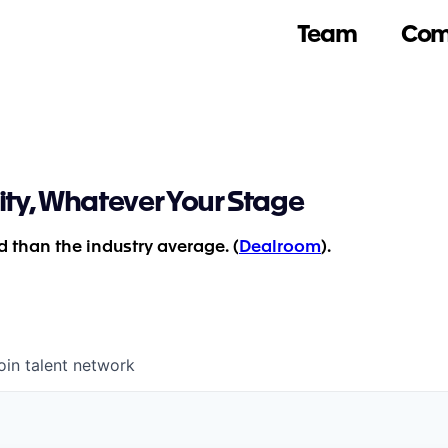
Team
Com
ity, Whatever Your Stage
 than the industry average. (
Dealroom
).
oin talent network