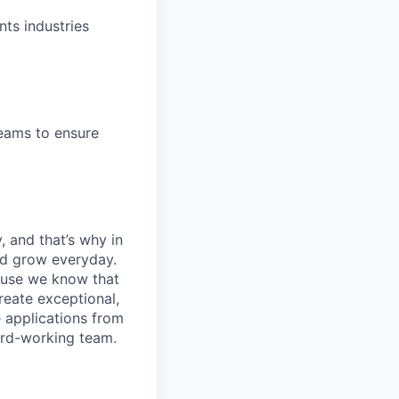
nts industries
teams to ensure
, and that’s why in
nd grow everyday.
cause we know that
reate exceptional,
 applications from
hard-working team.