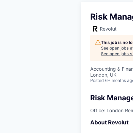
Risk Manag
Revolut
This job is no 
See open jobs a
See open jobs si
Accounting & Fina
London, UK
Posted
6+ months ag
Risk Manage
Office: London
Rem
About Revolut