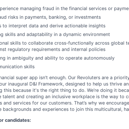
perience managing fraud in the financial services or payme
raud risks in payments, banking, or investments
ls to interpret data and derive actionable insights
g skills and adaptability in a dynamic environment
onal skills to collaborate cross-functionally across global 
nst regulatory requirements and internal policies
g in ambiguity and ability to operate autonomously
unication skills
inancial super app isn’t enough. Our Revoluters are a priority
ur inaugural D&I Framework, designed to help us thrive a
g this because it's the right thing to do. We’re doing it be
 talent and creating an inclusive workplace is the way to c
s and services for our customers. That’s why we encourage
e backgrounds and experiences to join this multicultural, 
or candidates: