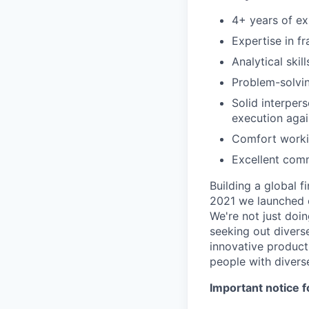
4+ years of ex
Expertise in f
Analytical skil
Problem-solvin
Solid interpers
execution agai
Comfort workin
Excellent comm
Building a global f
2021 we launched o
We're not just doin
seeking out diverse
innovative product
people with divers
Important notice f