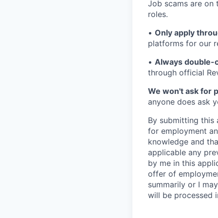
Job scams are on t
roles.
•
Only apply throu
platforms for our r
•
Always double-c
through official R
We won't ask for p
anyone does ask you
By submitting this 
for employment and
knowledge and that 
applicable any pre
by me in this appli
offer of employme
summarily or I may
will be processed 