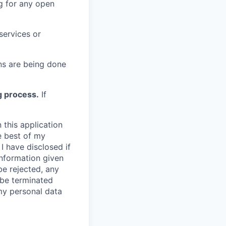
g for any open
services or
s are being done
g process.
If
 this application
e best of my
I have disclosed if
information given
be rejected, any
be terminated
 my personal data