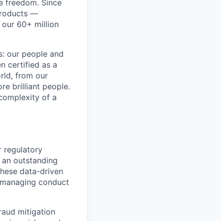
re freedom. Since
products —
 our 60+ million
ss: our people and
n certified as a
rld, from our
e brilliant people.
complexity of a
r regulatory
t an outstanding
 These data-driven
f managing conduct
raud mitigation