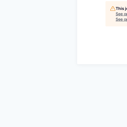
This 
See o
See op