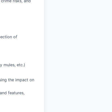
 crime risks, and
tection of
y mules, etc.)
ising the impact on
and features,