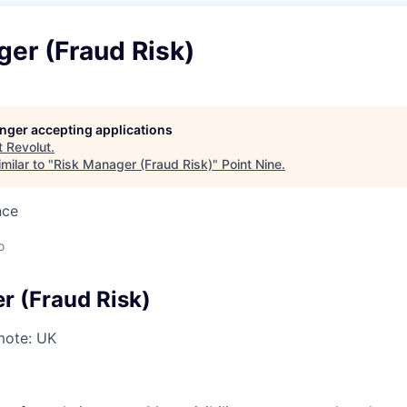
er (Fraud Risk)
longer accepting applications
t
Revolut
.
milar to "
Risk Manager (Fraud Risk)
"
Point Nine
.
nce
o
r (Fraud Risk)
ote: UK