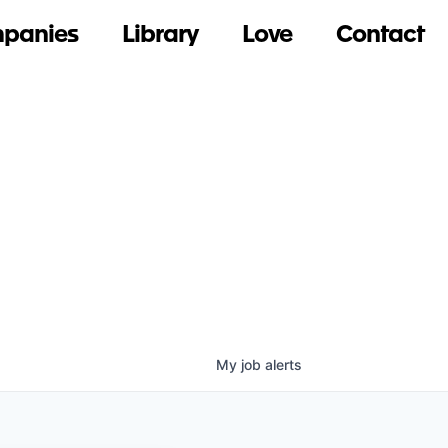
panies
Library
Love
Contact
My
job
alerts