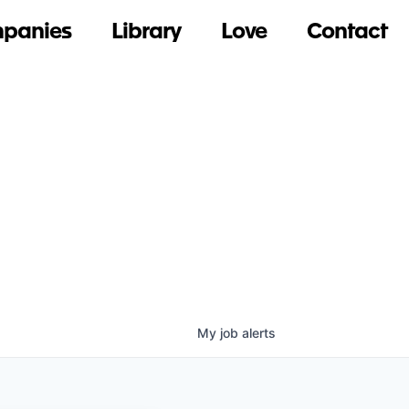
panies
Library
Love
Contact
My
job
alerts