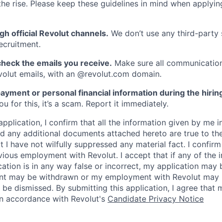
he rise. Please keep these guidelines in mind when applyin
gh official Revolut channels.
We don’t use any third-party 
ecruitment.
heck the emails you receive.
Make sure all communication
evolut emails, with an @revolut.com domain.
ayment or personal financial information during the hirin
 for this, it’s a scam. Report it immediately.
application, I confirm that all the information given by me in
 any additional documents attached hereto are true to th
I have not wilfully suppressed any material fact. I confirm 
vious employment with Revolut. I accept that if any of the 
cation is in any way false or incorrect, my application may 
nt may be withdrawn or my employment with Revolut may 
 be dismissed. By submitting this application, I agree that
in accordance with Revolut's
Candidate Privacy Notice