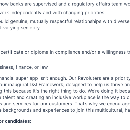
how banks are supervised and a regulatory affairs team w
 work independently and with changing priorities
 build genuine, mutually respectful relationships with diver
f varying seniority
 certificate or diploma in compliance and/or a willingness 
siness, finance, or law
inancial super app isn’t enough. Our Revoluters are a priority
ur inaugural D&I Framework, designed to help us thrive a
g this because it's the right thing to do. We’re doing it be
 talent and creating an inclusive workplace is the way to c
s and services for our customers. That’s why we encourage
e backgrounds and experiences to join this multicultural, 
or candidates: