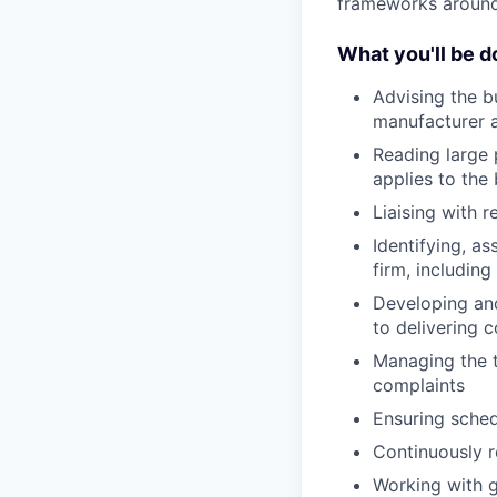
frameworks around 
What you'll be d
Advising the b
manufacturer a
Reading large 
applies to the
Liaising with 
Identifying, a
firm, includin
Developing and
to delivering
Managing the 
complaints
Ensuring sched
Continuously r
Working with 