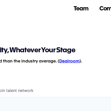
Team
Com
ity, Whatever Your Stage
 than the industry average. (
Dealroom
).
oin talent network