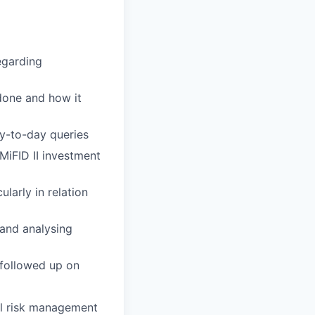
egarding
done and how it
ay-to-day queries
 MiFID II investment
arly in relation
and analysing
 followed up on
al risk management