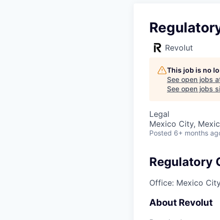
Regulator
Revolut
This job is no 
See open jobs a
See open jobs si
Legal
Mexico City, Mexi
Posted
6+ months ag
Regulatory
Office: Mexico Cit
About Revolut