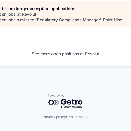
job is no longer accepting applications
pen jobs at
Revolut
.
en jobs similar to "
Regulatory Compliance Manager
"
Point Nine
.
See more open positions at
Revolut
Powered by Getro.com
Privacy policy
Cookie policy