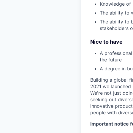
Knowledge of 
The ability to
The ability to
stakeholders o
Nice to have
A professional
the future
A degree in bu
Building a global f
2021 we launched o
We're not just doin
seeking out diverse
innovative product
people with divers
Important notice f