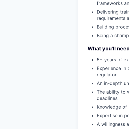
frameworks and
Delivering tra
requirements 
Building proce
Being a champ
What you'll nee
5+ years of ex
Experience in 
regulator
An in-depth un
The ability to
deadlines
Knowledge of 
Expertise in p
A willingness 