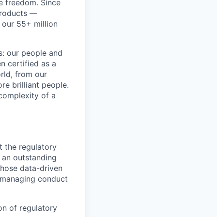
re freedom. Since
products —
 our 55+ million
ss: our people and
n certified as a
rld, from our
e brilliant people.
complexity of a
 the regulatory
t an outstanding
 Those data-driven
f managing conduct
n of regulatory