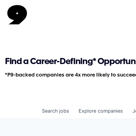
Find a Career-Defining* Opportun
*P9-backed companies are 4x more likely to succeed
Search
jobs
Explore
companies
J