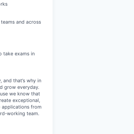
orks
se teams and across
to take exams in
, and that’s why in
nd grow everyday.
cause we know that
reate exceptional,
 applications from
hard-working team.