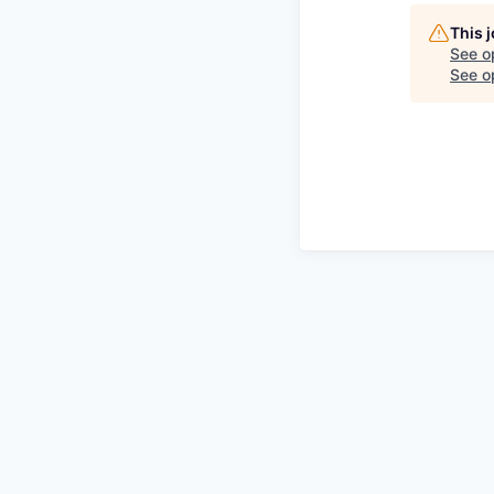
This 
See o
See op