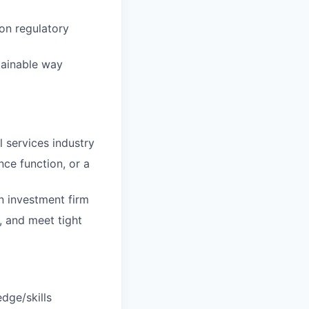
on regulatory
tainable way
l services industry
ce function, or a
n investment firm
, and meet tight
dge/skills