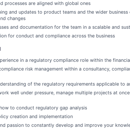
 processes are aligned with global ones
ining and updates to product teams and the wider business 
and changes
sses and documentation for the team in a scalable and sus
ion for conduct and compliance across the business
d
perience in a regulatory compliance role within the financia
compliance risk management within a consultancy, complian
derstanding of the regulatory requirements applicable to a
 work well under pressure, manage multiple projects at once
how to conduct regulatory gap analysis
olicy creation and implementation
and passion to constantly develop and improve your knowle