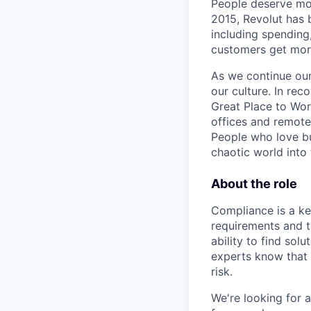
People deserve mor
2015, Revolut has 
including spending,
customers get mor
As we continue our 
our culture. In re
Great Place to Wor
offices and remotel
People who love bu
chaotic world into 
About the role
Compliance is a ke
requirements and t
ability to find sol
experts know that
risk.
We're looking for 