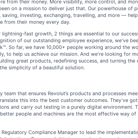
e from their money. More visibility, more control, and mo
been on a mission to deliver just that. Our powerhouse of 
 saving, investing, exchanging, travelling, and more — help
e from their money every day.
lightning-fast growth,‌ 2 things are essential to our succe
cognition of our outstanding employee experience, we've bee
k™. So far, we have 10,000+ people working around the wo
y, to help us achieve our mission. And we're looking for mor
ilding great products, redefining success, and turning the 
the simplicity of a beautiful solution.
y team that ensures Revolut’s products and processes meet
ranslate this into the best customer outcomes. They’ve go
utions and carry out testing in a purely digital environment.
 better people and machines are the most effective way o
a Regulatory Compliance Manager to lead the implementatio