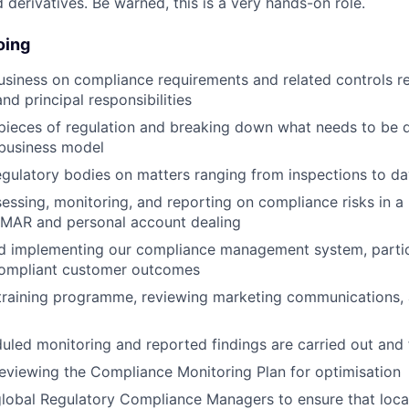
derivatives. Be warned, this is a very hands-on role.
oing
usiness on compliance requirements and related controls r
nd principal responsibilities
pieces of regulation and breaking down what needs to be 
 business model
regulatory bodies on matters ranging from inspections to d
ssessing, monitoring, and reporting on compliance risks in a
g MAR and personal account dealing
 implementing our compliance management system, particul
 compliant customer outcomes
training programme, reviewing marketing communications, 
uled monitoring and reported findings are carried out and
eviewing the Compliance Monitoring Plan for optimisation
global Regulatory Compliance Managers to ensure that loc