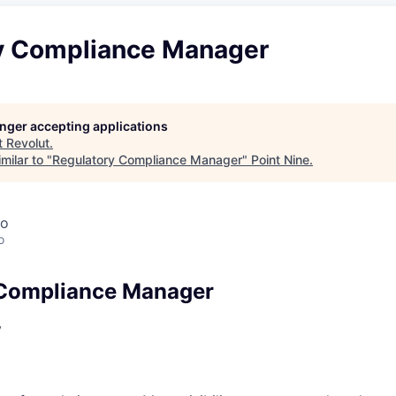
y Compliance Manager
longer accepting applications
t
Revolut
.
milar to "
Regulatory Compliance Manager
"
Point Nine
.
co
o
 Compliance Manager
y