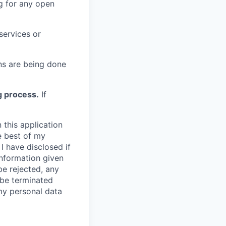
g for any open
services or
s are being done
g process.
If
 this application
e best of my
I have disclosed if
information given
be rejected, any
be terminated
 my personal data