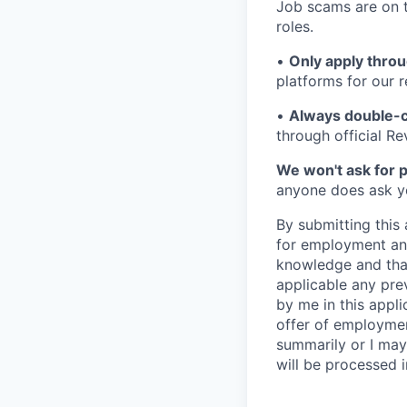
Job scams are on t
roles.
•
Only apply throu
platforms for our r
•
Always double-c
through official R
We won't ask for p
anyone does ask you
By submitting this 
for employment and
knowledge and that 
applicable any pre
by me in this appli
offer of employme
summarily or I may
will be processed 