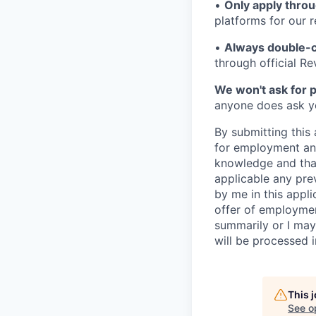
•
Only apply throu
platforms for our r
•
Always double-c
through official R
We won't ask for p
anyone does ask you
By submitting this 
for employment and
knowledge and that 
applicable any pre
by me in this appli
offer of employme
summarily or I may
will be processed 
This 
See o