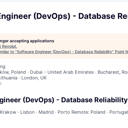
ngineer (DevOps) - Database Rel
longer accepting applications
t
Revolut
.
milar to "
Software Engineer (DevOps) - Database Reliability
"
Point 
ing
aków, Poland · Dubai - United Arab Emirates · Bucharest, Ro
 Lithuania · London, UK
o
gineer (DevOps) - Database Reliability
Krakow
·
Lisbon
·
Madrid
·
Porto
Remote: Poland
·
Portuga