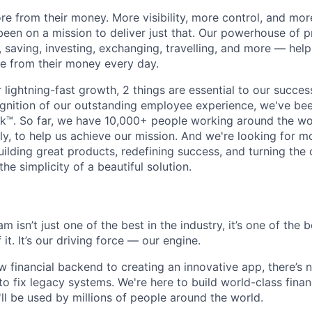
e from their money. More visibility, more control, and mo
been on a mission to deliver just that. Our powerhouse of 
 saving, investing, exchanging, travelling, and more — help
e from their money every day.
lightning-fast growth,‌ 2 things are essential to our succe
cognition of our outstanding employee experience, we've bee
k™. So far, we have 10,000+ people working around the wo
y, to help us achieve our mission. And we're looking for mor
ilding great products, redefining success, and turning the 
the simplicity of a beautiful solution.
 isn’t just one of the best in the industry, it’s one of the b
it. It’s our driving force — our engine.
 financial backend to creating an innovative app, there’s n
to fix legacy systems. We're here to build world-class finan
ll be used by millions of people around the world.