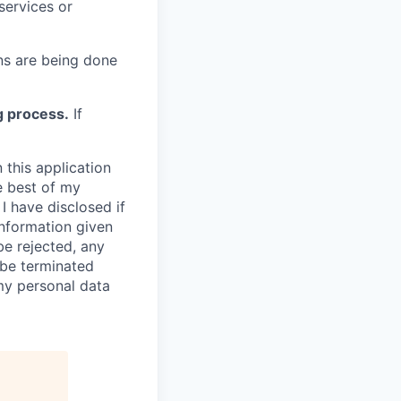
services or
s are being done
g process.
If
 this application
e best of my
I have disclosed if
information given
be rejected, any
be terminated
 my personal data