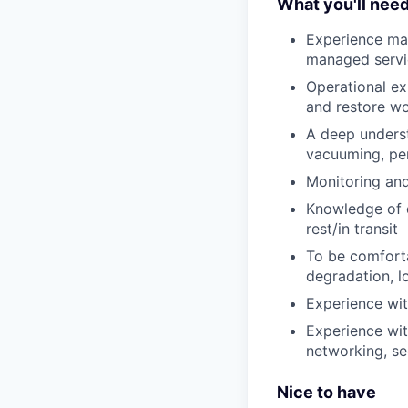
What you'll nee
Experience man
managed servi
Operational ex
and restore wo
A deep underst
vacuuming, per
Monitoring and
Knowledge of d
rest/in transit
To be comforta
degradation, lo
Experience wi
Experience with
networking, sec
Nice to have