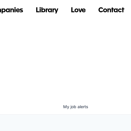
panies
Library
Love
Contact
My
job
alerts