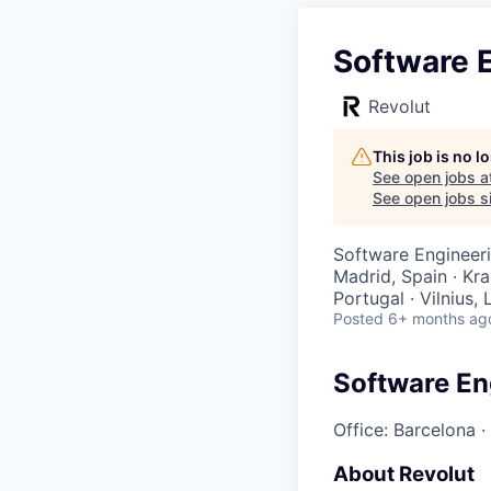
Software E
Revolut
This job is no 
See open jobs a
See open jobs si
Software Engineer
Madrid, Spain · Kr
Portugal · Vilnius,
Posted
6+ months ag
Software En
Office: Barcelona
·
About Revolut