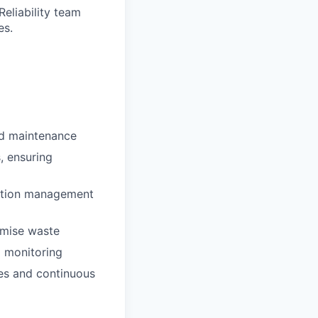
Reliability team
es.
nd maintenance
, ensuring
uration management
imise waste
m monitoring
es and continuous