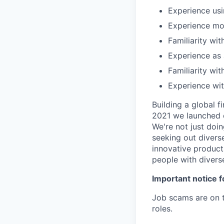
Experience usi
Experience mon
Familiarity wi
Experience as
Familiarity wi
Experience wit
Building a global f
2021 we launched o
We're not just doin
seeking out diverse
innovative product
people with divers
Important notice f
Job scams are on t
roles.