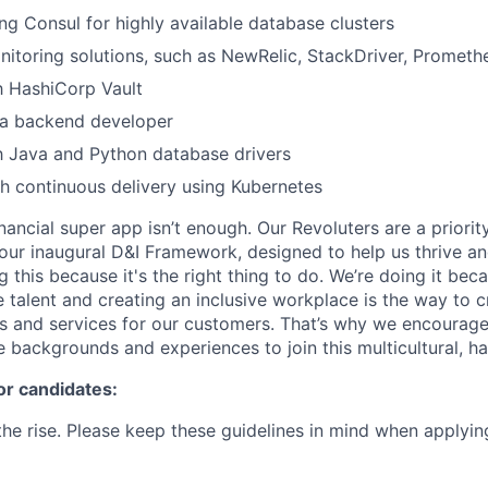
ng Consul for highly available database clusters
itoring solutions, such as NewRelic, StackDriver, Promethe
th HashiCorp Vault
 a backend developer
th Java and Python database drivers
h continuous delivery using Kubernetes
inancial super app isn’t enough. Our Revoluters are a priority
ur inaugural D&I Framework, designed to help us thrive a
g this because it's the right thing to do. We’re doing it be
 talent and creating an inclusive workplace is the way to c
s and services for our customers. That’s why we encourage
e backgrounds and experiences to join this multicultural, 
or candidates:
he rise. Please keep these guidelines in mind when applyin