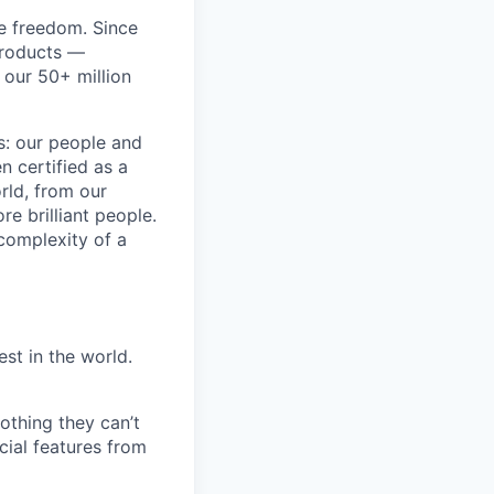
re freedom. Since
products —
 our 50+ million
ss: our people and
n certified as a
rld, from our
e brilliant people.
complexity of a
est in the world.
othing they can’t
cial features from