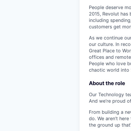
People deserve mor
2015, Revolut has 
including spending,
customers get mor
As we continue our 
our culture. In re
Great Place to Wor
offices and remotel
People who love bu
chaotic world into 
About the role
Our Technology team
And we’re proud of 
From building a new
do. We aren’t here 
the ground up that'