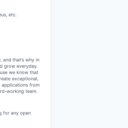
us, etc.
, and that’s why in
nd grow everyday.
cause we know that
reate exceptional,
 applications from
hard-working team.
g for any open