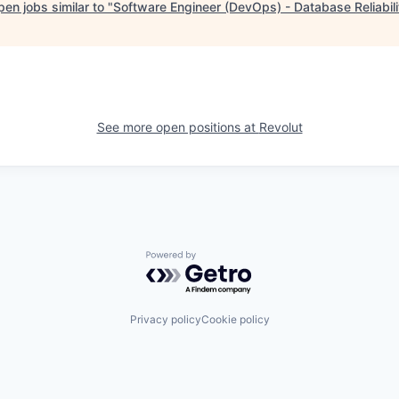
en jobs similar to "
Software Engineer (DevOps) - Database Reliabili
See more open positions at
Revolut
Powered by Getro.com
Privacy policy
Cookie policy