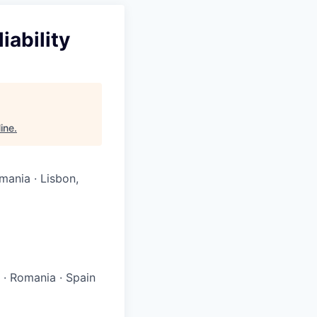
iability
Nine
.
mania · Lisbon,
l
·
Romania
·
Spain