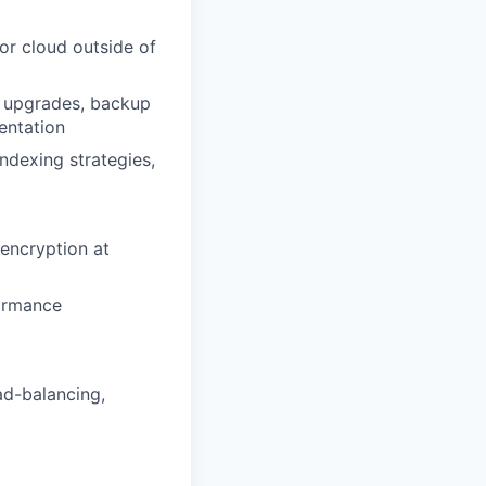
or cloud outside of
n upgrades, backup
entation
ndexing strategies,
 encryption at
formance
ad-balancing,