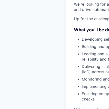
We're looking for 
and drive automati
Up for the challeng
What you'll be d
Developing sel
Building and o
Leading and su
reliability and
Delivering sca
(IaC) across o
Monitoring and
Implementing o
Ensuring comp
checks