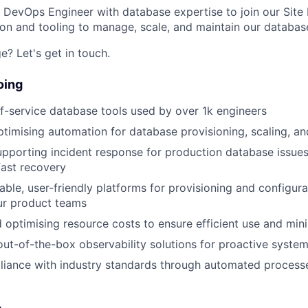
a DevOps Engineer with database expertise to join our Site 
on and tooling to manage, scale, and maintain our databas
e? Let's get in touch.
oing
f-service database tools used by over 1k engineers
ptimising automation for database provisioning, scaling, a
pporting incident response for production database issues
 fast recovery
lable, user-friendly platforms for provisioning and config
ur product teams
 optimising resource costs to ensure efficient use and min
ut-of-the-box observability solutions for proactive syste
liance with industry standards through automated process