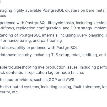
d
aging highly available PostgreSQL clusters on bare metal 
ces
perience with PostgreSQL lifecycle tasks, including versio
rkflows, replication configuration, and DR strategy implem
anding of PostgreSQL internals, including query planning, i
formance tuning, and partitioning
 observability experience with PostgreSQL
atabase security, including TLS setup, roles, auditing, and
ble troubleshooting live production issues, including per
ck contention, replication lag, or node failures
th cloud providers, such as GCP and AWS
 distributed systems, including scaling, fault-tolerance, lo
urity, etc.