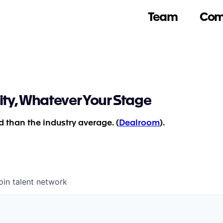
Team
Com
ity, Whatever Your Stage
 than the industry average. (
Dealroom
).
oin talent network