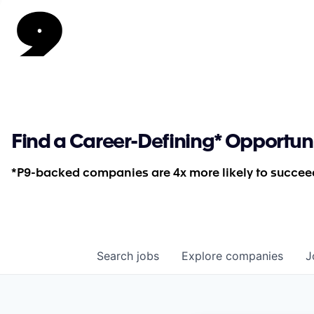
Find a Career-Defining* Opportun
*P9-backed companies are 4x more likely to succeed
Search
jobs
Explore
companies
J