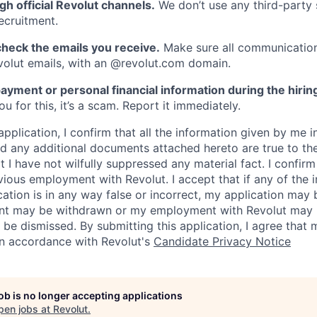
gh official Revolut channels.
We don’t use any third-party 
ecruitment.
heck the emails you receive.
Make sure all communication
evolut emails, with an @revolut.com domain.
ayment or personal financial information during the hirin
 for this, it’s a scam. Report it immediately.
application, I confirm that all the information given by me in
 any additional documents attached hereto are true to th
I have not wilfully suppressed any material fact. I confirm 
vious employment with Revolut. I accept that if any of the 
cation is in any way false or incorrect, my application may 
nt may be withdrawn or my employment with Revolut may 
 be dismissed. By submitting this application, I agree that
in accordance with Revolut's
Candidate Privacy Notice
job is no longer accepting applications
pen jobs at
Revolut
.