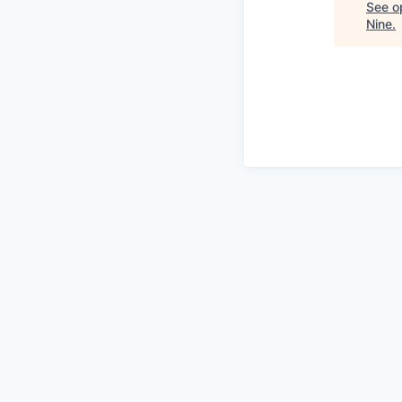
See op
Nine
.