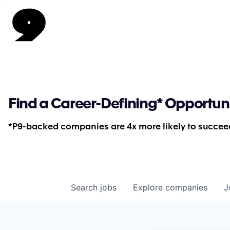
Find a Career-Defining* Opportun
*P9-backed companies are 4x more likely to succeed
Search
jobs
Explore
companies
J