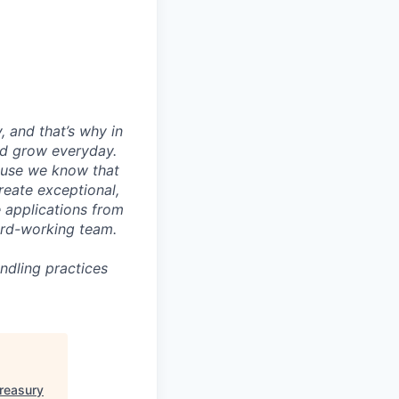
, and that’s why in
nd grow everyday.
cause we know that
reate exceptional,
 applications from
hard-working team.
ndling practices
Treasury