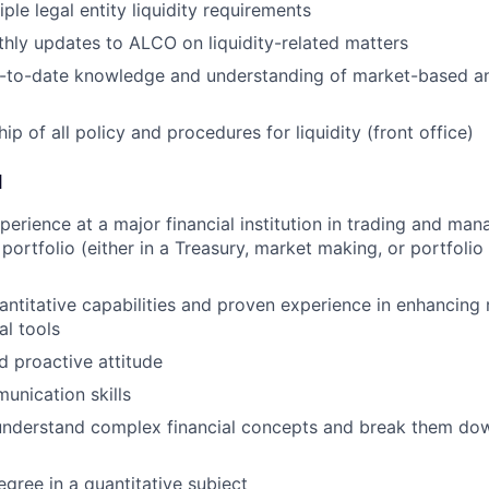
ple legal entity liquidity requirements
hly updates to ALCO on liquidity-related matters
p-to-date knowledge and understanding of market-based an
p of all policy and procedures for liquidity (front office)
d
perience at a major financial institution in trading and man
o portfolio (either in a Treasury, market making, or portfol
ntitative capabilities and proven experience in enhancing 
al tools
 proactive attitude
unication skills
 understand complex financial concepts and break them dow
egree in a quantitative subject