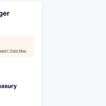
ger
ader)
"
Point Nine
.
easury