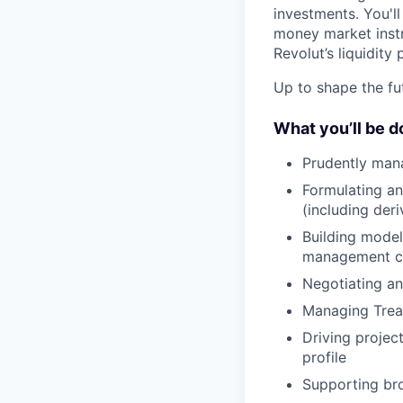
investments. You'll
money market instr
Revolut’s liquidity
Up to shape the fut
What you’ll be d
Prudently manag
Formulating an
(including deri
Building models
management cap
Negotiating a
Managing Treasu
Driving project
profile
Supporting bro