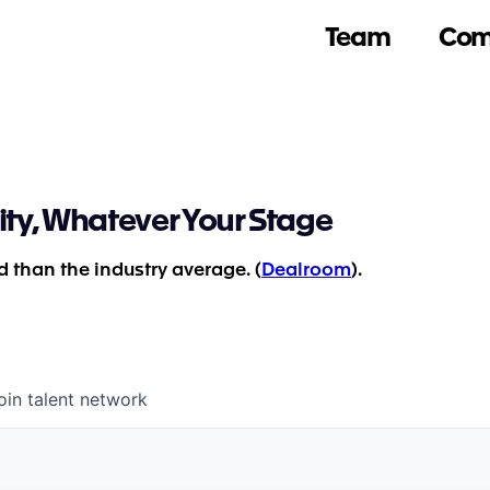
Team
Com
ity, Whatever Your Stage
 than the industry average. (
Dealroom
).
oin talent network