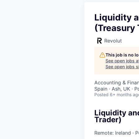
Liquidity
(Treasury 
Revolut
This job is no 
See open jobs a
See open jobs si
Accounting & Fina
Spain · Ash, UK · 
Posted
6+ months ag
Liquidity a
Trader)
Remote: Ireland
·
P