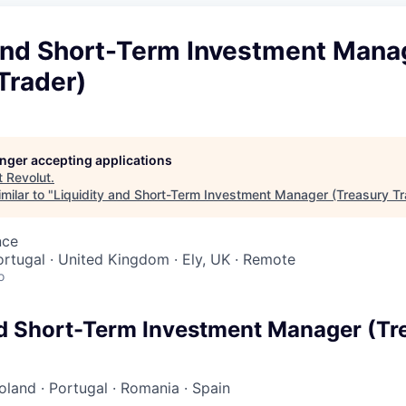
 and Short-Term Investment Mana
Trader)
longer accepting applications
t
Revolut
.
milar to "
Liquidity and Short-Term Investment Manager (Treasury Tr
nce
Portugal · United Kingdom · Ely, UK · Remote
o
nd Short-Term Investment Manager (Tr
oland
·
Portugal
·
Romania
·
Spain