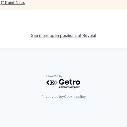
r)
"
Point Nine
.
See more open positions at
Revolut
Powered by Getro.com
Privacy policy
Cookie policy