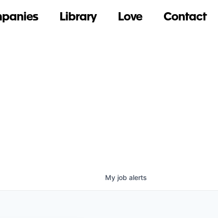
panies
Library
Love
Contact
My
job
alerts