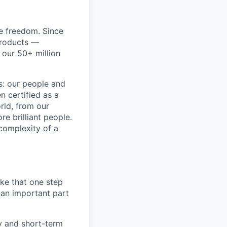
re freedom. Since
products —
 our 50+ million
ss: our people and
n certified as a
rld, from our
e brilliant people.
complexity of a
ake that one step
 an important part
y and short-term