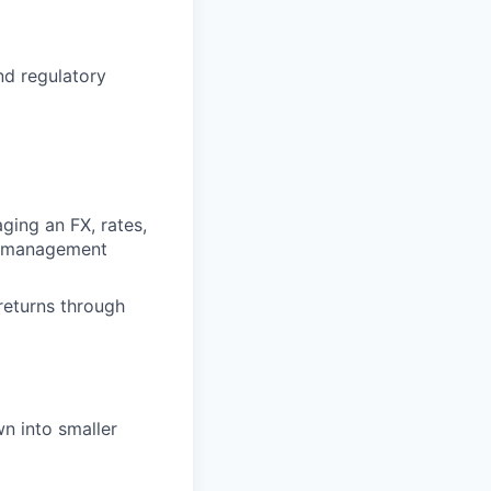
d regulatory
aging an FX, rates,
io management
returns through
n into smaller