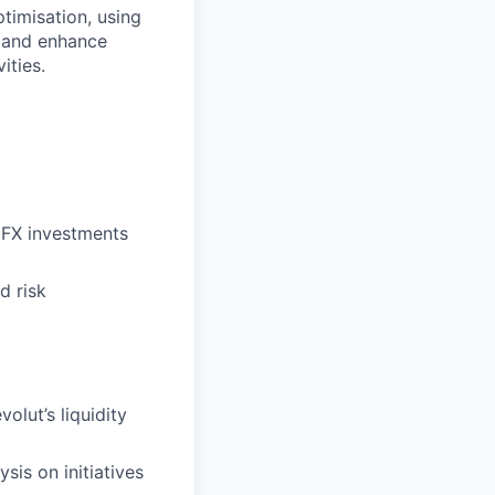
ptimisation, using
e and enhance
ities.
 FX investments
d risk
olut’s liquidity
is on initiatives