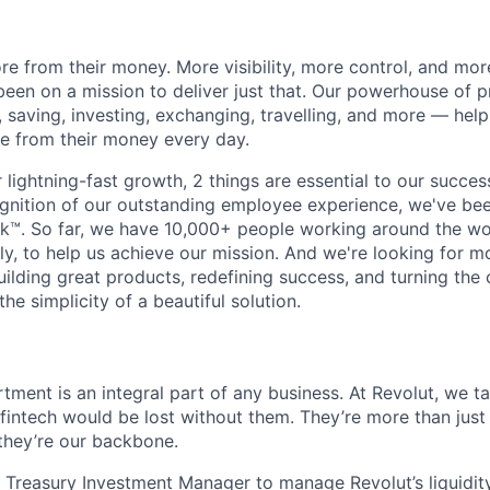
e from their money. More visibility, more control, and mo
been on a mission to deliver just that. Our powerhouse of 
 saving, investing, exchanging, travelling, and more — help
e from their money every day.
lightning-fast growth,‌ 2 things are essential to our succe
cognition of our outstanding employee experience, we've bee
k™. So far, we have 10,000+ people working around the wo
y, to help us achieve our mission. And we're looking for mor
ilding great products, redefining success, and turning the 
the simplicity of a beautiful solution.
tment is an integral part of any business. At Revolut, we t
l fintech would be lost without them. They’re more than just
they’re our backbone.
a Treasury Investment Manager to manage Revolut’s liquidit