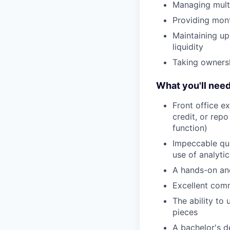
Managing multi
Providing mont
Maintaining u
liquidity
Taking ownershi
What you'll nee
Front office ex
credit, or rep
function)
Impeccable qua
use of analytic
A hands-on and
Excellent comm
The ability to
pieces
A bachelor's d