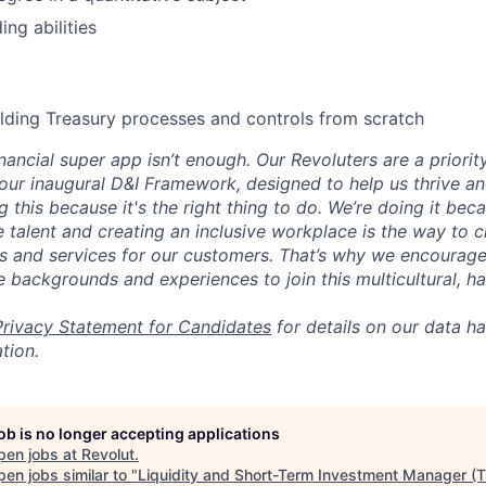
ng abilities
lding Treasury processes and controls from scratch
inancial super app isn’t enough. Our Revoluters are a priority
ur inaugural D&I Framework, designed to help us thrive a
g this because it's the right thing to do. We’re doing it be
 talent and creating an inclusive workplace is the way to c
s and services for our customers. That’s why we encourage
e backgrounds and experiences to join this multicultural, 
Privacy Statement for Candidates
for details on our data ha
tion.
job is no longer accepting applications
pen jobs at
Revolut
.
en jobs similar to "
Liquidity and Short-Term Investment Manager (