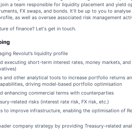
 join a team responsible for liquidity placement and yield o
uments, FX swaps, and bonds. It'll be up to you to analys
 profile, as well as oversee associated risk management activ
ure of finance? Let's get in touch.
oing
ing Revolut’s liquidity profile
d executing short-term interest rates, money markets, and
vatives)
 and other analytical tools to increase portfolio returns an
abilities, driving model-based portfolio optimisation
nd enhancing commercial terms with counterparties
ry-related risks (interest rate risk, FX risk, etc.)
s to improve infrastructure, enabling the optimisation of Rev
ader company strategy by providing Treasury-related analys