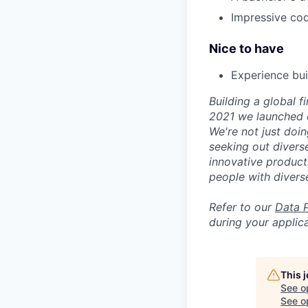
Impressive codi
Nice to have
Experience bui
Building a global f
2021 we launched o
We're not just doin
seeking out diverse
innovative product
people with divers
Refer to our
Data 
during your applica
This 
See o
See op