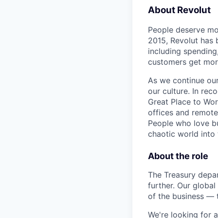
About Revolut
People deserve mor
2015, Revolut has 
including spending,
customers get mor
As we continue our 
our culture. In re
Great Place to Wor
offices and remotel
People who love bu
chaotic world into 
About the role
The Treasury depar
further. Our globa
of the business — 
We're looking for 