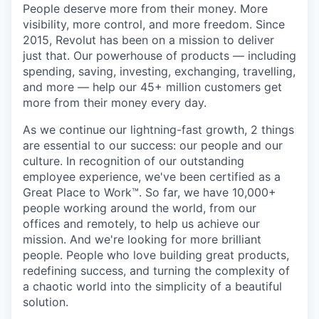
People deserve more from their money. More
visibility, more control, and more freedom. Since
2015, Revolut has been on a mission to deliver
just that. Our powerhouse of products — including
spending, saving, investing, exchanging, travelling,
and more — help our 45+ million customers get
more from their money every day.
As we continue our lightning-fast growth,‌ 2 things
are essential to our success: our people and our
culture. In recognition of our outstanding
employee experience, we've been certified as a
Great Place to Work™. So far, we have 10,000+
people working around the world, from our
offices and remotely, to help us achieve our
mission. And we're looking for more brilliant
people. People who love building great products,
redefining success, and turning the complexity of
a chaotic world into the simplicity of a beautiful
solution.