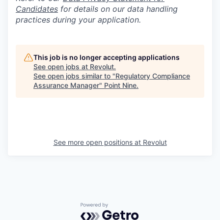
Candidates
for details on our data handling
practices during your application.
This job is no longer accepting applications
See open jobs at
Revolut
.
See open jobs similar to "
Regulatory Compliance
Assurance Manager
"
Point Nine
.
See more open positions at
Revolut
Powered by Getro.com