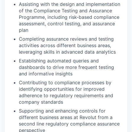
Assisting with the design and implementation
of the Compliance Testing and Assurance
Programme, including risk-based compliance
assessment, control testing, and assurance
plan
Completing assurance reviews and testing
activities across different business areas,
leveraging skills in advanced data analytics
Establishing automated queries and
dashboards to drive more frequent testing
and informative insights
Contributing to compliance processes by
identifying opportunities for improved
adherence to regulatory requirements and
company standards
Supporting and enhancing controls for
different business areas at Revolut from a
second line regulatory compliance assurance
perspective