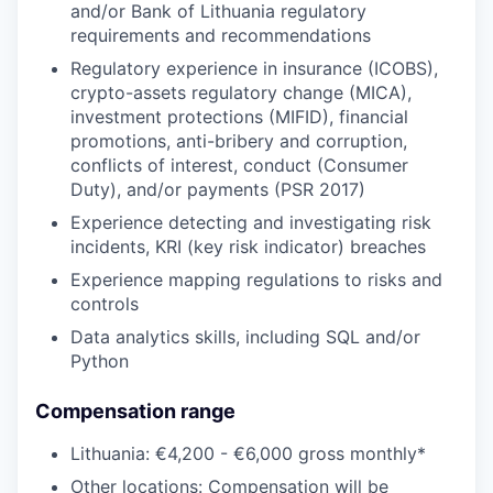
and/or Bank of Lithuania regulatory
requirements and recommendations
Regulatory experience in insurance (ICOBS),
crypto-assets regulatory change (MICA),
investment protections (MIFID), financial
promotions, anti-bribery and corruption,
conflicts of interest, conduct (Consumer
Duty), and/or payments (PSR 2017)
Experience detecting and investigating risk
incidents, KRI (key risk indicator) breaches
Experience mapping regulations to risks and
controls
Data analytics skills, including SQL and/or
Python
Compensation range
Lithuania: €4,200 - €6,000 gross monthly*
Other locations: Compensation will be