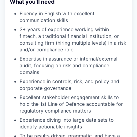
What you'll need
Fluency in English with excellent
communication skills
3+ years of experience working within
fintech, a traditional financial institution, or
consulting firm (hiring multiple levels) in a risk
and/or compliance role
Expertise in assurance or internal/external
audit, focusing on risk and compliance
domains
Experience in controls, risk, and policy and
corporate governance
Excellent stakeholder engagement skills to
hold the 1st Line of Defence accountable for
regulatory compliance matters
Experience diving into large data sets to
identify actionable insights
To be results driven, pragmatic, and have a