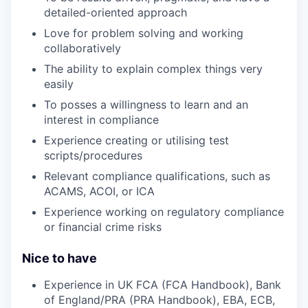
detailed-oriented approach
Love for problem solving and working
collaboratively
The ability to explain complex things very
easily
To posses a willingness to learn and an
interest in compliance
Experience creating or utilising test
scripts/procedures
Relevant compliance qualifications, such as
ACAMS, ACOI, or ICA
Experience working on regulatory compliance
or financial crime risks
Nice to have
Experience in UK FCA (FCA Handbook), Bank
of England/PRA (PRA Handbook), EBA, ECB,