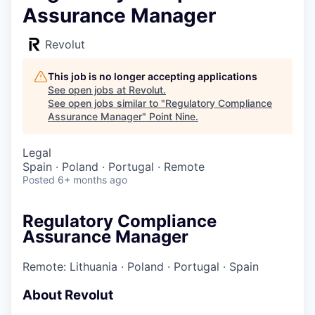
Assurance Manager
Revolut
This job is no longer accepting applications
See open jobs at
Revolut
.
See open jobs similar to "
Regulatory Compliance
Assurance Manager
"
Point Nine
.
Legal
Spain · Poland · Portugal · Remote
Posted
6+ months ago
Regulatory Compliance
Assurance Manager
Remote: Lithuania
·
Poland
·
Portugal
·
Spain
About Revolut