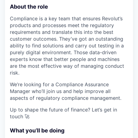
About the role
Compliance is a key team that ensures Revolut’s
products and processes meet the regulatory
requirements and translate this into the best
customer outcomes. They’ve got an outstanding
ability to find solutions and carry out testing in a
purely digital environment. Those data-driven
experts know that better people and machines
are the most effective way of managing conduct
risk.
We’re looking for a Compliance Assurance
Manager who’ll join us and help improve all
aspects of regulatory compliance management.
Up to shape the future of finance? Let’s get in
touch 🚀
What you’ll be doing