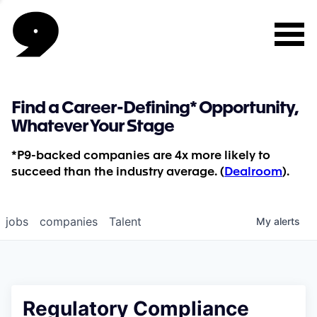
Find a Career-Defining* Opportunity,
Whatever Your Stage
*P9-backed companies are 4x more likely to
succeed than the industry average. (
Dealroom
).
jobs
companies
Talent
My
alerts
Regulatory Compliance