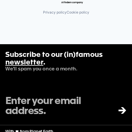
Privacy policy
Cookie policy
Subscribe to our (in)famous
newsletter
.
We'll spam you once a month.
→
With
♡
from Planet Earth