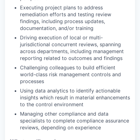
Executing project plans to address
remediation efforts and testing review
findings, including process updates,
documentation, and/or training
Driving execution of local or multi-
jurisdictional concurrent reviews, spanning
across departments, including management
reporting related to outcomes and findings
Challenging colleagues to build efficient
world-class risk management controls and
processes
Using data analytics to identify actionable
insights which result in material enhancements
to the control environment
Managing other compliance and data
specialists to complete compliance assurance
reviews, depending on experience