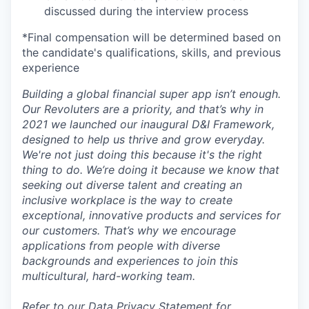
discussed during the interview process
*Final compensation will be determined based on
the candidate's qualifications, skills, and previous
experience
Building a global financial super app isn’t enough.
Our Revoluters are a priority, and that’s why in
2021 we launched our inaugural D&I Framework,
designed to help us thrive and grow everyday.
We're not just doing this because it's the right
thing to do. We’re doing it because we know that
seeking out diverse talent and creating an
inclusive workplace is the way to create
exceptional, innovative products and services for
our customers. That’s why we encourage
applications from people with diverse
backgrounds and experiences to join this
multicultural, hard-working team.
Refer to our
Data Privacy Statement for