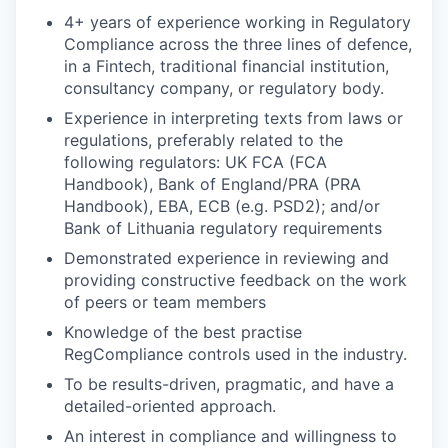
4+ years of experience working in Regulatory
Compliance across the three lines of defence,
in a Fintech, traditional financial institution,
consultancy company, or regulatory body.
Experience in interpreting texts from laws or
regulations, preferably related to the
following regulators: UK FCA (FCA
Handbook), Bank of England/PRA (PRA
Handbook), EBA, ECB (e.g. PSD2); and/or
Bank of Lithuania regulatory requirements
Demonstrated experience in reviewing and
providing constructive feedback on the work
of peers or team members
Knowledge of the best practise
RegCompliance controls used in the industry.
To be results-driven, pragmatic, and have a
detailed-oriented approach.
An interest in compliance and willingness to