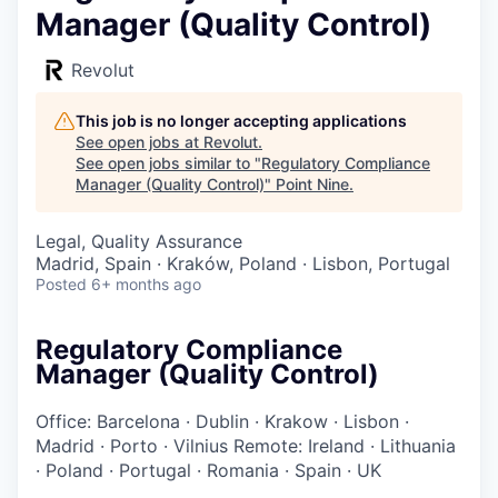
Manager (Quality Control)
Revolut
This job is no longer accepting applications
See open jobs at
Revolut
.
See open jobs similar to "
Regulatory Compliance
Manager (Quality Control)
"
Point Nine
.
Legal, Quality Assurance
Madrid, Spain · Kraków, Poland · Lisbon, Portugal
Posted
6+ months ago
Regulatory Compliance
Manager (Quality Control)
Office: Barcelona
·
Dublin
·
Krakow
·
Lisbon
·
Madrid
·
Porto
·
Vilnius
Remote: Ireland
·
Lithuania
·
Poland
·
Portugal
·
Romania
·
Spain
·
UK