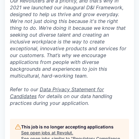
Our Revoluters are a priority, and that’s why in
2021 we launched our inaugural D&I Framework,
designed to help us thrive and grow everyday.
We're not just doing this because it's the right
thing to do. We’re doing it because we know that
seeking out diverse talent and creating an
inclusive workplace is the way to create
exceptional, innovative products and services for
our customers. That’s why we encourage
applications from people with diverse
backgrounds and experiences to join this
multicultural, hard-working team.
Refer to our
Data Privacy Statement for
Candidates
for details on our data handling
practices during your application.
This job is no longer accepting applications
See open jobs at
Revolut
.
See open jobs similar to "
Regulatory Compliance