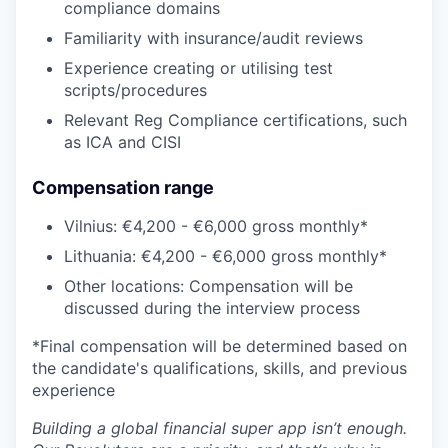
compliance domains
Familiarity with insurance/audit reviews
Experience creating or utilising test
scripts/procedures
Relevant Reg Compliance certifications, such
as ICA and CISI
Compensation range
Vilnius: €4,200 - €6,000 gross monthly*
Lithuania: €4,200 - €6,000 gross monthly*
Other locations: Compensation will be
discussed during the interview process
*Final compensation will be determined based on
the candidate's qualifications, skills, and previous
experience
Building a global financial super app isn’t enough.