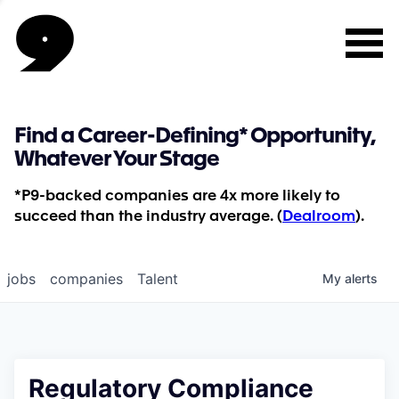
Find a Career-Defining* Opportunity,
Whatever Your Stage
*P9-backed companies are 4x more likely to
succeed than the industry average. (
Dealroom
).
jobs
companies
Talent
My
alerts
Regulatory Compliance