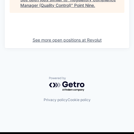
Manager (Quality Control)
"
Point Nine
.
See more open positions at
Revolut
Powered by Getro.com
Privacy policy
Cookie policy