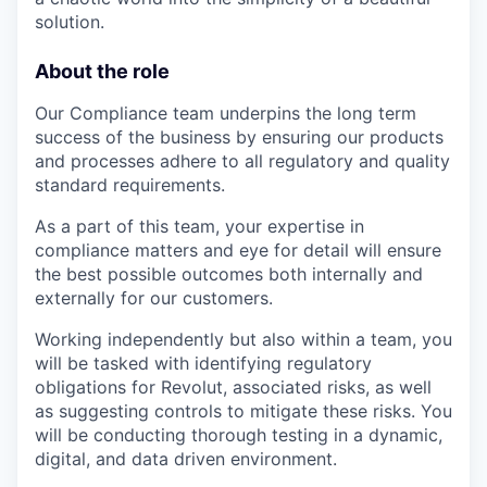
solution.
About the role
Our Compliance team underpins the long term
success of the business by ensuring our products
and processes adhere to all regulatory and quality
standard requirements.
As a part of this team, your expertise in
compliance matters and eye for detail will ensure
the best possible outcomes both internally and
externally for our customers.
Working independently but also within a team, you
will be tasked with identifying regulatory
obligations for Revolut, associated risks, as well
as suggesting controls to mitigate these risks. You
will be conducting thorough testing in a dynamic,
digital, and data driven environment.