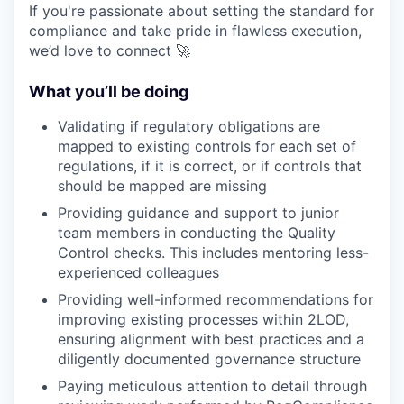
If you're passionate about setting the standard for
compliance and take pride in flawless execution,
we’d love to connect 🚀
What you’ll be doing
Validating if regulatory obligations are
mapped to existing controls for each set of
regulations, if it is correct, or if controls that
should be mapped are missing
Providing guidance and support to junior
team members in conducting the Quality
Control checks. This includes mentoring less-
experienced colleagues
Providing well-informed recommendations for
improving existing processes within 2LOD,
ensuring alignment with best practices and a
diligently documented governance structure
Paying meticulous attention to detail through