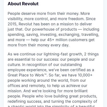
About Revolut
People deserve more from their money. More
visibility, more control, and more freedom. Since
2015, Revolut has been on a mission to deliver
just that. Our powerhouse of products — including
spending, saving, investing, exchanging, travelling,
and more — help our 45+ million customers get
more from their money every day.
As we continue our lightning-fast growth,‌ 2 things
are essential to our success: our people and our
culture. In recognition of our outstanding
employee experience, we've been certified as a
Great Place to Work™. So far, we have 10,000+
people working around the world, from our
offices and remotely, to help us achieve our
mission. And we're looking for more brilliant
people. People who love building great products,
redefining success, and turning the complexity of
a chaotic world into the simplicity of a beautiful