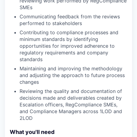
reviewing work performed by RegCompliance
SMEs
Communicating feedback from the reviews
performed to stakeholders
Contributing to compliance processes and
minimum standards by identifying
opportunities for improved adherence to
regulatory requirements and company
standards
Maintaining and improving the methodology
and adjusting the approach to future process
changes
Reviewing the quality and documentation of
decisions made and deliverables created by
Escalation officers, RegCompliance SMEs,
and Compliance Managers across 1LOD and
2LOD
What you'll need