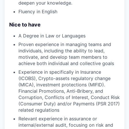
deepen your knowledge.
Fluency in English
Nice to have
A Degree in Law or Languages
Proven experience in managing teams and
individuals, including the ability to lead,
motivate, and develop team members to
achieve both individual and collective goals
Experience in specifically in Insurance
(ICOBS), Crypto-assets regulatory change
(MICA), investment protections (MIFID).
Financial Promotions, Anti-Bribery, and
Corruption, Conflicts of Interest, Conduct Risk
(Consumer Duty) and/or Payments (PSR 2017)
related regulations
Relevant experience in assurance or
internal/external audit, focusing on risk and