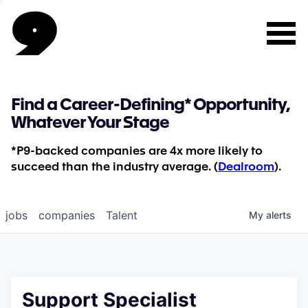
Find a Career-Defining* Opportunity,
Whatever Your Stage
*P9-backed companies are 4x more likely to
succeed than the industry average. (
Dealroom
).
jobs
companies
Talent
My
alerts
Support Specialist