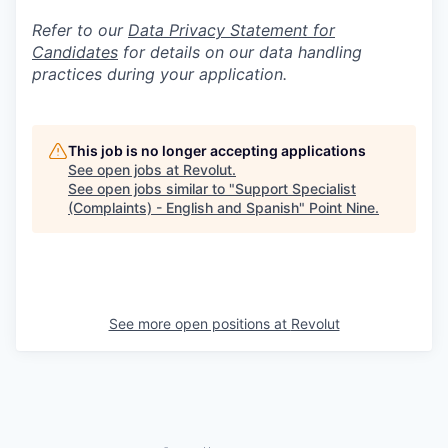
Refer to our
Data Privacy Statement for
Candidates
for details on our data handling
practices during your application.
This job is no longer accepting applications
See open jobs at
Revolut
.
See open jobs similar to "
Support Specialist
(Complaints) - English and Spanish
"
Point Nine
.
See more open positions at
Revolut