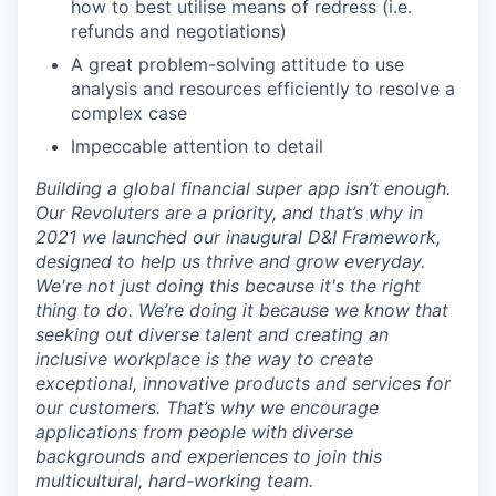
how to best utilise means of redress (i.e.
refunds and negotiations)
A great problem-solving attitude to use
analysis and resources efficiently to resolve a
complex case
Impeccable attention to detail
Building a global financial super app isn’t enough.
Our Revoluters are a priority, and that’s why in
2021 we launched our inaugural D&I Framework,
designed to help us thrive and grow everyday.
We're not just doing this because it's the right
thing to do. We’re doing it because we know that
seeking out diverse talent and creating an
inclusive workplace is the way to create
exceptional, innovative products and services for
our customers. That’s why we encourage
applications from people with diverse
backgrounds and experiences to join this
multicultural, hard-working team.