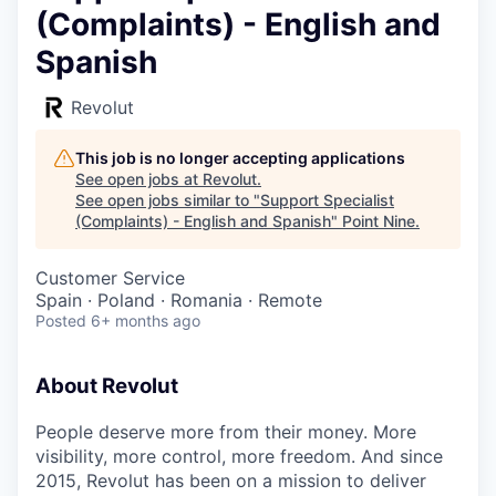
(Complaints) - English and
Spanish
Revolut
This job is no longer accepting applications
See open jobs at
Revolut
.
See open jobs similar to "
Support Specialist
(Complaints) - English and Spanish
"
Point Nine
.
Customer Service
Spain · Poland · Romania · Remote
Posted
6+ months ago
About Revolut
People deserve more from their money. More
visibility, more control, more freedom. And since
2015, Revolut has been on a mission to deliver