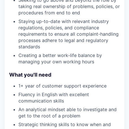
taking real ownership of problems, policies, or
procedures from end to end
Staying up-to-date with relevant industry
regulations, policies, and compliance
requirements to ensure all complaint-handling
processes adhere to legal and regulatory
standards
Creating a better work-life balance by
managing your own working hours
What you'll need
1+ year of customer support experience
Fluency in English with excellent
communication skills
An analytical mindset able to investigate and
get to the root of a problem
Strategic thinking skills to know when and