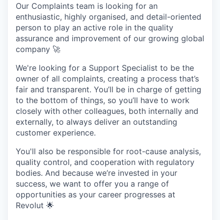
Our Complaints team is looking for an
enthusiastic, highly organised, and detail-oriented
person to play an active role in the quality
assurance and improvement of our growing global
company 🚀
We're looking for a Support Specialist to be the
owner of all complaints, creating a process that’s
fair and transparent. You’ll be in charge of getting
to the bottom of things, so you’ll have to work
closely with other colleagues, both internally and
externally, to always deliver an outstanding
customer experience.
You'll also be responsible for root-cause analysis,
quality control, and cooperation with regulatory
bodies. And because we’re invested in your
success, we want to offer you a range of
opportunities as your career progresses at
Revolut 🌟