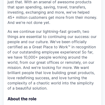
just that. With an arsenal of awesome products
that span spending, saving, travel, transfers,
investing, exchanging and more, we've helped
45+ million customers get more from their money.
And we're not done yet.
As we continue our lightning-fast growth,‌ two
things are essential to continuing our success: our
people and our culture. We've been officially
certified as a Great Place to Work™ in recognition
of our outstanding employee experience! So far,
we have 10,000+ people working around the
world, from our great offices or remotely, on our
mission. And we're looking for more. We want
brilliant people that love building great products,
love redefining success, and love turning the
complexity of a chaotic world into the simplicity
of a beautiful solution.
About the role