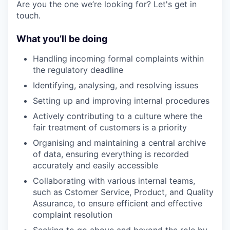
Are you the one we’re looking for? Let's get in
touch.
What you’ll be doing
Handling incoming formal complaints within
the regulatory deadline
Identifying, analysing, and resolving issues
Setting up and improving internal procedures
Actively contributing to a culture where the
fair treatment of customers is a priority
Organising and maintaining a central archive
of data, ensuring everything is recorded
accurately and easily accessible
Collaborating with various internal teams,
such as Cstomer Service, Product, and Quality
Assurance, to ensure efficient and effective
complaint resolution
Seeking to go above and beyond the role by