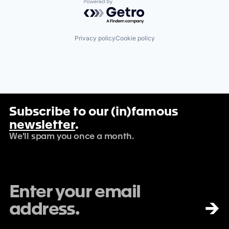
Powered by Getro.com
Privacy policy
Cookie policy
Subscribe to our (in)famous
newsletter
.
We'll spam you once a month.
→