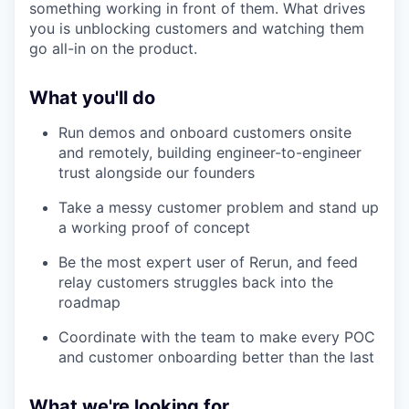
something working in front of them. What drives
you is unblocking customers and watching them
go all-in on the product.
What you'll do
Run demos and onboard customers onsite
and remotely, building engineer-to-engineer
trust alongside our founders
Take a messy customer problem and stand up
a working proof of concept
Be the most expert user of Rerun, and feed
relay customers struggles back into the
roadmap
Coordinate with the team to make every POC
and customer onboarding better than the last
What we're looking for