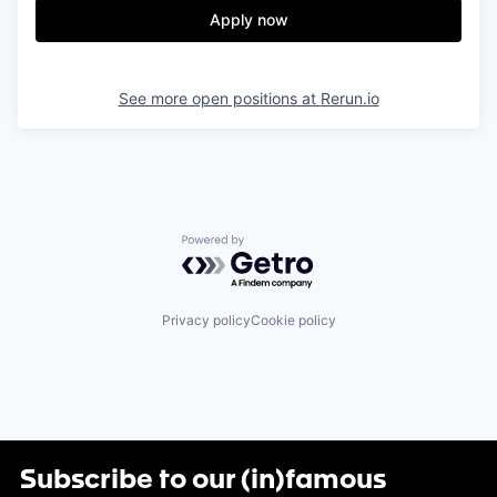
Apply now
See more open positions at
Rerun.io
Powered by Getro.com
Privacy policy
Cookie policy
Subscribe to our (in)famous