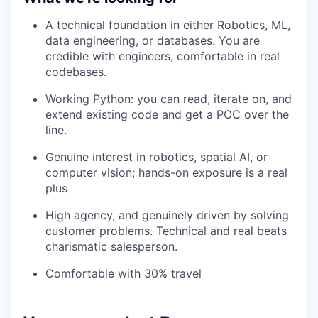
A technical foundation in either Robotics, ML,
data engineering, or databases. You are
credible with engineers, comfortable in real
codebases.
Working Python: you can read, iterate on, and
extend existing code and get a POC over the
line.
Genuine interest in robotics, spatial AI, or
computer vision; hands-on exposure is a real
plus
High agency, and genuinely driven by solving
customer problems. Technical and real beats
charismatic salesperson.
Comfortable with 30% travel