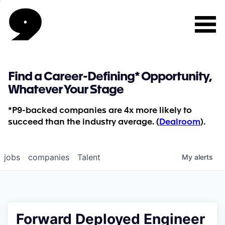
Find a Career-Defining* Opportunity,
Whatever Your Stage
*P9-backed companies are 4x more likely to
succeed than the industry average. (
Dealroom
).
jobs
companies
Talent
My
alerts
Forward Deployed Engineer