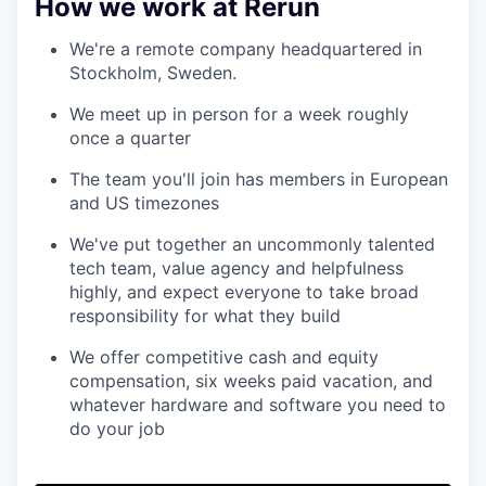
How we work at Rerun
We're a remote company headquartered in
Stockholm, Sweden.
We meet up in person for a week roughly
once a quarter
The team you'll join has members in European
and US timezones
We've put together an uncommonly talented
tech team, value agency and helpfulness
highly, and expect everyone to take broad
responsibility for what they build
We offer competitive cash and equity
compensation, six weeks paid vacation, and
whatever hardware and software you need to
do your job