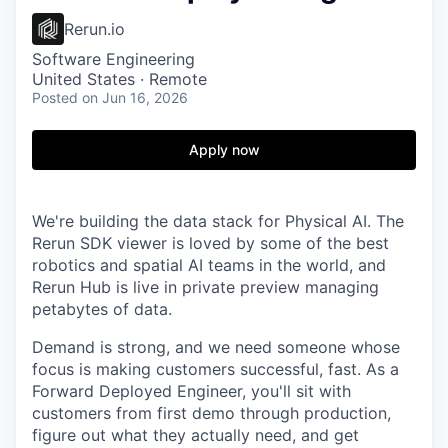
Rerun.io
Software Engineering
United States · Remote
Posted
on Jun 16, 2026
Apply now
We're building the data stack for Physical AI. The
Rerun SDK viewer is loved by some of the best
robotics and spatial AI teams in the world, and
Rerun Hub is live in private preview managing
petabytes of data.
Demand is strong, and we need someone whose
focus is making customers successful, fast. As a
Forward Deployed Engineer, you'll sit with
customers from first demo through production,
figure out what they actually need, and get